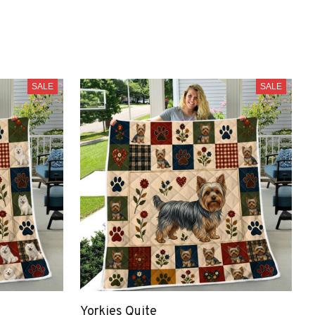
SALE
SALE
Yorkies Quite