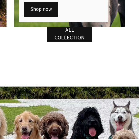
Shop now
ALL
COLLECTION