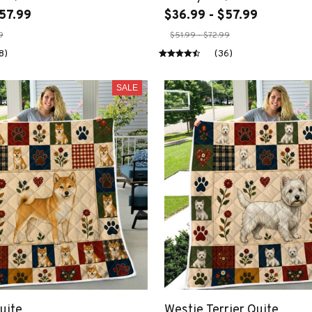
57.99
$36.99 - $57.99
9
$51.99 - $72.99
8)
(36)
SALE
uite
Westie Terrier Quite