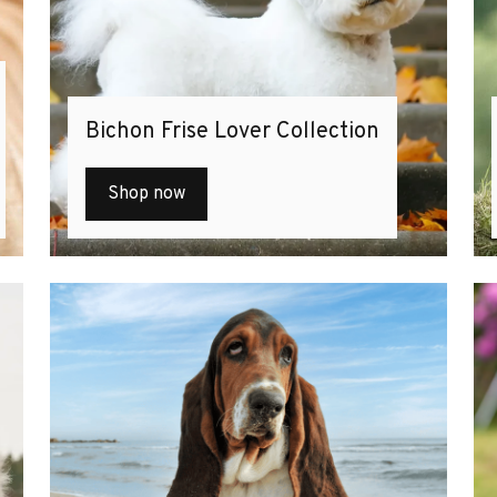
Bichon Frise Lover Collection
Shop now