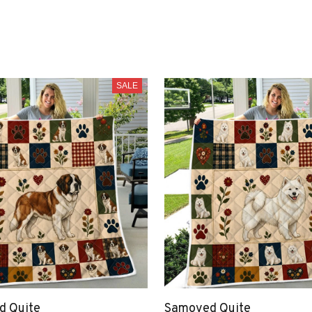
SALE
nd Quite
Samoyed Quite