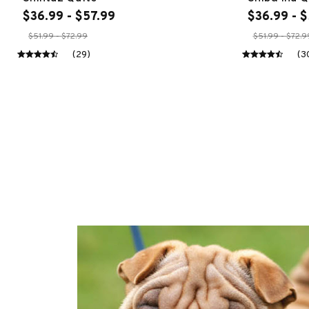
$36.99 - $57.99
$36.99 - $
$51.99 - $72.99
$51.99 - $72.9
(29)
(3