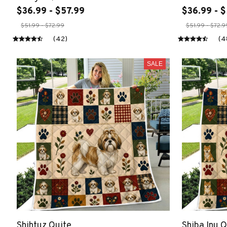
$36.99 - $57.99
$36.99 - $
$51.99 - $72.99
$51.99 - $72.9
(42)
(4
SALE
Shihtuz Quite
Shiba Inu Q