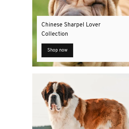
Chinese Sharpel Lover
Collection
Shop now