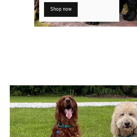
Shop now