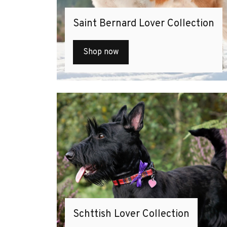
Saint Bernard Lover Collection
Shop now
Schttish Lover Collection