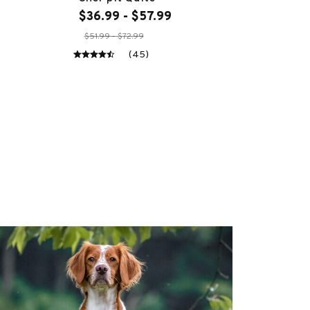
$36.99 - $57.99
$51.99 - $72.99
(45)