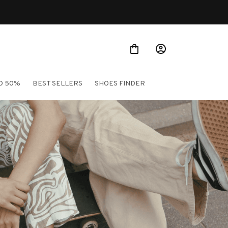
O 50%
BEST SELLERS
SHOES FINDER