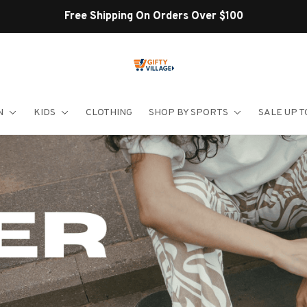
Shop Our Best Sellers
N
KIDS
CLOTHING
SHOP BY SPORTS
SALE UP T