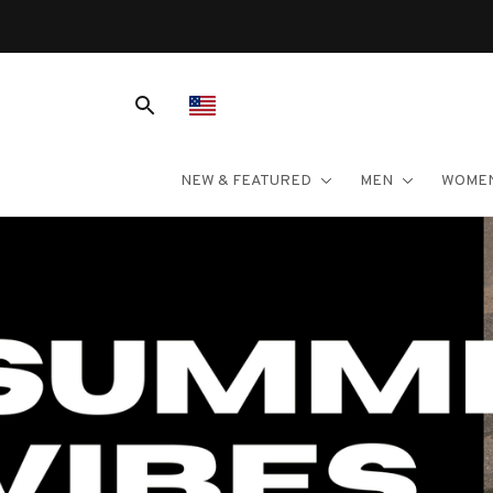
NEW & FEATURED
MEN
WOME