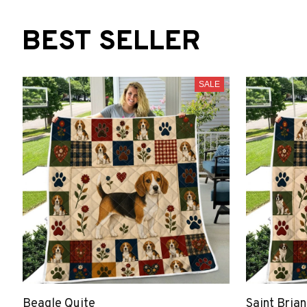
BEST SELLER
SALE
Beagle Quite
Saint Bria