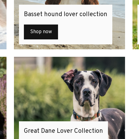
Basset hound lover collection
Shop now
Great Dane Lover Collection