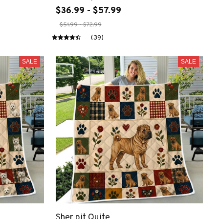
$36.99 - $57.99
$51.99 - $72.99
(39)
SALE
SALE
Sher pit Quite