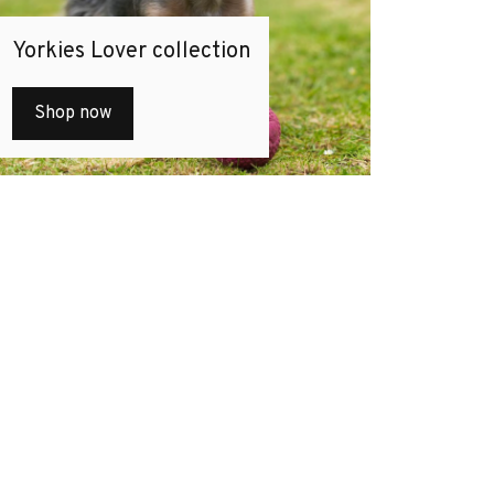
Yorkies Lover collection
Shop now