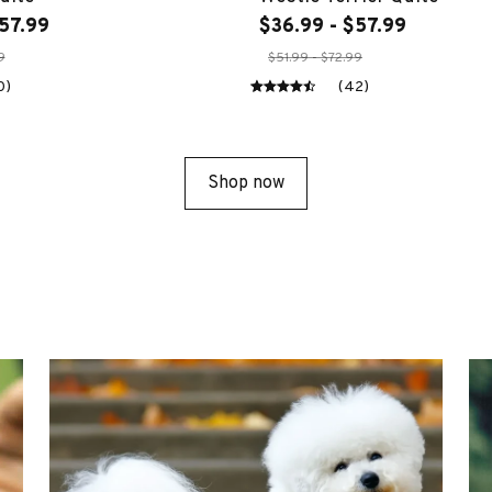
57.99
$36.99 - $57.99
9
$51.99 - $72.99
0)
(42)
Shop now