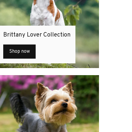
Brittany Lover Collection
Shop now