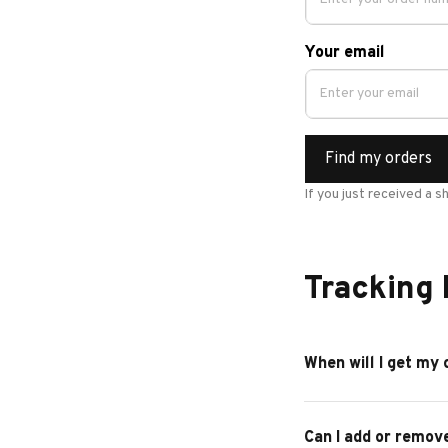
Your email
Find my orders
If you just received a s
Tracking
When will I get my 
Can I add or remov