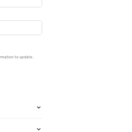
formation to update.