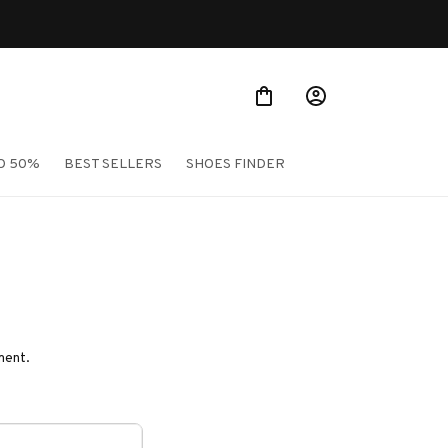
O 50%
BEST SELLERS
SHOES FINDER
ment.