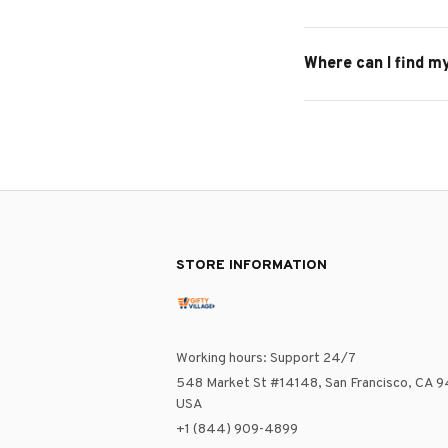
Where can I find m
STORE INFORMATION
Working hours: Support 24/7
548 Market St #14148, San Francisco, CA 9
USA
+1 (844) 909-4899