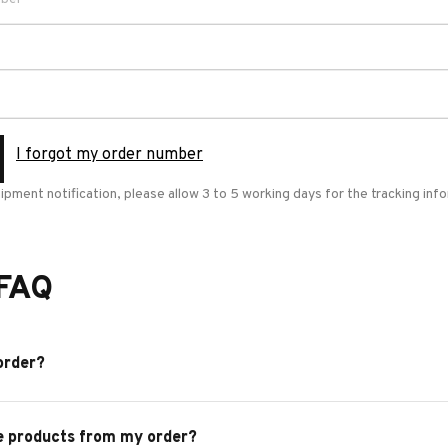
I forgot my order number
hipment notification, please allow 3 to 5 working days for the tracking in
 FAQ
order?
e products from my order?