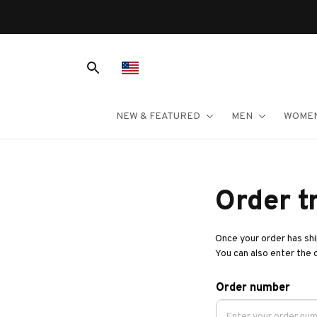
NEW & FEATURED
MEN
WOME
Order t
Once your order has ship
You can also enter the 
Order number