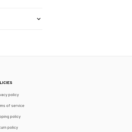
LICIES
vacy policy
ms of service
pping policy
urn policy