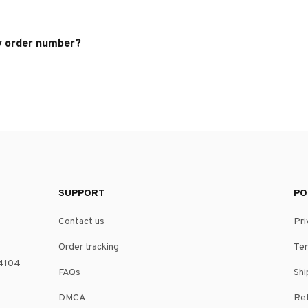
y order number?
SUPPORT
PO
Contact us
Pri
Order tracking
Ter
4104 
FAQs
Shi
DMCA
Ret