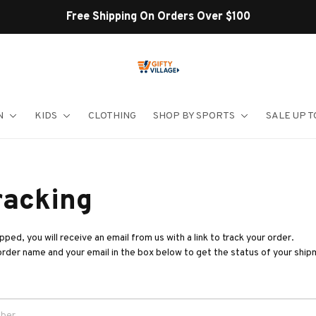
Free Shipping On Orders Over $100
N
KIDS
CLOTHING
SHOP BY SPORTS
SALE UP T
racking
ped, you will receive an email from us with a link to track your order. 
order name and your email in the box below to get the status of your ship