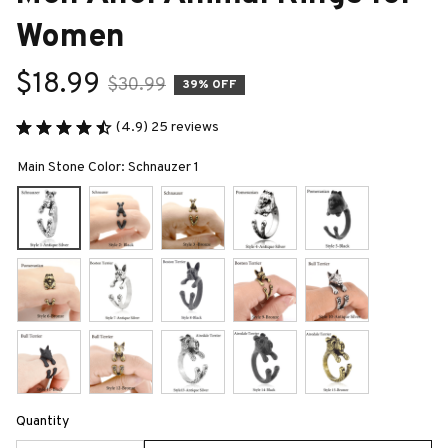
Women
$18.99
$30.99
39% OFF
(4.9) 25 reviews
Main Stone Color: Schnauzer 1
Quantity