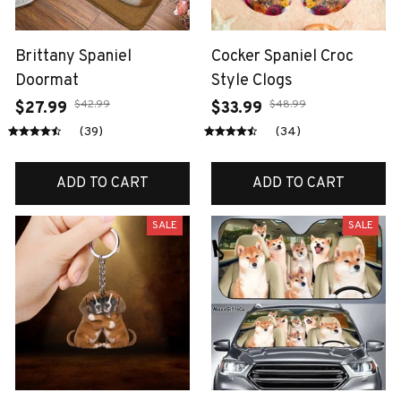
Brittany Spaniel
Cocker Spaniel Croc
Doormat
Style Clogs
$42.99
$48.99
$27.99
$33.99
(39)
(34)
ADD TO CART
ADD TO CART
SALE
SALE