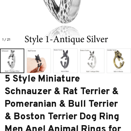
1 / 21
5 Style Miniature 
Schnauzer & Rat Terrier & 
Pomeranian & Bull Terrier 
& Boston Terrier Dog Ring 
Men Anel Animal Rings for 