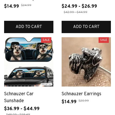
$24.99
$14.99
$24.99 - $26.99
$42.99 - $44.99
ADD TO CART
ADD TO CART
SALE
SALE
Schnauzer Car
Schnauzer Earrings
Sunshade
$20.99
$14.99
$36.99 - $44.99
$48.09 - $58.49