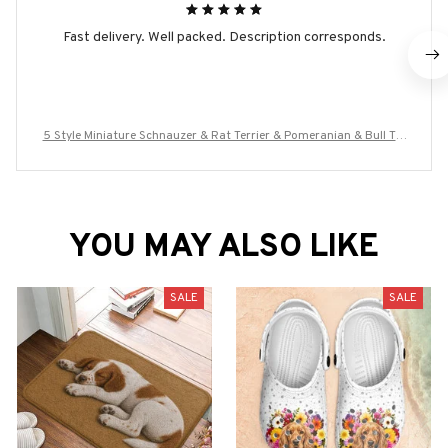
Fast delivery. Well packed. Description corresponds.
5 Style Miniature Schnauzer & Rat Terrier & Pomeranian & Bull Ter
rier & Boston Terrier Dog Ring Men Anel Animal Rings for Women
YOU MAY ALSO LIKE
SALE
SALE