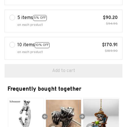
5 items
$90.20
5% OFF
$94.95
on each product
10 items
$170.91
10% OFF
$189.90
on each product
Add to cart
Frequently bought together