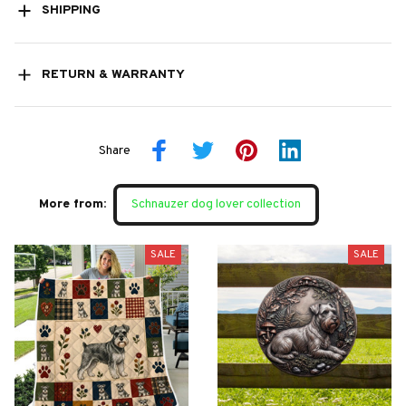
SHIPPING
RETURN & WARRANTY
Share
More from:
Schnauzer dog lover collection
SALE
SALE