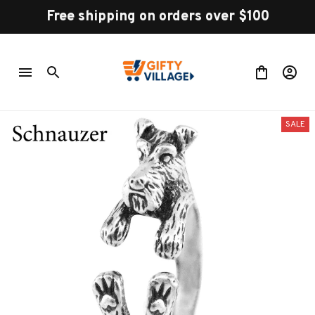
Free shipping on orders over $100
SALE