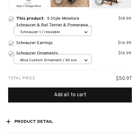
This product:
5 Style Miniature
$18.99
Schnauzer & Rat Terrier & Pomeranian
& Bull Terrier & Boston Terrier Dog Ring
Schnauzer 1 / resizable
Men Anel Animal Rings for Women
Schnauzer Earrings
$14.99
Schnauzer Ornaments
$16.99
Mica Custom Ornament / All over
print / 1 pcs
TOTAL PRICE
$50.97
Add all to cart
PRODUCT DETAIL