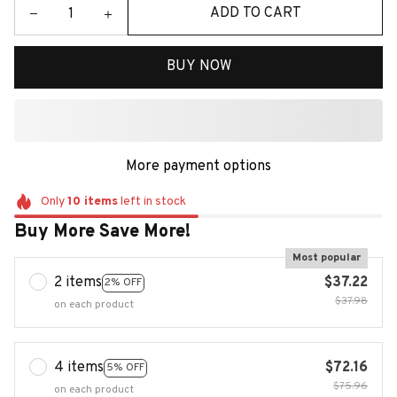
ADD TO CART
BUY NOW
More payment options
Only
10
items
left in stock
Buy More Save More!
Most popular
2 items
$37.22
2% OFF
$37.98
on each product
4 items
$72.16
5% OFF
$75.96
on each product