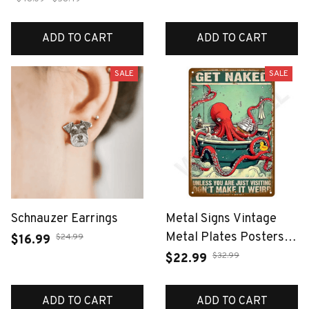
ADD TO CART
ADD TO CART
SALE
SALE
Schnauzer Earrings
Metal Signs Vintage
Metal Plates Posters
$24.99
$16.99
Retro Wall Art Bar
$32.99
$22.99
Accessories Mancave
Tin Sign Room Luxury
ADD TO CART
ADD TO CART