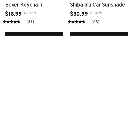
Boxer Keychain
Shiba Inu Car Sunshade
$40.49
$40.99
$18.99
$30.99
(37)
(25)
ADD TO CART
ADD TO CART
SALE
SALE
Cow ornaments
Akita dog bedding set
$38.99
$72.49
$16.99
$50.99