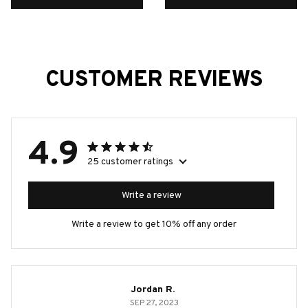
Home Decor Item
Decorations
CUSTOMER REVIEWS
4.9
25 customer ratings
Write a review
Write a review to get 10% off any order
Jordan R.
SEP 27, 2023