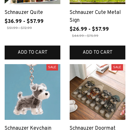
Schnauzer Quite
Schnauzer Cute Metal
Sign
$36.99 - $57.99
$51.99 - $72.99
$26.99 - $57.99
$44.99 - $75.99
ADD TO CART
ADD TO CART
SALE
SALE
Schnauzer Keychain
Schnauzer Doormat