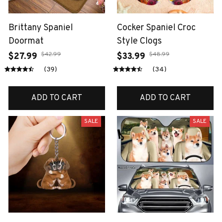
Brittany Spaniel
Cocker Spaniel Croc
Doormat
Style Clogs
$42.99
$48.99
$27.99
$33.99
(39)
(34)
ADD TO CART
ADD TO CART
SALE
SALE