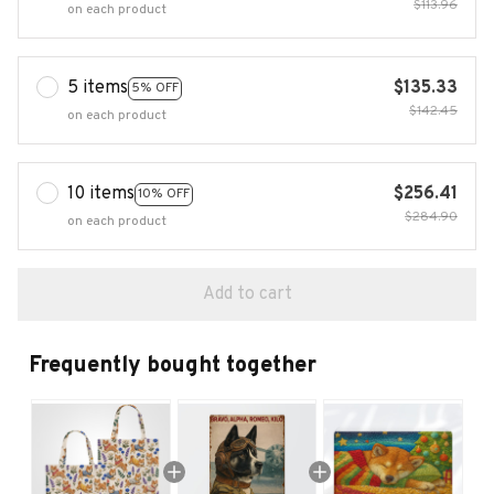
$113.96
on each product
5 items
$135.33
5% OFF
$142.45
on each product
10 items
$256.41
10% OFF
$284.90
on each product
Add to cart
Frequently bought together