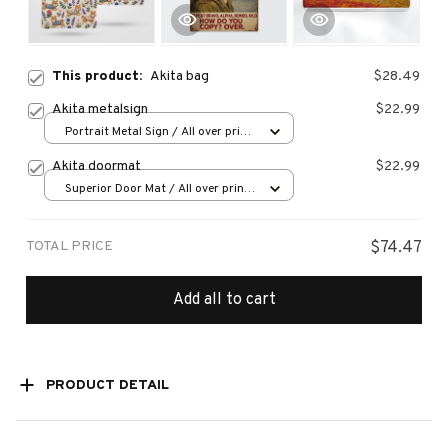
This product:
Akita bag
$28.49
Akita metalsign
$22.99
Portrait Metal Sign / All over print
/ 8x12in
Akita doormat
$22.99
Superior Door Mat / All over print
/ 24x16in
TOTAL PRICE
$74.47
Add all to cart
PRODUCT DETAIL