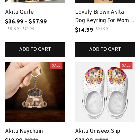
Akita Quite
Lovely Brown Akita
Dog Keyring For Women
$36.99 - $57.99
Men Full Rhinestone
$51.99 - $72.99
$24.99
$14.99
Crystal Black Taseel
Shiba Inu Puppy Animal
ADD TO CART
ADD TO CART
Keychain Jewelry Gifts
SALE
SALE
Akita Keychain
Akita Uniseex Slip
$40.49
$48.99