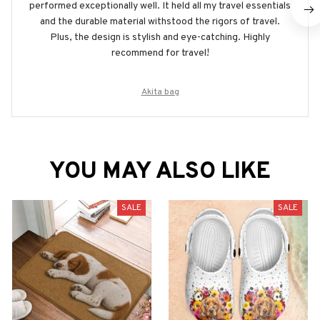
performed exceptionally well. It held all my travel essentials
and the durable material withstood the rigors of travel.
Plus, the design is stylish and eye-catching. Highly
recommend for travel!
Akita bag
YOU MAY ALSO LIKE
SALE
SALE