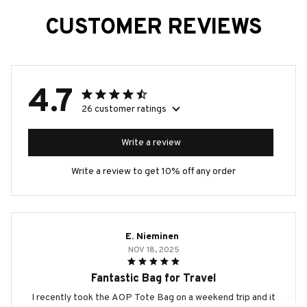
CUSTOMER REVIEWS
4.7
26 customer ratings
Write a review
Write a review to get 10% off any order
E. Nieminen
NOV 18, 2025
Fantastic Bag for Travel
I recently took the AOP Tote Bag on a weekend trip and it