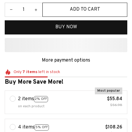
ADD TO CART
BUY NOW
More payment options
Only
7
items
left in stock
Buy More Save More!
Most popular
2 items
$55.84
2% OFF
$56.98
on each product
4 items
$108.26
5% OFF