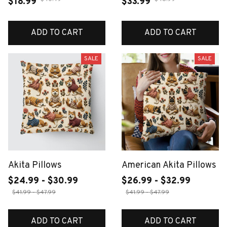
$18.99
$33.99
ADD TO CART
ADD TO CART
SALE
SALE
Akita Pillows
American Akita Pillows
$24.99 - $30.99
$26.99 - $32.99
$41.99 - $47.99
$41.99 - $47.99
ADD TO CART
ADD TO CART