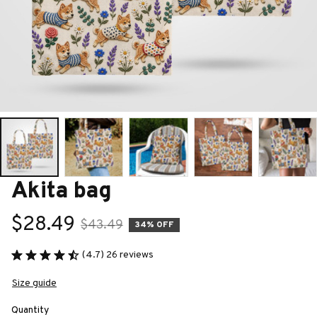
Akita bag
$28.49
$43.49
34% OFF
(4.7) 26 reviews
Size guide
Quantity