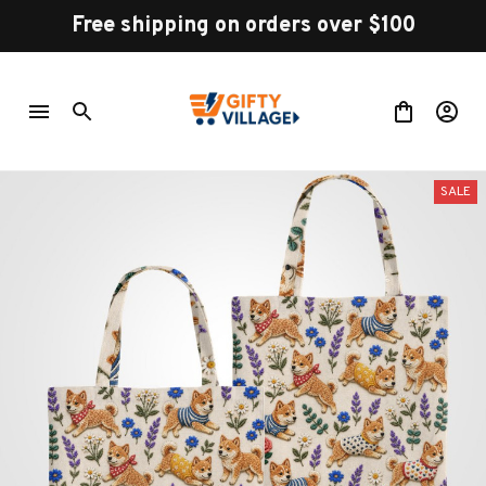
Free shipping on orders over $100
SALE