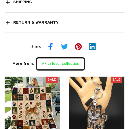
SHIPPING
RETURN & WARRANTY
Share
More from:
Akita lover collection
SALE
SALE