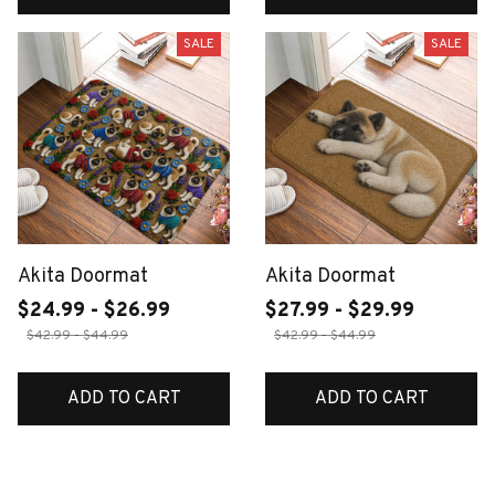
SALE
SALE
Akita Doormat
Akita Doormat
$24.99 - $26.99
$27.99 - $29.99
$42.99 - $44.99
$42.99 - $44.99
ADD TO CART
ADD TO CART