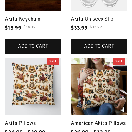
Akita Keychain
Akita Uniseex Slip
$40.49
$48.99
$18.99
$33.99
ADD TO CART
ADD TO CART
SALE
SALE
Akita Pillows
American Akita Pillows