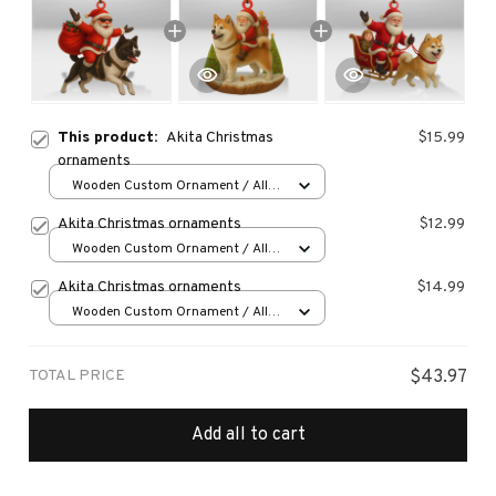
This product:
Akita Christmas
$15.99
ornaments
Wooden Custom Ornament / All
over print / 1 pcs
Akita Christmas ornaments
$12.99
Wooden Custom Ornament / All
over print / 1 pcs
Akita Christmas ornaments
$14.99
Wooden Custom Ornament / All
over print / 1 pcs
TOTAL PRICE
$43.97
Add all to cart