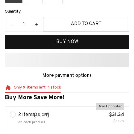
Quantity
ADD TO CART
BUY NOW
More payment options
Only
9
items
left in stock
Buy More Save More!
Most popular
2 items
$31.34
2% OFF
$31.98
on each product