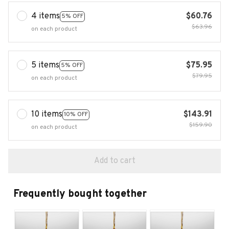
4 items
$60.76
5% OFF
$63.96
on each product
5 items
$75.95
5% OFF
$79.95
on each product
10 items
$143.91
10% OFF
$159.90
on each product
Add to cart
Frequently bought together