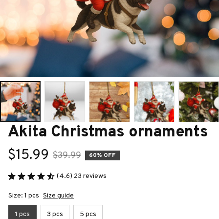
Akita Christmas ornaments
$15.99
$39.99
60% OFF
(4.6) 23 reviews
Size: 1 pcs
Size guide
1 pcs
3 pcs
5 pcs