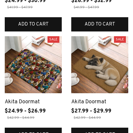
$24.99 - $30.99
$26.99 - $32.99
$41.99 - $47.99
$41.99 - $47.99
ADD TO CART
ADD TO CART
SALE
SALE
Akita Doormat
Akita Doormat
$24.99 - $26.99
$27.99 - $29.99
$42.99 - $44.99
$42.99 - $44.99