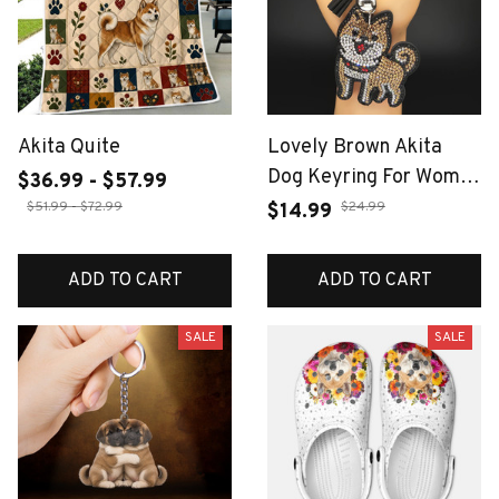
Akita Quite
Lovely Brown Akita
Dog Keyring For Women
$36.99 - $57.99
Men Full Rhinestone
$51.99 - $72.99
$24.99
$14.99
Crystal Black Taseel
Shiba Inu Puppy Animal
ADD TO CART
ADD TO CART
Keychain Jewelry Gifts
SALE
SALE