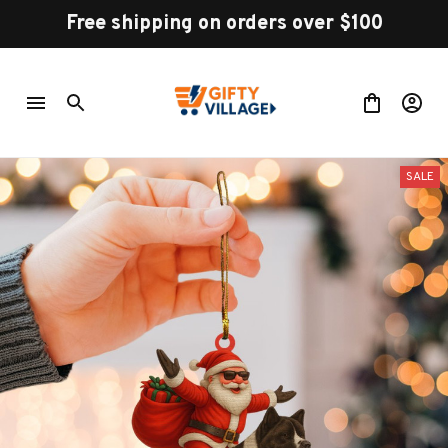
Free shipping on orders over $100
SALE