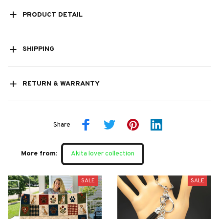
PRODUCT DETAIL
SHIPPING
RETURN & WARRANTY
Share
More from:
Akita lover collection
SALE
SALE