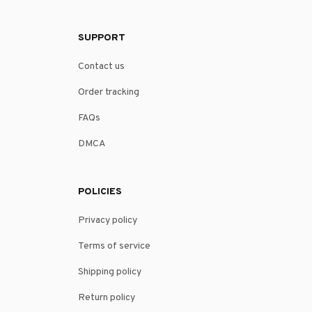
SUPPORT
Contact us
Order tracking
FAQs
DMCA
POLICIES
Privacy policy
Terms of service
Shipping policy
Return policy