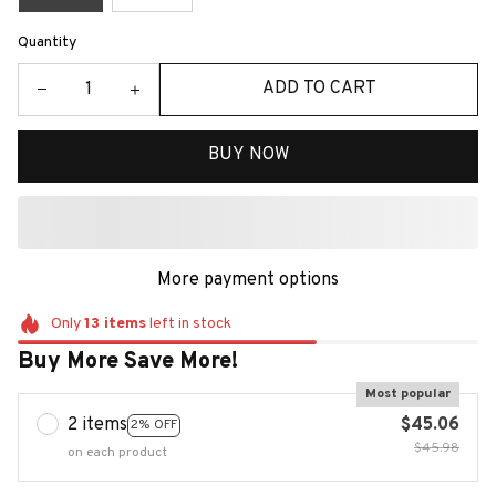
Quantity
ADD TO CART
BUY NOW
More payment options
Only
13
items
left in stock
Buy More Save More!
Most popular
2 items
$45.06
2% OFF
$45.98
on each product