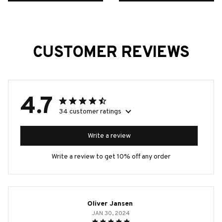
CUSTOMER REVIEWS
4.7
34 customer ratings
Write a review
Write a review to get 10% off any order
Oliver Jansen
JAN 30, 2024