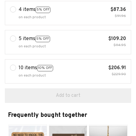
4 items
$87.36
5% OFF
$91.96
on each product
5 items
$109.20
5% OFF
$114.95
on each product
10 items
$206.91
10% OFF
$229.90
on each product
Add to cart
Frequently bought together