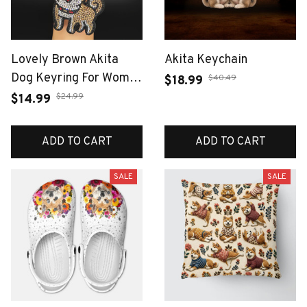
Lovely Brown Akita
Akita Keychain
Dog Keyring For Women
$40.49
$18.99
Men Full Rhinestone
$24.99
$14.99
Crystal Black Taseel
Shiba Inu Puppy Animal
ADD TO CART
ADD TO CART
Keychain Jewelry Gifts
SALE
SALE