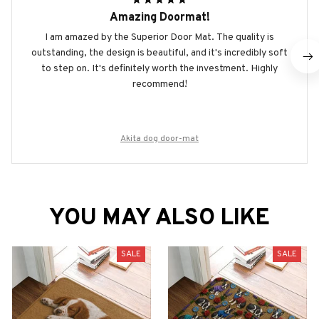
Amazing Doormat!
I am amazed by the Superior Door Mat. The quality is
outstanding, the design is beautiful, and it's incredibly soft
to step on. It's definitely worth the investment. Highly
recommend!
Akita dog door-mat
YOU MAY ALSO LIKE
SALE
SALE