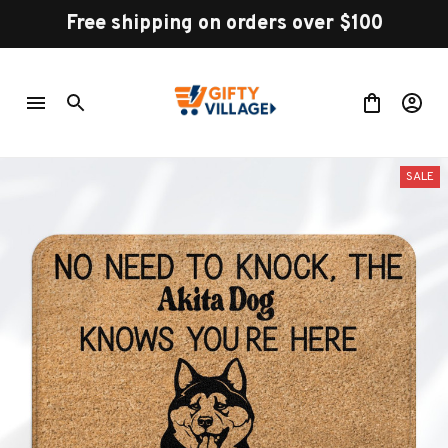
Free shipping on orders over $100
SALE