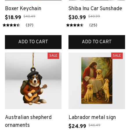
Boxer Keychain
Shiba Inu Car Sunshade
$40.49
$40.99
$18.99
$30.99
(37)
(25)
ADD TO CART
ADD TO CART
SALE
SALE
Australian shepherd
Labrador metal sign
ornaments
$46.49
$24.99