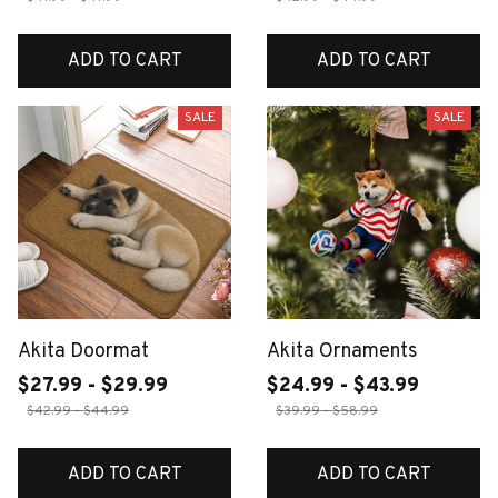
ADD TO CART
ADD TO CART
SALE
SALE
Akita Doormat
Akita Ornaments
$27.99 - $29.99
$24.99 - $43.99
$42.99 - $44.99
$39.99 - $58.99
ADD TO CART
ADD TO CART