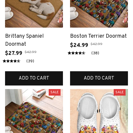
Brittany Spaniel
Boston Terrier Doormat
Doormat
$42.99
$24.99
$42.99
$27.99
(38)
(39)
ADD TO CART
ADD TO CART
SALE
SALE