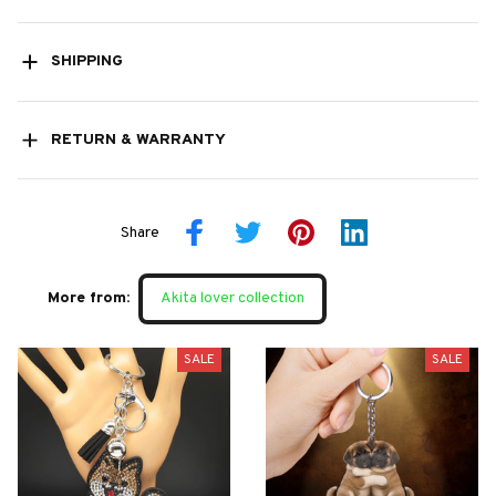
SHIPPING
RETURN & WARRANTY
Share
More from:
Akita lover collection
SALE
SALE