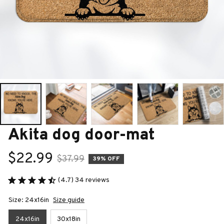
Akita dog door-mat
$22.99
$37.99
39% OFF
(4.7) 34 reviews
Size: 24x16in
Size guide
24x16in
30x18in