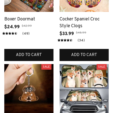
Boxer Doormat
Cocker Spaniel Croc
Style Clogs
$42.99
$24.99
$48.99
$33.99
(49)
(34)
ADD TO CART
ADD TO CART
SALE
SALE