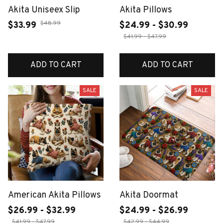
Akita Uniseex Slip
Akita Pillows
$48.99
$33.99
$24.99 - $30.99
$41.99 - $47.99
ADD TO CART
ADD TO CART
SALE
SALE
American Akita Pillows
Akita Doormat
$26.99 - $32.99
$24.99 - $26.99
$41.99 - $47.99
$42.99 - $44.99