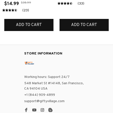
$38.99
$14.99
(33)
(23)
ADD TO CART
ADD TO CART
STORE INFORMATION
Working hours: Support 24/7
548 Market St #14148, San Francisco, 
CA 94104 USA
+1 (844) 909-4899
support@giftyvillage.com