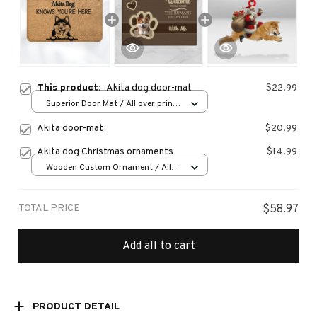
This product:
Akita dog door-mat
$22.99
Superior Door Mat / All over print
/ 24x16in
Akita door-mat
$20.99
Akita dog Christmas ornaments
$14.99
Wooden Custom Ornament / All
over print / 1 pcs
TOTAL PRICE
$58.97
Add all to cart
PRODUCT DETAIL