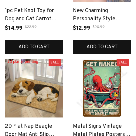
1pc Pet Knot Toy for
New Charming
Dog and Cat Carrot
Personality Style
Shape Dog Chew Toys
Octopus Earrings 2D
$22.99
$20.99
$14.99
$12.99
Cotton Rope Toys for
Flat Irregular Design
Indoor Dogs Cat Toys
Acrylic Animal Earring
ADD TO CART
ADD TO CART
Dog Accessories
Accessories Jewelry
Gifts
SALE
SALE
2D Flat Nap Beagle
Metal Signs Vintage
Door Mat Anti Slip
Metal Plates Posters