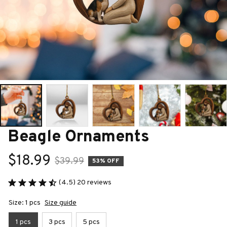
Beagle Ornaments
$18.99
$39.99
53% OFF
(4.5) 20 reviews
Size: 1 pcs
Size guide
1 pcs
3 pcs
5 pcs