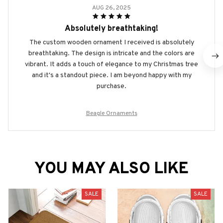
AUG 26, 2025
Absolutely breathtaking!
The custom wooden ornament I received is absolutely
breathtaking. The design is intricate and the colors are
vibrant. It adds a touch of elegance to my Christmas tree
and it's a standout piece. I am beyond happy with my
purchase.
Beagle Ornaments
YOU MAY ALSO LIKE
SALE
SALE