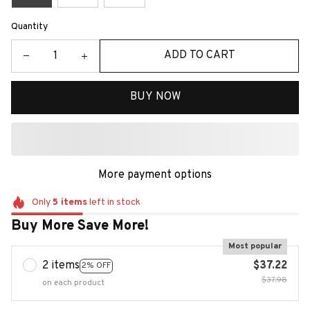
Quantity
ADD TO CART
BUY NOW
More payment options
Only
5
items
left in stock
Buy More Save More!
Most popular
2 items
$37.22
2% OFF
$37.98
on each product