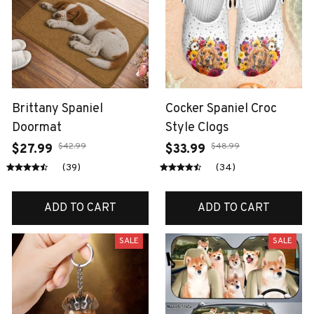
Brittany Spaniel
Cocker Spaniel Croc
Doormat
Style Clogs
$42.99
$48.99
$27.99
$33.99
(39)
(34)
ADD TO CART
ADD TO CART
SALE
SALE