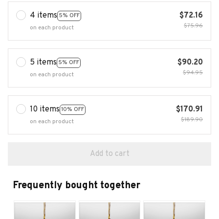
4 items
$72.16
5% OFF
$75.96
on each product
5 items
$90.20
5% OFF
$94.95
on each product
10 items
$170.91
10% OFF
$189.90
on each product
Add to cart
Frequently bought together