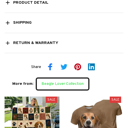
PRODUCT DETAIL
SHIPPING
RETURN & WARRANTY
Share
More from:
Beagle Lover Collection
SALE
SALE