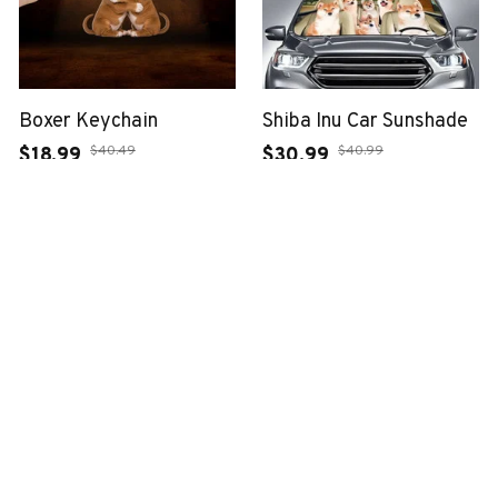
Boxer Keychain
Shiba Inu Car Sunshade
$40.49
$40.99
$18.99
$30.99
(37)
(25)
ADD TO CART
ADD TO CART
SALE
SALE