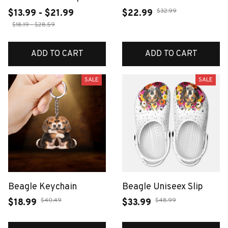
Bathroom Floor Mat
Retro Wall Art Bar
$32.99
$13.99 - $21.99
$22.99
Carpet Suitable for
Accessories Mancave
$18.19 - $28.59
Bedrooms Living
Tin Sign Room Luxury
Rooms Entrances
Home Decor Item
ADD TO CART
ADD TO CART
Camping Picnic Mats
Decorations
SALE
SALE
Beagle Keychain
Beagle Uniseex Slip
$40.49
$48.99
$18.99
$33.99