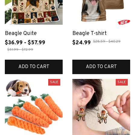
Beagle Quite
Beagle T-shirt
$28.59 - $40.29
$36.99 - $57.99
$24.99
$51.99 - $72.99
ADD TO CART
ADD TO CART
SALE
SALE