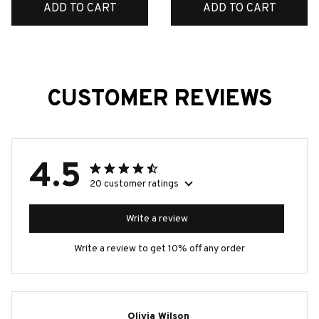
ADD TO CART
ADD TO CART
CUSTOMER REVIEWS
4.5
20 customer ratings
Write a review
Write a review to get 10% off any order
Olivia Wilson