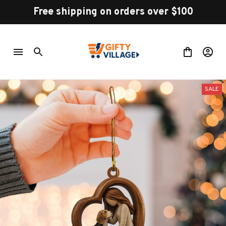
Free shipping on orders over $100
SALE