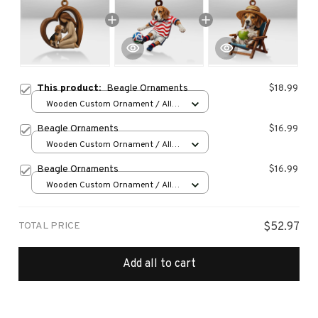
This product:
Beagle Ornaments
$18.99
Wooden Custom Ornament / All
over print / 1 pcs
Beagle Ornaments
$16.99
Wooden Custom Ornament / All
over print / 1 pcs
Beagle Ornaments
$16.99
Wooden Custom Ornament / All
over print / 1 pcs
TOTAL PRICE
$52.97
Add all to cart