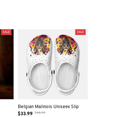
SALE
SALE
Belgian Malinois Uniseex Slip
$48.99
$33.99