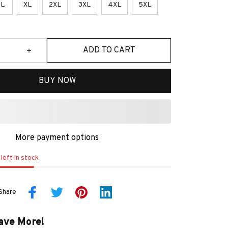
L
XL
2XL
3XL
4XL
5XL
ADD TO CART
BUY NOW
More payment options
left in stock
Share
ave More!