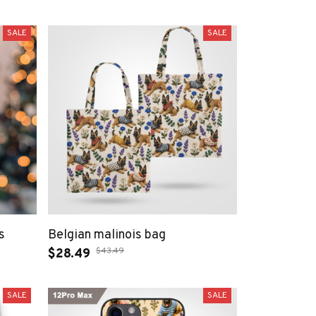
SALE
SALE
s
Belgian malinois bag
$43.49
$28.49
SALE
SALE