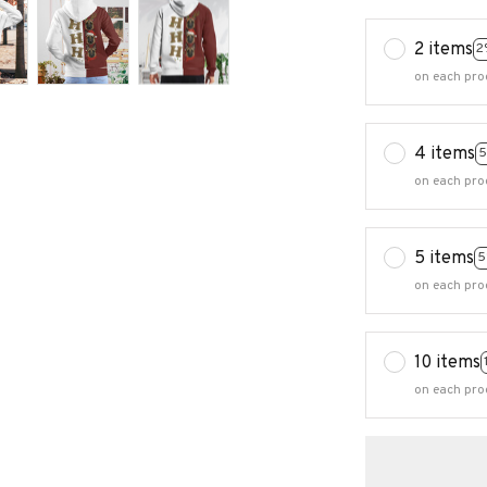
2 items
2
on each pro
4 items
5
on each pro
5 items
5
on each pro
10 items
on each pro