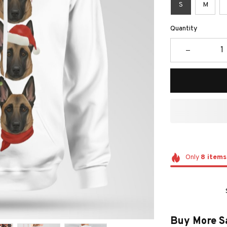
S
M
Quantity
Only
8
items
Buy More S