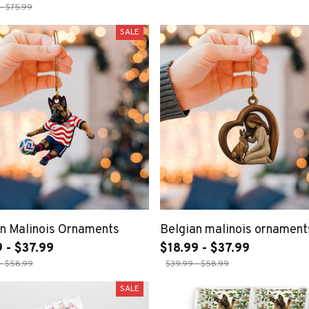
- $75.99
SALE
n Malinois Ornaments
Belgian malinois ornament
 - $37.99
$18.99 - $37.99
- $58.99
$39.99 - $58.99
SALE