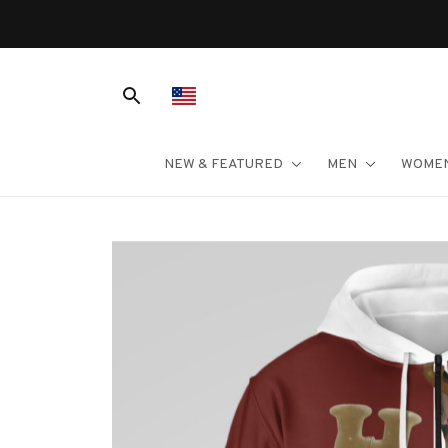
NEW & FEATURED
MEN
WOME