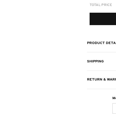
TOTAL PRICE
PRODUCT DETA
SHIPPING
RETURN & WAR
M