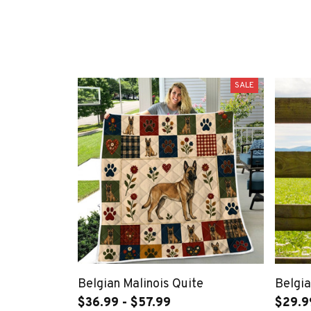
SALE
Belgian Malinois Quite
Belgia
$36.99 - $57.99
$29.9