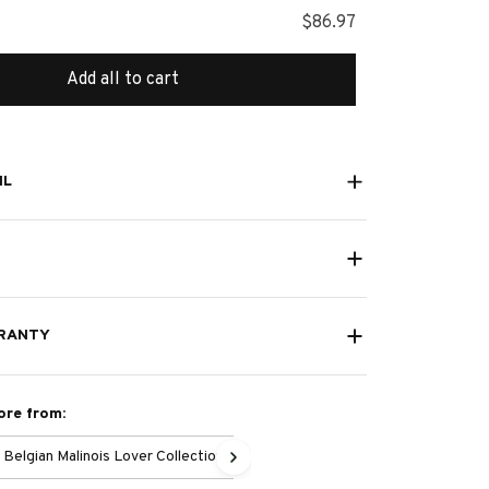
$86.97
Add all to cart
IL
RANTY
ore from:
Belgian Malinois Lover Collection