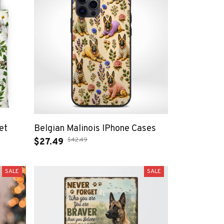
et
Belgian Malinois IPhone Cases
$42.49
$27.49
SALE
SALE