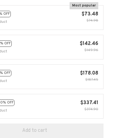
Most popular
$73.48
% OFF
$74.98
duct
$142.46
% OFF
$149.96
duct
$178.08
% OFF
$187.45
duct
$337.41
10% OFF
$374.90
duct
Add to cart