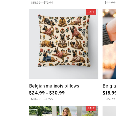
$51.99 - $72.99
$44.99 
SALE
Belgian malinois pillows
Belgia
$24.99 - $30.99
$18.99
$41.99 - $47.99
$39.99 
SALE