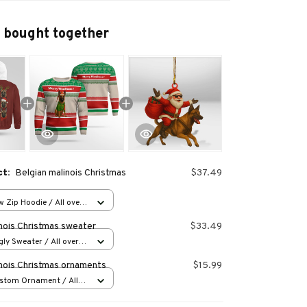
 bought together
ct:
Belgian malinois Christmas
$37.49
 Zip Hoodie / All over
inois Christmas sweater
$33.49
ly Sweater / All over
inois Christmas ornaments
$15.99
stom Ornament / All
 1 pcs