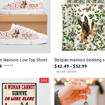
n Malinois Low Top Shoes
Belgian malinois bedding s
$63.99
9
$42.49 - $52.99
$57.49 - $67.99
SALE