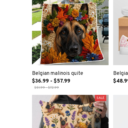
Belgian malinois quite
Belgia
$36.99 - $57.99
$48.9
$51.99 - $72.99
SALE