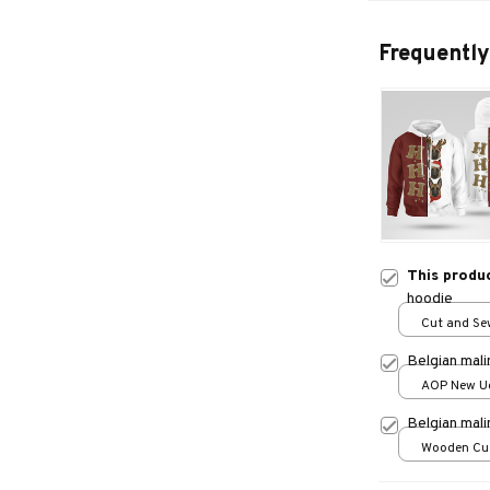
Frequently
This produ
hoodie
Cut and Sew
print / S
Belgian mal
AOP New Ug
print / S
Belgian mal
Wooden Cu
over print /