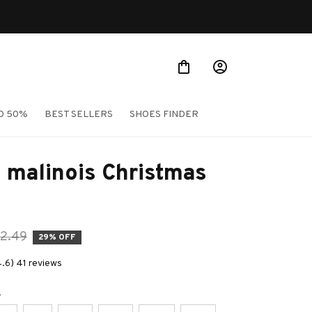
O 50%
BEST SELLERS
SHOES FINDER
 malinois Christmas 
2.49
29% OFF
4.6) 41 reviews
e