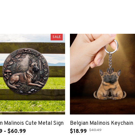
SALE
n Malinois Cute Metal Sign
Belgian Malinois Keychain
$40.49
9 - $60.99
$18.99