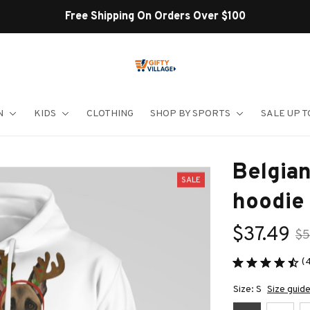
Shop Our Best Sellers
N
KIDS
CLOTHING
SHOP BY SPORTS
SALE UP T
Belgian
SALE
hoodie
$37.49
$5
(
Size: S
Size guid