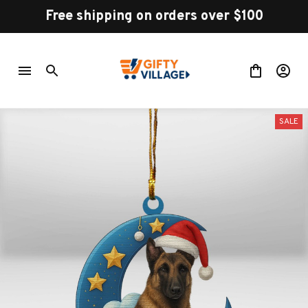
Free shipping on orders over $100
SALE