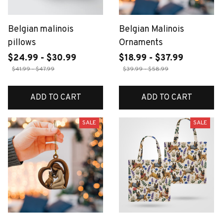
Belgian malinois
Belgian Malinois
pillows
Ornaments
$24.99 - $30.99
$18.99 - $37.99
$41.99 - $47.99
$39.99 - $58.99
ADD TO CART
ADD TO CART
SALE
SALE