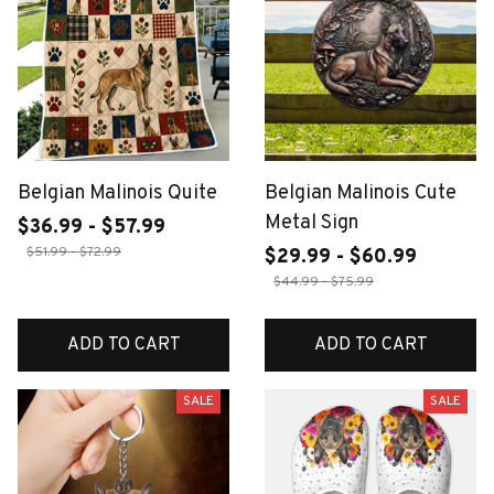
Belgian Malinois Quite
Belgian Malinois Cute
Metal Sign
$36.99 - $57.99
$51.99 - $72.99
$29.99 - $60.99
$44.99 - $75.99
ADD TO CART
ADD TO CART
SALE
SALE