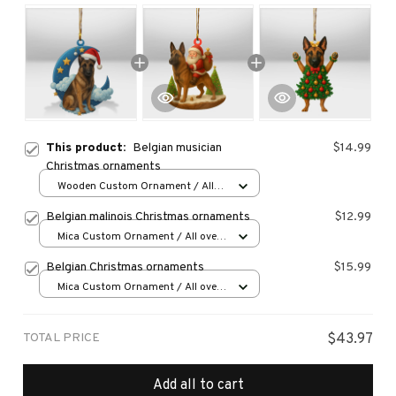
This product:
Belgian musician
$14.99
Christmas ornaments
Wooden Custom Ornament / All
over print / 1 pcs
Belgian malinois Christmas ornaments
$12.99
Mica Custom Ornament / All over
print / 1 pcs
Belgian Christmas ornaments
$15.99
Mica Custom Ornament / All over
print / 1 pcs
TOTAL PRICE
$43.97
Add all to cart