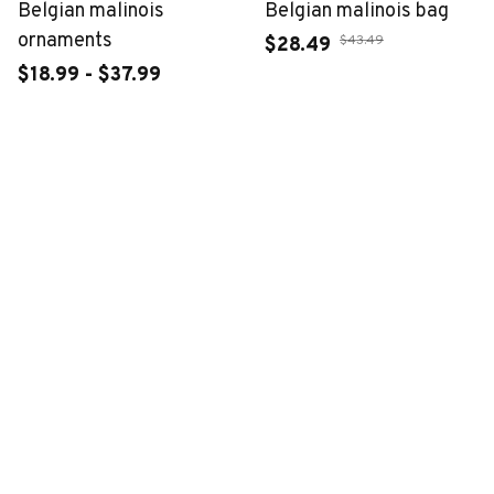
Belgian malinois
Belgian malinois bag
ornaments
$43.49
$28.49
$18.99 - $37.99
$39.99 - $58.99
ADD TO CART
ADD TO CART
CUSTOMER REVIEWS
4.6
50 customer ratings
Write a review