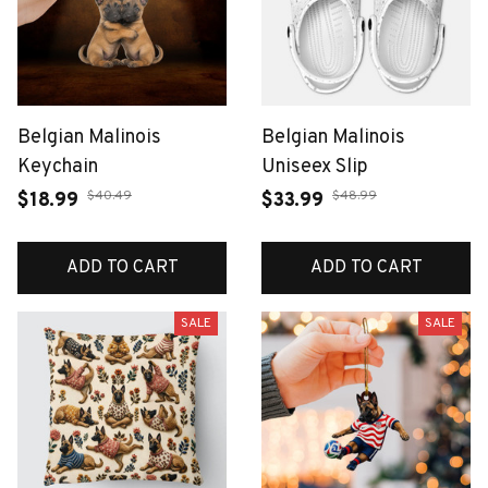
Belgian Malinois
Belgian Malinois
Keychain
Uniseex Slip
$40.49
$48.99
$18.99
$33.99
ADD TO CART
ADD TO CART
SALE
SALE