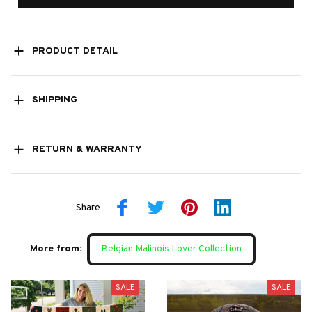
PRODUCT DETAIL
SHIPPING
RETURN & WARRANTY
Share
More from:
Belgian Malinois Lover Collection
SALE
SALE