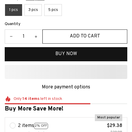
1 pcs
3 pcs
5 pcs
Quantity
ADD TO CART
BUY NOW
More payment options
Only
14
items
left in stock
Buy More Save More!
Most popular
2 items
$29.38
2% OFF