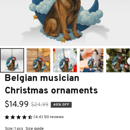
Belgian musician 
Christmas ornaments
$14.99
$24.99
40% OFF
(4.6) 50 reviews
Size: 1 pcs
Size guide