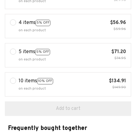
$29.98
on each product
4 items
$56.96
5% OFF
$59.96
on each product
5 items
$71.20
5% OFF
$74.95
on each product
10 items
$134.91
10% OFF
$149.90
on each product
Add to cart
Frequently bought together