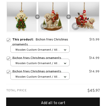
This product:
Bichon fries Christmas
$15.99
ornaments
Wooden Custom Ornament / All
over print / 1 pcs
Bichon fries Christmas ornaments
$14.99
Wooden Custom Ornament / All
over print / 1 pcs
Bichon fries Christmas ornaments
$14.99
Wooden Custom Ornament / All
over print / 1 pcs
TOTAL PRICE
$45.97
Add all to cart