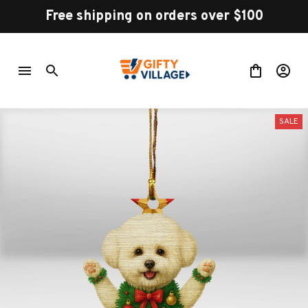
Free shipping on orders over $100
SALE