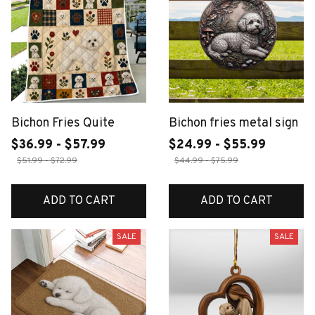
Bichon Fries Quite
Bichon fries metal sign
$36.99 - $57.99
$24.99 - $55.99
$51.99 - $72.99
$44.99 - $75.99
ADD TO CART
ADD TO CART
SALE
SALE