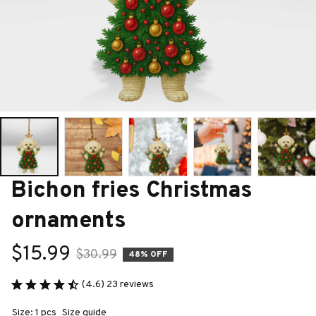
Bichon fries Christmas 
ornaments
$15.99
$30.99
48% OFF
(4.6) 23 reviews
Size: 1 pcs
Size guide