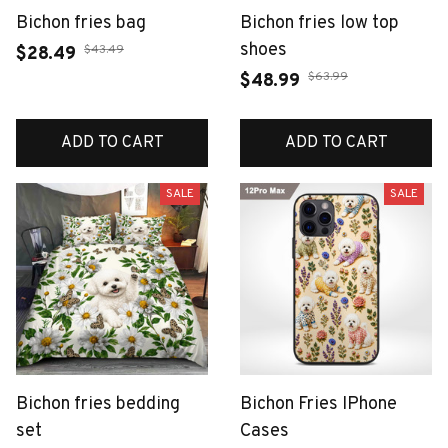
Bichon fries bag
Bichon fries low top
shoes
$43.49
$28.49
$63.99
$48.99
ADD TO CART
ADD TO CART
SALE
SALE
Bichon fries bedding
Bichon Fries IPhone
set
Cases