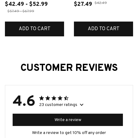
$42.49
$42.49 - $52.99
$27.49
$57.49 - $67.99
ADD TO CART
ADD TO CART
CUSTOMER REVIEWS
4.6
23 customer ratings
Write a review
Write a review to get 10% off any order