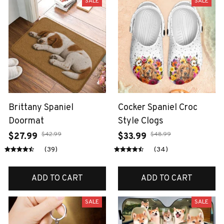
SALE
SALE
Brittany Spaniel
Cocker Spaniel Croc
Doormat
Style Clogs
$42.99
$48.99
$27.99
$33.99
(39)
(34)
ADD TO CART
ADD TO CART
SALE
SALE