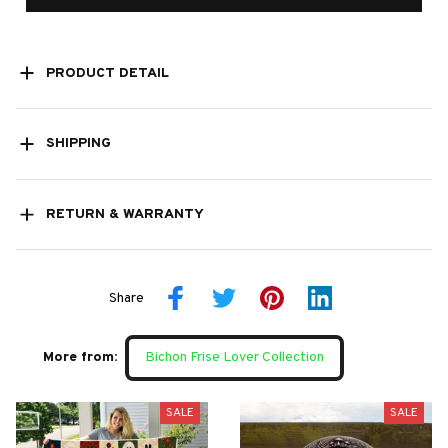
PRODUCT DETAIL
SHIPPING
RETURN & WARRANTY
Share
More from:
Bichon Frise Lover Collection
SALE
SALE