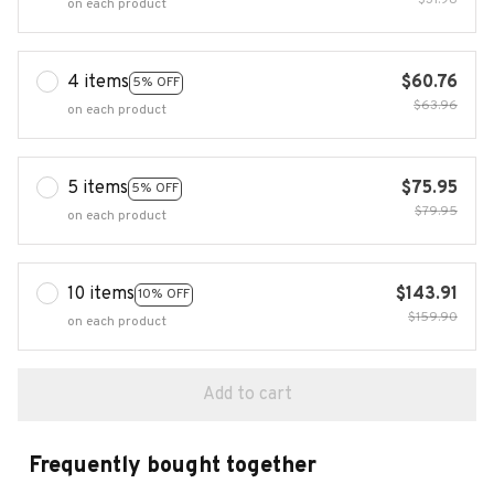
$31.98
on each product
4 items
$60.76
5% OFF
$63.96
on each product
5 items
$75.95
5% OFF
$79.95
on each product
10 items
$143.91
10% OFF
$159.90
on each product
Add to cart
Frequently bought together