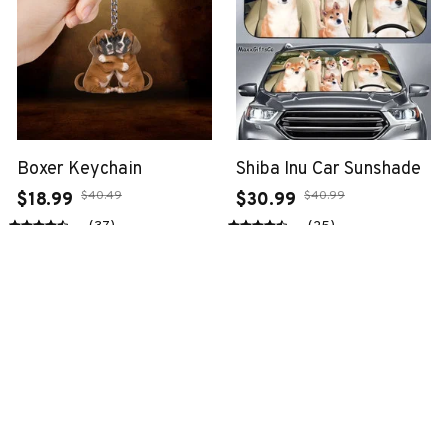
Boxer Keychain
Shiba Inu Car Sunshade
$40.49
$40.99
$18.99
$30.99
(37)
(25)
ADD TO CART
ADD TO CART
SALE
SALE