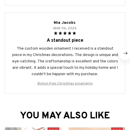
Mia Jacobs
MAR 06, 2025
A standout piece
The custom wooden ornament I received is a standout
piece in my Christmas decorations. The design is unique and
eye-catching. The craftsmanship is excellent and the colors
are vibrant. It adds a special touch to my holiday home and I
couldn't be happier with my purchase.
Bichon fries Christmas ornaments
YOU MAY ALSO LIKE