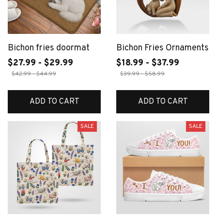
Bichon fries doormat
Bichon Fries Ornaments
$27.99 - $29.99
$18.99 - $37.99
$42.99 - $44.99
$39.99 - $58.99
ADD TO CART
ADD TO CART
SALE
SALE