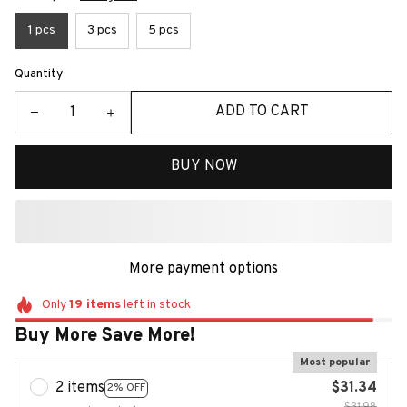
1 pcs
3 pcs
5 pcs
Quantity
ADD TO CART
BUY NOW
More payment options
Only
19
items
left in stock
Buy More Save More!
Most popular
2 items
$31.34
2% OFF