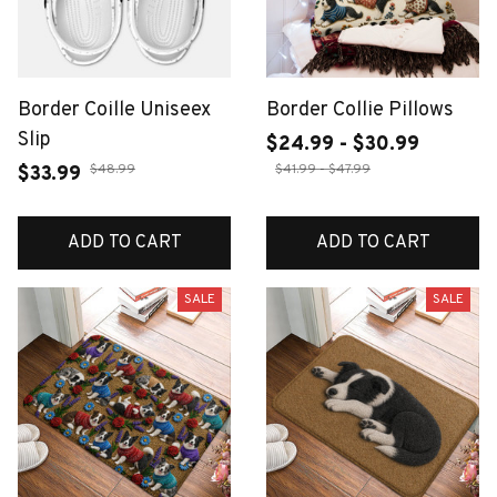
Border Coille Uniseex
Border Collie Pillows
Slip
$24.99 - $30.99
$48.99
$41.99 - $47.99
$33.99
ADD TO CART
ADD TO CART
SALE
SALE