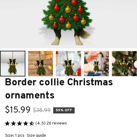
Border collie Christmas 
ornaments
$15.99
$38.99
59% OFF
(4.5) 26 reviews
Size: 1 pcs
Size guide