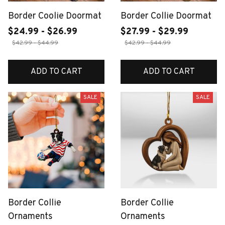
Border Coolie Doormat
Border Collie Doormat
$24.99 - $26.99
$27.99 - $29.99
$42.99 - $44.99
$42.99 - $44.99
ADD TO CART
ADD TO CART
SALE
SALE
Border Collie
Border Collie
Ornaments
Ornaments