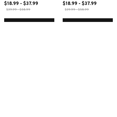
$18.99 - $37.99
$18.99 - $37.99
$39.99 - $58.99
$39.99 - $58.99
ADD TO CART
ADD TO CART
CUSTOMER REVIEWS
4.5
26 customer ratings
Write a review
Write a review to get 10% off any order