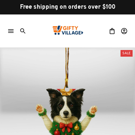
Free shipping on orders over $100
SALE