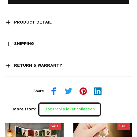
PRODUCT DETAIL
SHIPPING
RETURN & WARRANTY
Share
More from:
Bodercolle lover collection
SALE
SALE