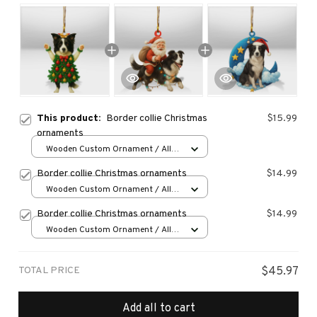
This product:
Border collie Christmas
$15.99
ornaments
Wooden Custom Ornament / All
over print / 1 pcs
Border collie Christmas ornaments
$14.99
Wooden Custom Ornament / All
over print / 1 pcs
Border collie Christmas ornaments
$14.99
Wooden Custom Ornament / All
over print / 1 pcs
TOTAL PRICE
$45.97
Add all to cart