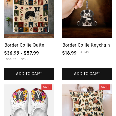
Border Collie Quite
Border Coille Keychain
$40.49
$36.99 - $57.99
$18.99
$51.99 - $72.99
ADD TO CART
ADD TO CART
SALE
SALE