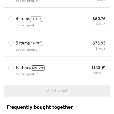
$31.98
on each product
4 items
$60.76
5% OFF
$63.96
on each product
5 items
$75.95
5% OFF
$79.95
on each product
10 items
$143.91
10% OFF
$159.90
on each product
Add to cart
Frequently bought together