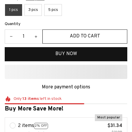
1 pcs
3 pcs
5 pcs
Quantity
ADD TO CART
BUY NOW
More payment options
Only
13
items
left in stock
Buy More Save More!
Most popular
2 items
$31.34
2% OFF