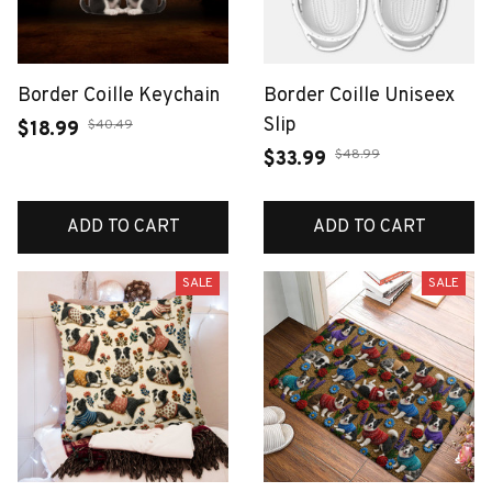
Border Coille Keychain
Border Coille Uniseex
Slip
$40.49
$18.99
$48.99
$33.99
ADD TO CART
ADD TO CART
SALE
SALE