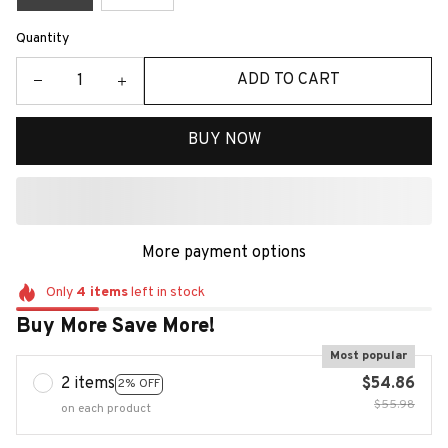
Quantity
ADD TO CART
BUY NOW
More payment options
Only
4
items
left in stock
Buy More Save More!
Most popular
2 items
$54.86
2% OFF
$55.98
on each product