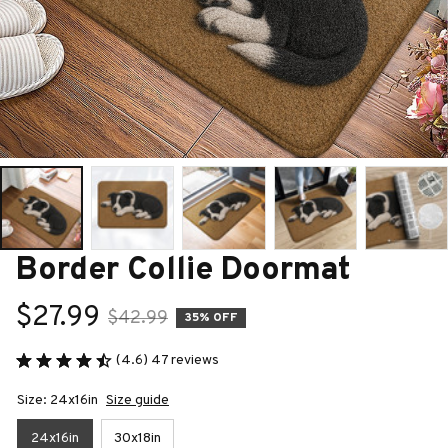
Border Collie Doormat
$27.99
$42.99
35% OFF
(4.6) 47 reviews
Size: 24x16in
Size guide
24x16in
30x18in