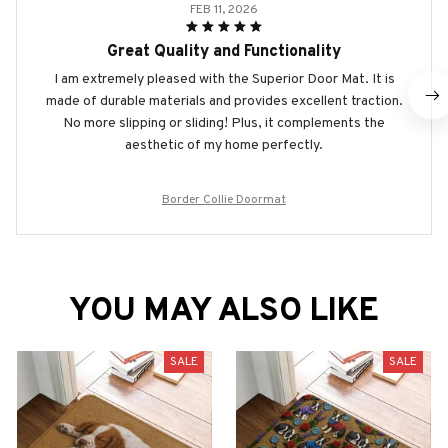
FEB 11, 2026
Great Quality and Functionality
I am extremely pleased with the Superior Door Mat. It is
made of durable materials and provides excellent traction.
No more slipping or sliding! Plus, it complements the
aesthetic of my home perfectly.
Border Collie Doormat
YOU MAY ALSO LIKE
SALE
SALE