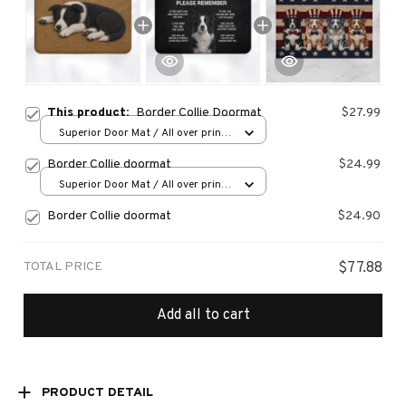
This product:
Border Collie Doormat
$27.99
Superior Door Mat / All over print
/ 24x16in
Border Collie doormat
$24.99
Superior Door Mat / All over print
/ 24x16in
Border Collie doormat
$24.90
TOTAL PRICE
$77.88
Add all to cart
PRODUCT DETAIL