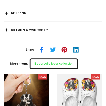
SHIPPING
RETURN & WARRANTY
Share
More from:
Bodercolle lover collection
SALE
SALE