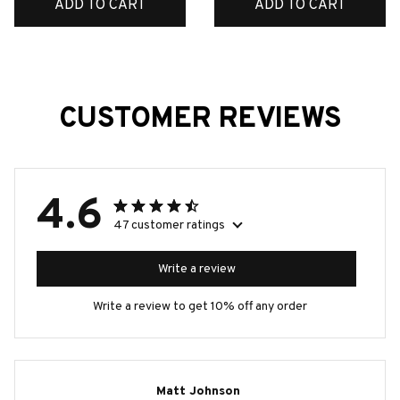
ADD TO CART
ADD TO CART
CUSTOMER REVIEWS
4.6
47 customer ratings
Write a review
Write a review to get 10% off any order
Matt Johnson