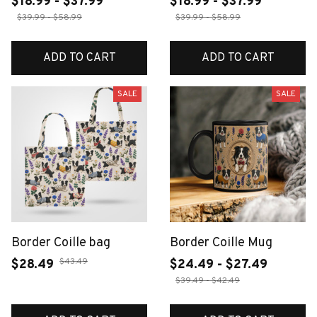
$18.99 - $37.99
$18.99 - $37.99
$39.99 - $58.99
$39.99 - $58.99
ADD TO CART
ADD TO CART
SALE
SALE
Border Coille bag
Border Coille Mug
$43.49
$28.49
$24.49 - $27.49
$39.49 - $42.49