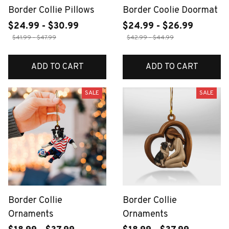
Border Collie Pillows
Border Coolie Doormat
$24.99 - $30.99
$24.99 - $26.99
$41.99 - $47.99
$42.99 - $44.99
ADD TO CART
ADD TO CART
SALE
SALE
Border Collie
Border Collie
Ornaments
Ornaments