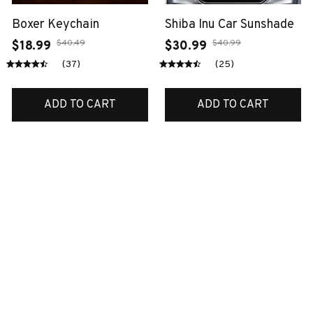
Boxer Keychain
Shiba Inu Car Sunshade
$40.49
$40.99
$18.99
$30.99
(37)
(25)
ADD TO CART
ADD TO CART
SALE
SALE
Pug Premium
Scottish ornament
ornaments
$38.99
$14.99