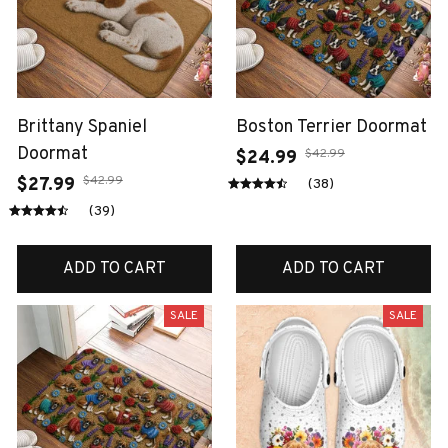
Brittany Spaniel
Boston Terrier Doormat
Doormat
$42.99
$24.99
$42.99
$27.99
(38)
(39)
ADD TO CART
ADD TO CART
SALE
SALE