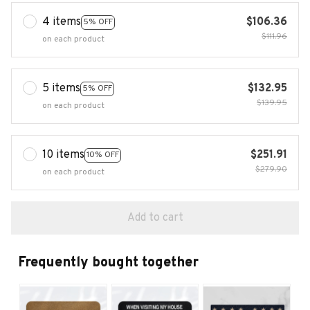
4 items
$106.36
5% OFF
$111.96
on each product
5 items
$132.95
5% OFF
$139.95
on each product
10 items
$251.91
10% OFF
$279.90
on each product
Add to cart
Frequently bought together