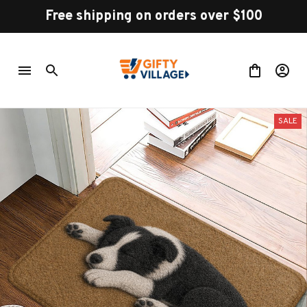
Free shipping on orders over $100
SALE