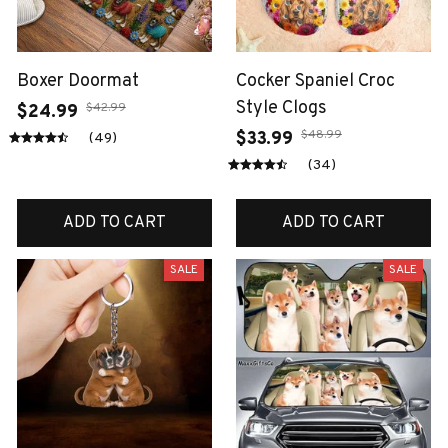
Boxer Doormat
Cocker Spaniel Croc
Style Clogs
$42.99
$24.99
$48.99
$33.99
(49)
(34)
ADD TO CART
ADD TO CART
SALE
SALE