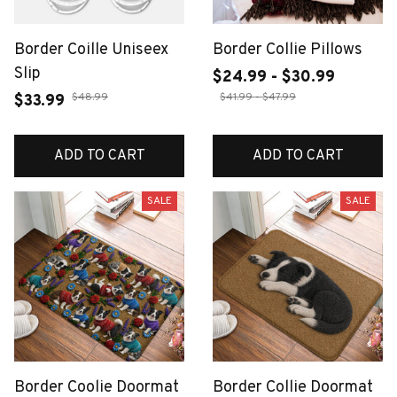
Border Coille Uniseex
Border Collie Pillows
Slip
$24.99 - $30.99
$48.99
$41.99 - $47.99
$33.99
ADD TO CART
ADD TO CART
SALE
SALE
Border Coolie Doormat
Border Collie Doormat