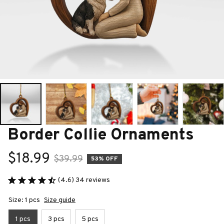
Border Collie Ornaments
$18.99
$39.99
53% OFF
(4.6) 34 reviews
Size: 1 pcs
Size guide
1 pcs
3 pcs
5 pcs