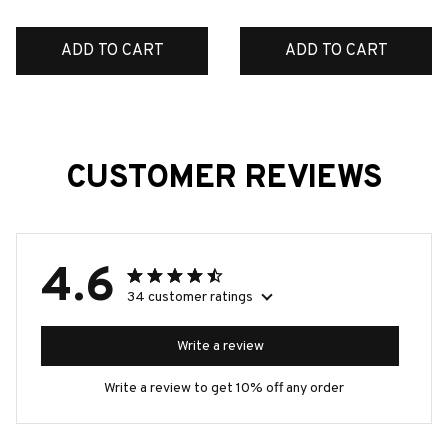
ADD TO CART
ADD TO CART
CUSTOMER REVIEWS
4.6
34 customer ratings
Write a review
Write a review to get 10% off any order