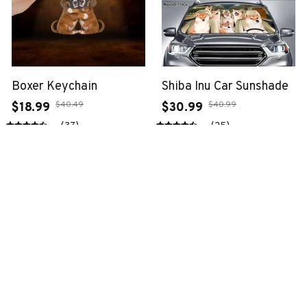
Boxer Keychain
Shiba Inu Car Sunshade
$40.49
$40.99
$18.99
$30.99
(37)
(25)
ADD TO CART
ADD TO CART
SALE
SALE