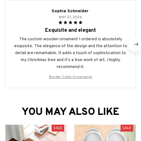
Sophia Schneider
MAY 27, 2026
Exquisite and elegant
The custom wooden ornament I ordered is absolutely
exquisite. The elegance of the design and the attention to
detail are remarkable. It adds a touch of sophistication to
my Christmas tree and it's a true work of art. I highly
recommend it.
Border Collie Ornaments
YOU MAY ALSO LIKE
SALE
SALE