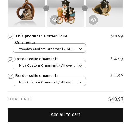
This product:
Border Collie
$18.99
Ornaments
Wooden Custom Ornament / All
over print / 1 pcs
Border collie ornaments
$14.99
Mica Custom Ornament / All over
print / 1 pcs
Border collie ornaments
$14.99
Mica Custom Ornament / All over
print / 1 pcs
TOTAL PRICE
$48.97
Add all to cart