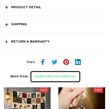
PRODUCT DETAIL
SHIPPING
RETURN & WARRANTY
Share
More from:
Bodercolle lover collection
SALE
SALE