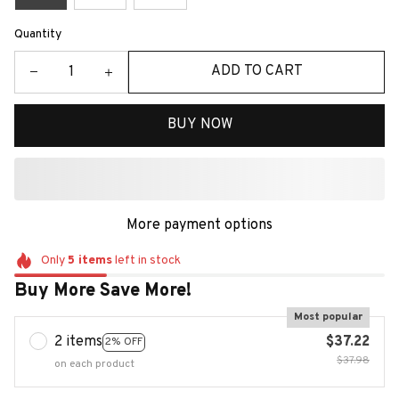
Quantity
ADD TO CART
BUY NOW
More payment options
Only
5
items
left in stock
Buy More Save More!
Most popular
2 items
$37.22
2% OFF
$37.98
on each product