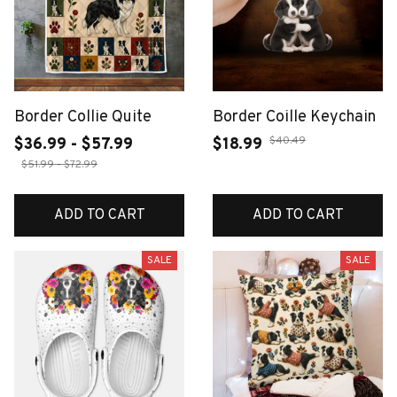
Border Collie Quite
Border Coille Keychain
$40.49
$36.99 - $57.99
$18.99
$51.99 - $72.99
ADD TO CART
ADD TO CART
SALE
SALE