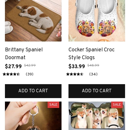
Brittany Spaniel
Cocker Spaniel Croc
Doormat
Style Clogs
$42.99
$48.99
$27.99
$33.99
(39)
(34)
ADD TO CART
ADD TO CART
SALE
SALE