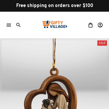
Free shipping on orders over $100
SALE