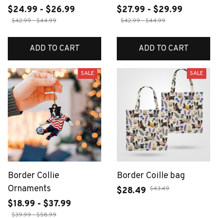
$24.99 - $26.99
$27.99 - $29.99
$42.99 - $44.99
$42.99 - $44.99
ADD TO CART
ADD TO CART
SALE
SALE
Border Collie
Border Coille bag
Ornaments
$43.49
$28.49
$18.99 - $37.99
$39.99 - $58.99