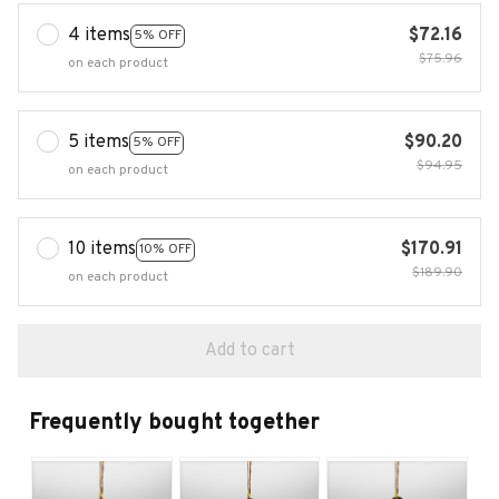
4 items
$72.16
5% OFF
$75.96
on each product
5 items
$90.20
5% OFF
$94.95
on each product
10 items
$170.91
10% OFF
$189.90
on each product
Add to cart
Frequently bought together