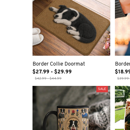
Border Collie Doormat
Border
$27.99 - $29.99
$18.99
$42.99 - $44.99
$39.99 
SALE