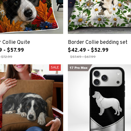
 Collie Quite
Border Collie bedding set
9 - $57.99
$42.49 - $52.99
- $72.99
$57.49 - $67.99
SALE