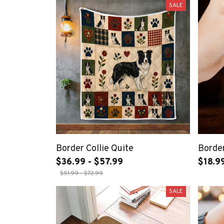
SALE
Border Collie Quite
Border
$36.99 - $57.99
$18.9
$51.99 - $72.99
SALE