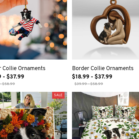
 Collie Ornaments
Border Collie Ornaments
 - $37.99
$18.99 - $37.99
- $58.99
$39.99 - $58.99
SALE