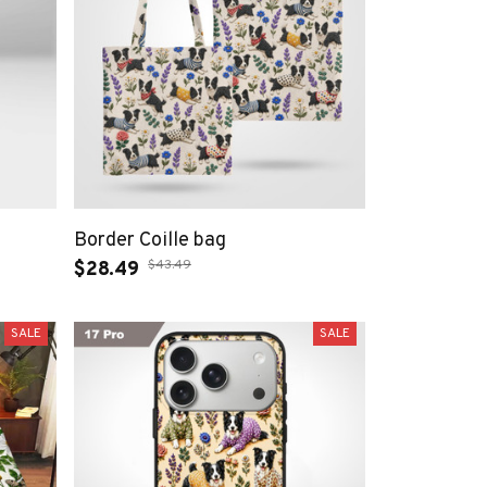
Border Coille bag
$43.49
$28.49
SALE
SALE