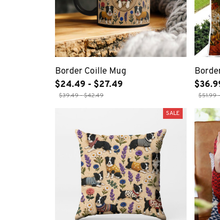
Border Coille Mug
Border
$24.49 - $27.49
$36.9
$39.49 - $42.49
$51.99 
SALE