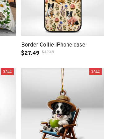
Border Collie iPhone case
$42.49
$27.49
SALE
SALE