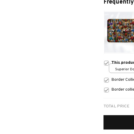
Frequently
This produ
Superior Do
/ 24x16in
Border Coll
Border coll
TOTAL PRICE