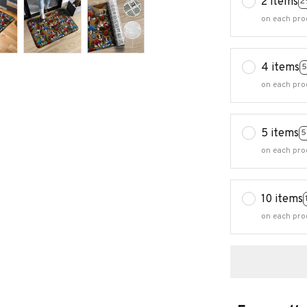
2 items
2
on each pro
4 items
5
on each pro
5 items
5
on each pro
10 items
on each pro