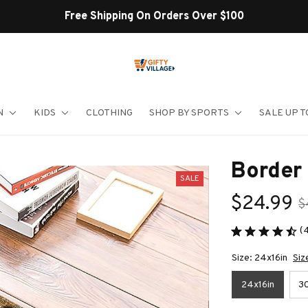
Shop Our Best Sellers
N
KIDS
CLOTHING
SHOP BY SPORTS
SALE UP T
Border
SALE
$24.99
$
(
Size: 24x16in
Siz
24x16in
30