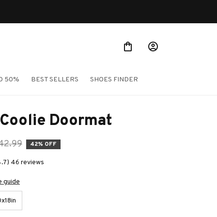
O 50%
BEST SELLERS
SHOES FINDER
 Coolie Doormat
42.99
42% OFF
4.7) 46 reviews
e guide
x18in