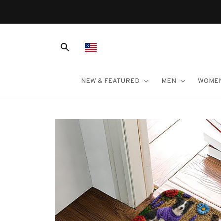
NEW & FEATURED
MEN
WOME