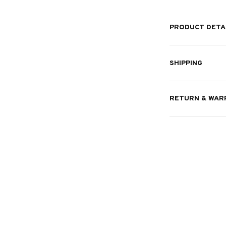
PRODUCT DETA
SHIPPING
RETURN & WAR