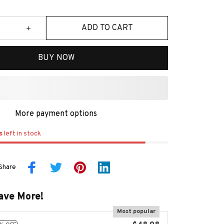
ADD TO CART
BUY NOW
More payment options
s
left in stock
Share
ave More!
Most popular