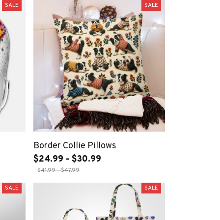
SALE
SALE
Border Collie Pillows
$24.99 - $30.99
$41.99 - $47.99
SALE
SALE