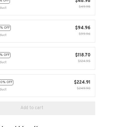
$48.98
% OFF
$49.98
duct
$94.96
% OFF
$99.96
duct
$118.70
% OFF
$124.95
duct
$224.91
10% OFF
$249.90
duct
Add to cart