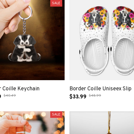
SALE
 Coille Keychain
Border Coille Uniseex Slip
$40.49
$48.99
9
$33.99
SALE