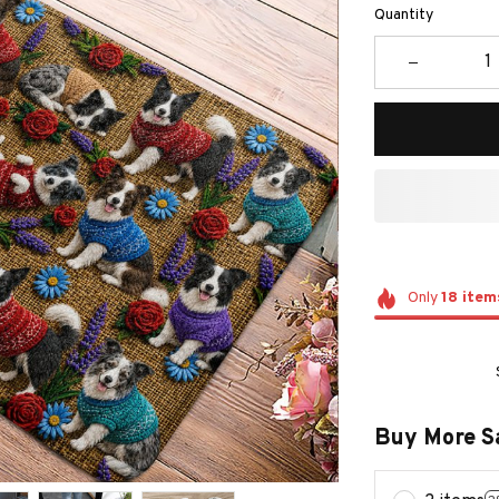
Quantity
Only
18
item
Buy More S