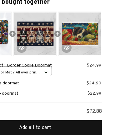
 bought together
ct:
Border Coolie Doormat
$24.99
or Mat / All over print
ie doormat
$24.90
ie doormat
$22.99
$72.88
Add all to cart