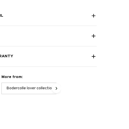
IL
RANTY
More from:
Bodercolle lover collection