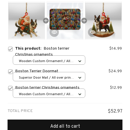
This product:
Boston terrier
$14.99
Christmas ornaments
Wooden Custom Ornament / All
over print / 1 pcs
Boston Terrier Doormat
$24.99
Superior Door Mat / All over print
/ 24x16in
Boston terrier Christmas ornaments
$12.99
Wooden Custom Ornament / All
over print / 1 pcs
TOTAL PRICE
$52.97
Add all to cart