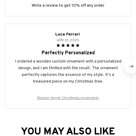
Write a review to get 10% off any order
Luca Ferrari
APR 01, 2025
Perfectly Personalized
I ordered a wooden custom ornament with a personalized
design, and I am thrilled with the result. The ornament
perfectly captures the essence of my style. It's a
treasured piece on my Christmas tree.
Boston terrier Christmas ornaments
YOU MAY ALSO LIKE