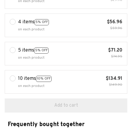
$29.98
on each product
4 items
$56.96
5% OFF
$59.96
on each product
5 items
$71.20
5% OFF
$74.95
on each product
10 items
$134.91
10% OFF
$149.90
on each product
Add to cart
Frequently bought together