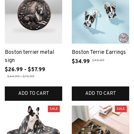
Boston terrier metal
Boston Terrie Earrings
sign
$45.49
$34.99
$26.99 - $57.99
$44.99 - $75.99
ADD TO CART
ADD TO CART
SALE
SALE