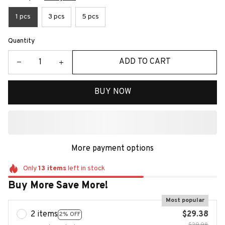
1 pcs
3 pcs
5 pcs
Quantity
ADD TO CART
BUY NOW
More payment options
Only
13
items
left in stock
Buy More Save More!
Most popular
2 items
$29.38
2% OFF