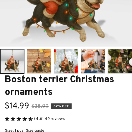
Boston terrier Christmas 
ornaments
$14.99
$38.99
62% OFF
(4.6) 49 reviews
Size: 1 pcs
Size guide