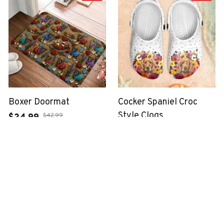
Boxer Doormat
Cocker Spaniel Croc
Style Clogs
$42.99
$24.99
$48.99
$33.99
(49)
(34)
ADD TO CART
ADD TO CART
SALE
SALE