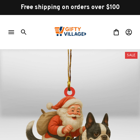
Free shipping on orders over $100
SALE