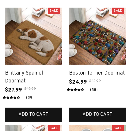
SALE
SALE
Brittany Spaniel
Boston Terrier Doormat
Doormat
$42.99
$24.99
$42.99
$27.99
(38)
(39)
ADD TO CART
ADD TO CART
SALE
SALE