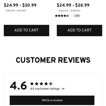
$24.99 - $30.99
$24.99 - $26.99
$41.99 - $47.99
$42.99 - $44.99
(38)
ADD TO CART
ADD TO CART
CUSTOMER REVIEWS
4.6
49 customer ratings
Write a review