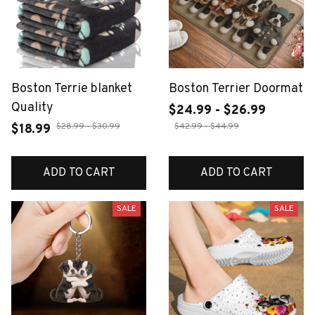
Boston Terrie blanket
Boston Terrier Doormat
Quality
$24.99 - $26.99
$28.99 - $30.99
$42.99 - $44.99
$18.99
ADD TO CART
ADD TO CART
SALE
SALE