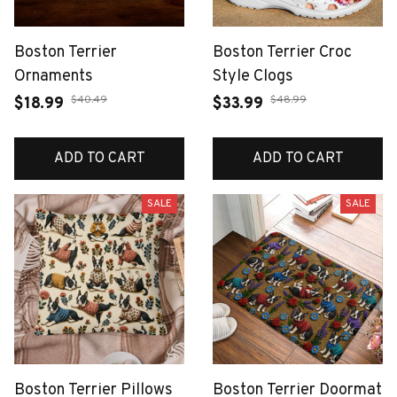
Boston Terrier
Boston Terrier Croc
Ornaments
Style Clogs
$40.49
$48.99
$18.99
$33.99
ADD TO CART
ADD TO CART
SALE
SALE
Boston Terrier Pillows
Boston Terrier Doormat