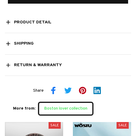
PRODUCT DETAIL
SHIPPING
RETURN & WARRANTY
Share
More from:
Boston lover collection
SALE
SALE