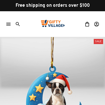
Free shipping on orders over $100
SALE