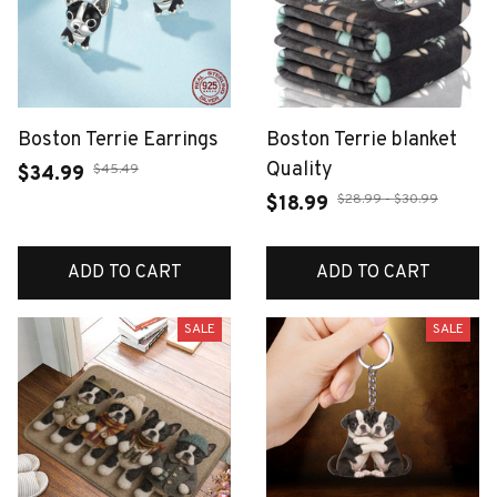
Boston Terrie Earrings
Boston Terrie blanket
Quality
$45.49
$34.99
$28.99 - $30.99
$18.99
ADD TO CART
ADD TO CART
SALE
SALE