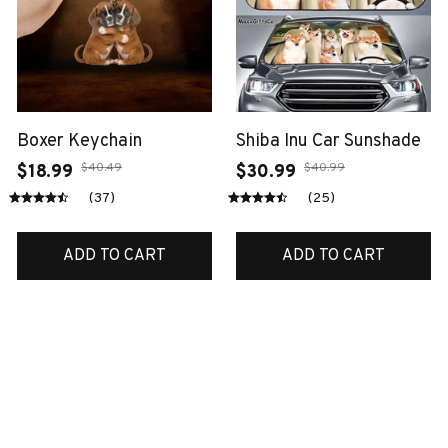
Boxer Keychain
Shiba Inu Car Sunshade
$40.49
$40.99
$18.99
$30.99
(37)
(25)
ADD TO CART
ADD TO CART
SALE
SALE