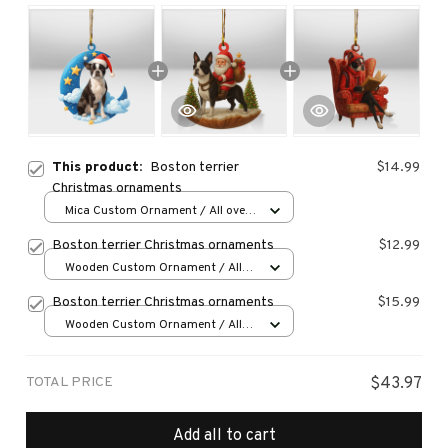
This product:
Boston terrier
$14.99
Christmas ornaments
Mica Custom Ornament / All over
print / 1 pcs
Boston terrier Christmas ornaments
$12.99
Wooden Custom Ornament / All
over print / 1 pcs
Boston terrier Christmas ornaments
$15.99
Wooden Custom Ornament / All
over print / 1 pcs
TOTAL PRICE
$43.97
Add all to cart