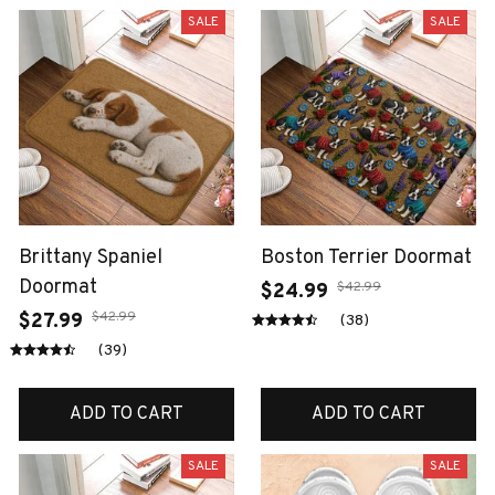
SALE
SALE
Brittany Spaniel
Boston Terrier Doormat
Doormat
$42.99
$24.99
$42.99
$27.99
(38)
(39)
ADD TO CART
ADD TO CART
SALE
SALE