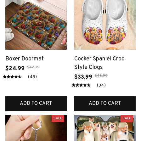
Boxer Doormat
Cocker Spaniel Croc
Style Clogs
$42.99
$24.99
$48.99
$33.99
(49)
(34)
ADD TO CART
ADD TO CART
SALE
SALE