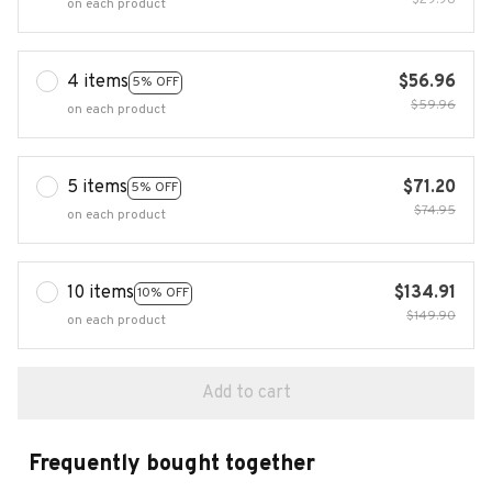
$29.98
on each product
4 items
$56.96
5% OFF
$59.96
on each product
5 items
$71.20
5% OFF
$74.95
on each product
10 items
$134.91
10% OFF
$149.90
on each product
Add to cart
Frequently bought together