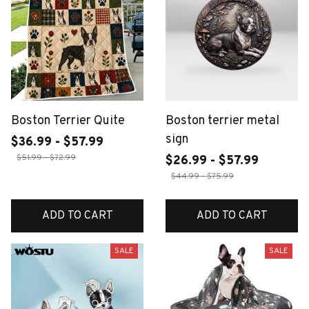
Boston Terrier Quite
Boston terrier metal
sign
$36.99 - $57.99
$51.99 - $72.99
$26.99 - $57.99
$44.99 - $75.99
ADD TO CART
ADD TO CART
SALE
SALE