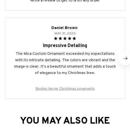
Write a review to get 10% off any order
Daniel Brown
MAY 31, 2025
Impressive Detailing
The Mica Custom Ornament exceeded my expectations
with its intricate detailing. The colors are vibrant and the
image is clear. It's a beautiful ornament that adds a touch
of elegance to my Christmas tree.
Boston terrier Christmas ornaments
YOU MAY ALSO LIKE