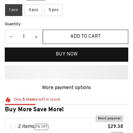
1 pcs
3 pcs
5 pcs
Quantity
ADD TO CART
BUY NOW
More payment options
Only
5
items
left in stock
Buy More Save More!
Most popular
2 items
$29.38
2% OFF