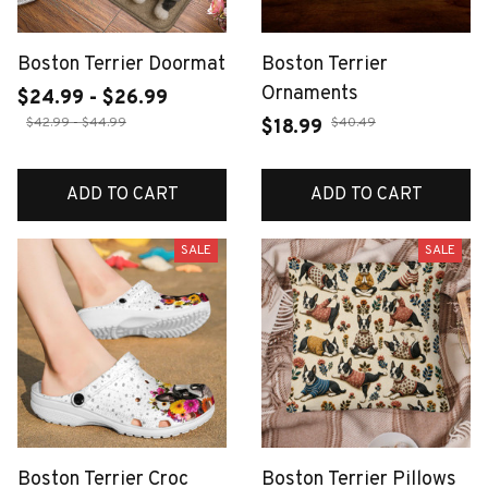
Boston Terrier Doormat
Boston Terrier
Ornaments
$24.99 - $26.99
$42.99 - $44.99
$40.49
$18.99
ADD TO CART
ADD TO CART
SALE
SALE
Boston Terrier Croc
Boston Terrier Pillows