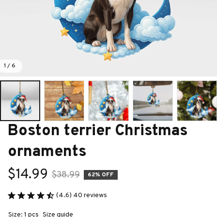
1 / 6
Boston terrier Christmas 
ornaments
$14.99
$38.99
62% OFF
(4.6) 40 reviews
Size: 1 pcs
Size guide