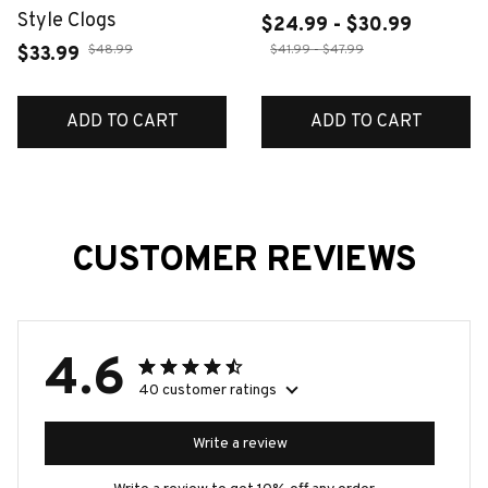
Style Clogs
$24.99 - $30.99
$48.99
$41.99 - $47.99
$33.99
ADD TO CART
ADD TO CART
CUSTOMER REVIEWS
4.6
40 customer ratings
Write a review