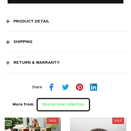
PRODUCT DETAIL
SHIPPING
RETURN & WARRANTY
Share
More from:
Boston lover collection
SALE
SALE