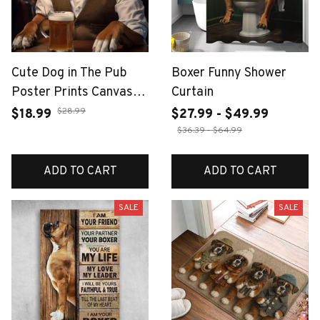
Cute Dog in The Pub
Boxer Funny Shower
Poster Prints Canvas
Curtain
Painting Pug German
$28.99
$18.99
$27.99 - $49.99
Shepherd Corgi Collie
$36.39 - $64.99
Animal Beer Wall Art
Room Home Decor
ADD TO CART
ADD TO CART
Cuadros
SALE
SALE