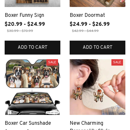
Boxer Funny Sign
Boxer Doormat
$20.99 - $24.99
$24.99 - $26.99
$30.99 - $70.99
$42.99 - $44.99
ADD TO CART
ADD TO CART
SALE
SALE
Boxer Car Sunshade
New Charming