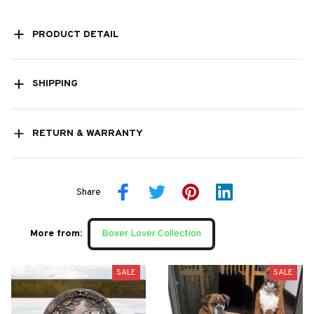
PRODUCT DETAIL
SHIPPING
RETURN & WARRANTY
Share
More from:
Boxer Lover Collection
SALE
SALE