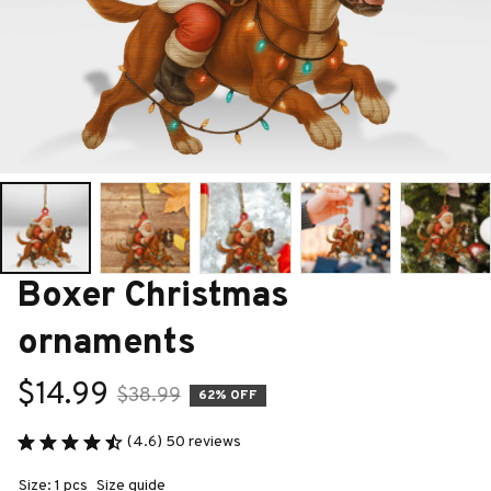
Boxer Christmas 
ornaments
$14.99
$38.99
62% OFF
(4.6) 50 reviews
Size: 1 pcs
Size guide