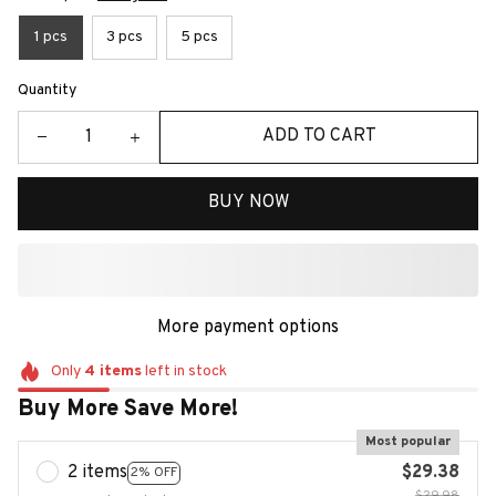
1 pcs
3 pcs
5 pcs
Quantity
ADD TO CART
BUY NOW
More payment options
Only
4
items
left in stock
Buy More Save More!
Most popular
2 items
$29.38
2% OFF