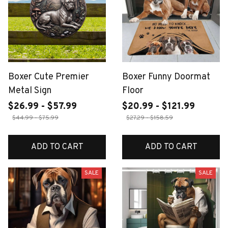
Boxer Cute Premier
Boxer Funny Doormat
Metal Sign
Floor
$26.99 - $57.99
$20.99 - $121.99
$44.99 - $75.99
$27.29 - $158.59
ADD TO CART
ADD TO CART
SALE
SALE