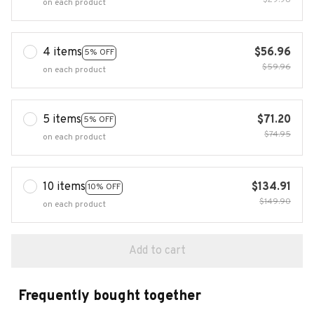
$29.98
on each product
4 items
$56.96
5% OFF
$59.96
on each product
5 items
$71.20
5% OFF
$74.95
on each product
10 items
$134.91
10% OFF
$149.90
on each product
Add to cart
Frequently bought together