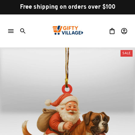
Free shipping on orders over $100
SALE