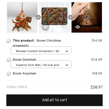
This product:
Boxer Christmas
$14.99
ornaments
Wooden Custom Ornament / All
over print / 1 pcs
Boxer Doormat
$24.99
Superior Door Mat / All over print
/ 24x16in
Boxer Keychain
$18.99
TOTAL PRICE
$58.97
Add all to cart