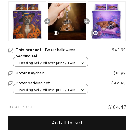
This product:
Boxer halloween
$42.99
bedding set
Bedding Set / All over print / Twin
Boxer Keychain
$18.99
Boxer bedding set
$42.49
Bedding Set / All over print / Twin
TOTAL PRICE
$104.47
Add all to cart