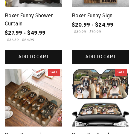
Boxer Funny Shower
Boxer Funny Sign
Curtain
$20.99 - $24.99
$30.99 - $70.99
$27.99 - $49.99
$36.39 - $64.99
ADD TO CART
ADD TO CART
SALE
SALE