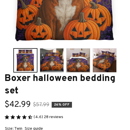
Boxer halloween bedding 
set
$42.99
$57.99
26% OFF
(4.6) 28 reviews
Size: Twin
Size guide