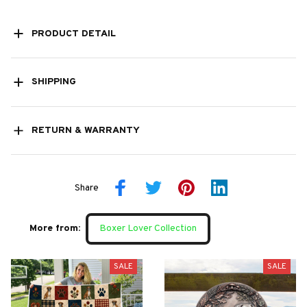
PRODUCT DETAIL
SHIPPING
RETURN & WARRANTY
Share
More from:
Boxer Lover Collection
SALE
SALE