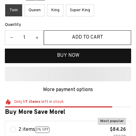
Twin
Queen
King
Super King
Quantity
ADD TO CART
BUY NOW
More payment options
Only
17
items
left in stock
Buy More Save More!
Most popular
2 items
$84.26
2% OFF