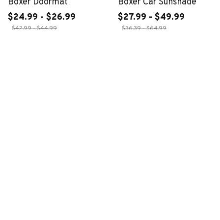
Boxer Doormat
Boxer Car Sunshade
$24.99 - $26.99
$27.99 - $49.99
$42.99 - $44.99
$36.39 - $64.99
ADD TO CART
ADD TO CART
CUSTOMER REVIEWS
4.6
28 customer ratings
Write a review