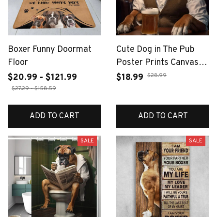
Boxer Funny Doormat
Cute Dog in The Pub
Floor
Poster Prints Canvas
Painting Pug German
$28.99
$20.99 - $121.99
$18.99
Shepherd Corgi Collie
$27.29 - $158.59
Animal Beer Wall Art
Room Home Decor
ADD TO CART
ADD TO CART
Cuadros
SALE
SALE