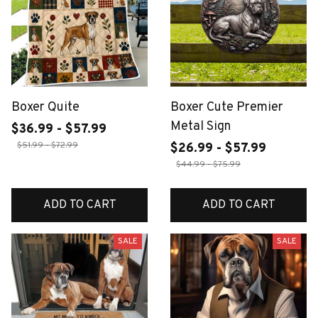
Boxer Quite
Boxer Cute Premier
Metal Sign
$36.99 - $57.99
$51.99 - $72.99
$26.99 - $57.99
$44.99 - $75.99
ADD TO CART
ADD TO CART
SALE
SALE