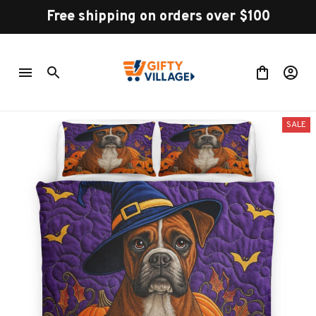
Free shipping on orders over $100
SALE