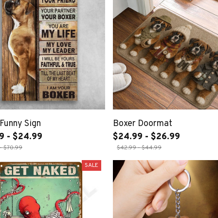
Funny Sign
Boxer Doormat
9 - $24.99
$24.99 - $26.99
- $70.99
$42.99 - $44.99
SALE