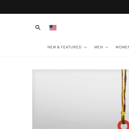
NEW & FEATURED
MEN
WOME