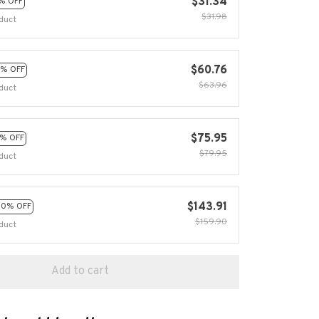
$31.34
% OFF
$31.98
duct
$60.76
% OFF
$63.96
duct
$75.95
% OFF
$79.95
duct
$143.91
10% OFF
$159.90
duct
Add to cart