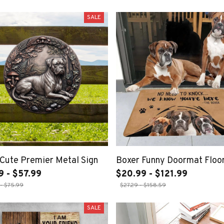
SALE
Cute Premier Metal Sign
Boxer Funny Doormat Floo
9 - $57.99
$20.99 - $121.99
- $75.99
$27.29 - $158.59
SALE