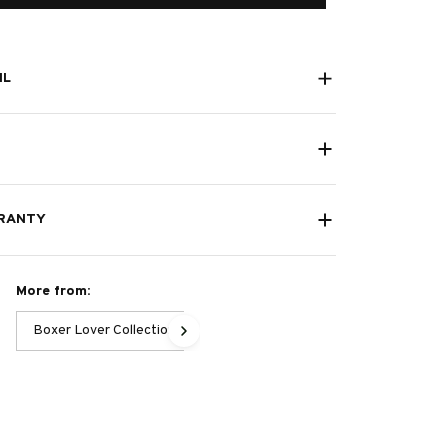
IL
RANTY
More from:
Boxer Lover Collection