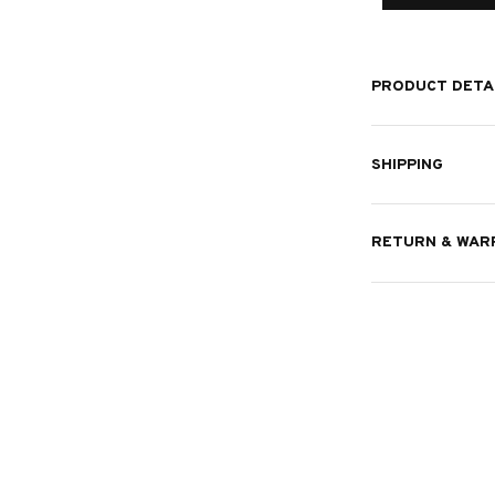
PRODUCT DETA
SHIPPING
RETURN & WAR