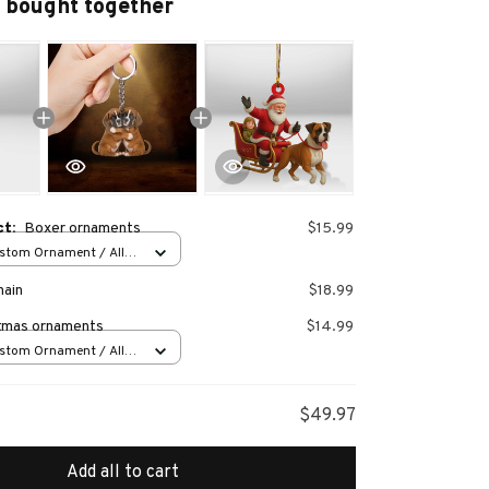
 bought together
ct:
Boxer ornaments
$15.99
stom Ornament / All
 1 pcs
hain
$18.99
tmas ornaments
$14.99
stom Ornament / All
 1 pcs
$49.97
Add all to cart