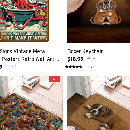
Signs Vintage Metal
Boxer Keychain
$40.49
 Posters Retro Wall Art
$18.99
$32.99
ccessories Mancave Tin
9
(37)
Room Luxury Home Decor
SALE
Decorations