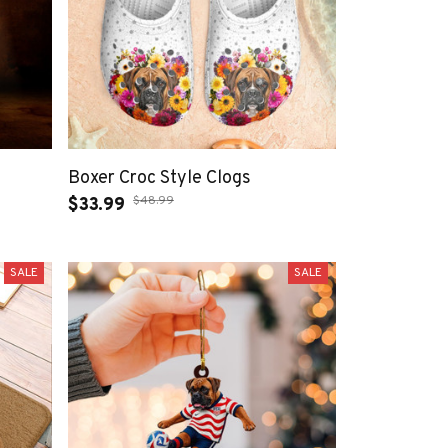
Boxer Croc Style Clogs
$48.99
$33.99
SALE
SALE