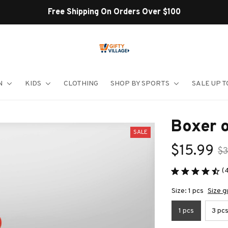
Shop Our Best Sellers
N
KIDS
CLOTHING
SHOP BY SPORTS
SALE UP T
Boxer 
SALE
$15.99
$3
(
Size: 1 pcs
Size g
1 pcs
3 pc