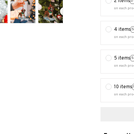
2 items
2
on each pro
4 items
5
on each pro
5 items
5
on each pro
10 items
on each pro