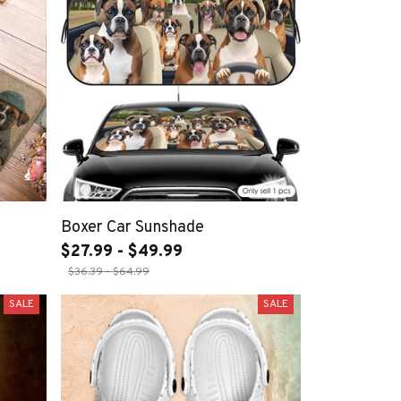
Boxer Car Sunshade
$27.99 - $49.99
$36.39 - $64.99
SALE
SALE