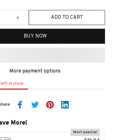
ADD TO CART
BUY NOW
More payment options
left in stock
Share
ave More!
Most popular