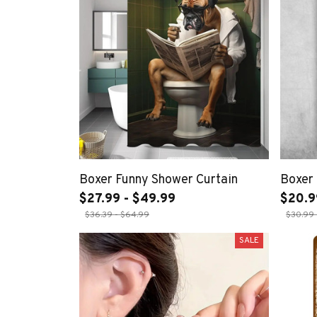
Boxer Funny Shower Curtain
Boxer 
$27.99 - $49.99
$20.9
$36.39 - $64.99
$30.99 
SALE