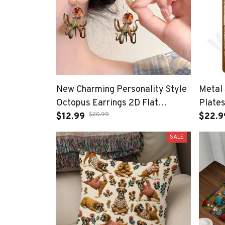
New Charming Personality Style
Metal 
Octopus Earrings 2D Flat
Plates
$20.99
Irregular Design Acrylic Animal
$12.99
Bar A
$22.9
Earring Accessories Jewelry
Sign 
SALE
Gifts
Item 