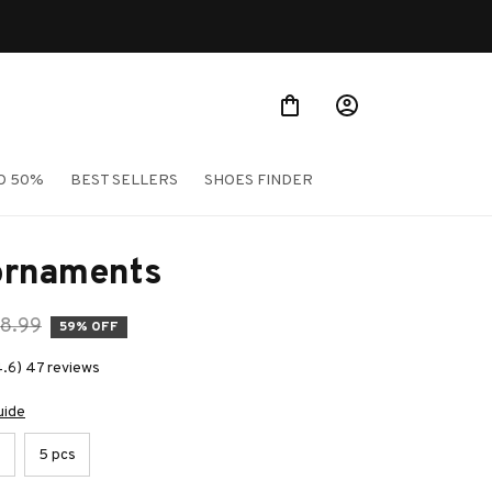
O 50%
BEST SELLERS
SHOES FINDER
ornaments
8.99
59% OFF
4.6) 47 reviews
uide
s
5 pcs