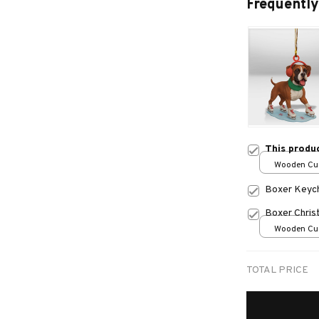
Frequently
This produ
Wooden Cu
over print /
Boxer Keyc
Boxer Chris
Wooden Cu
over print /
TOTAL PRICE