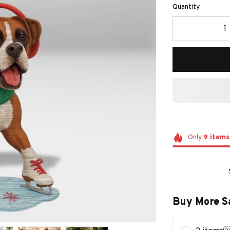
Quantity
Only
9
items
Buy More S