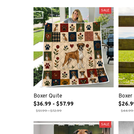
SALE
Boxer Quite
Boxer 
$36.99 - $57.99
$26.9
$51.99 - $72.99
$44.99 
SALE