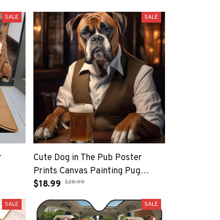
SALE
SALE
r
Cute Dog in The Pub Poster
Prints Canvas Painting Pug
$28.99
German Shepherd Corgi Collie
$18.99
Animal Beer Wall Art Room
SALE
SALE
Home Decor Cuadros