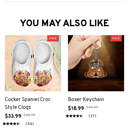
YOU MAY ALSO LIKE
SALE
SALE
Cocker Spaniel Croc
Boxer Keychain
Style Clogs
$40.49
$18.99
$48.99
$33.99
(37)
(34)