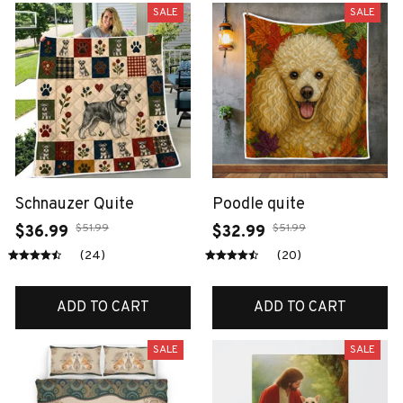
SALE
SALE
Schnauzer Quite
Poodle quite
$51.99
$51.99
$36.99
$32.99
(24)
(20)
ADD TO CART
ADD TO CART
SALE
SALE