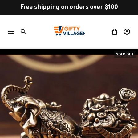
Free shipping on orders over $100
SOLD OUT