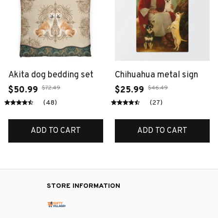
Akita dog bedding set
Chihuahua metal sign
$72.49
$46.49
$50.99
$25.99
(48)
(27)
ADD TO CART
ADD TO CART
STORE INFORMATION