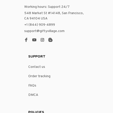
Working hours: Support 24/7
548 Market St #14148, San Francisco, 
CA 94104 USA
+1 (844) 909-4899
support@giftyvillage.com
SUPPORT
Contact us
Order tracking
FAQs
DMCA
POLICIES