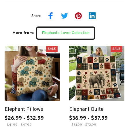
Share
More from:
Elephants Lover Collection
SALE
SALE
Elephant Pillows
Elephant Quite
$26.99 - $32.99
$36.99 - $57.99
$41.99 - $47.99
$51.99 - $72.99