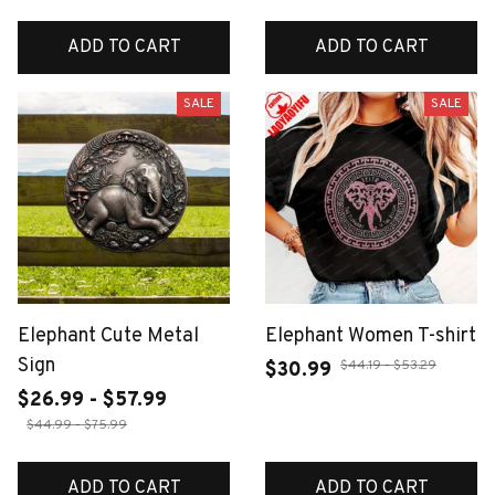
ADD TO CART
ADD TO CART
SALE
SALE
Elephant Cute Metal
Elephant Women T-shirt
Sign
$44.19 - $53.29
$30.99
$26.99 - $57.99
$44.99 - $75.99
ADD TO CART
ADD TO CART