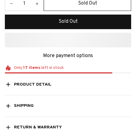
Sold Out
Sold Out
More payment options
Only
17
items
left in stock
PRODUCT DETAIL
SHIPPING
RETURN & WARRANTY