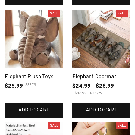
SALE
SALE
Elephant Plush Toys
Elephant Doormat
$33.79
$25.99
$24.99 - $26.99
$42.99 - $44.99
ADD TO CART
ADD TO CART
SALE
SALE