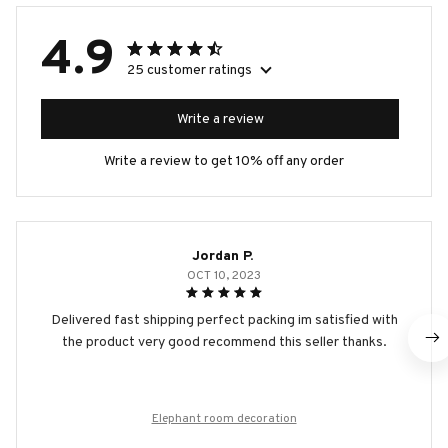
4.9
25 customer ratings
Write a review
Write a review to get 10% off any order
Jordan P.
OCT 10, 2023
Delivered fast shipping perfect packing im satisfied with
the product very good recommend this seller thanks.
Elephant room decoration