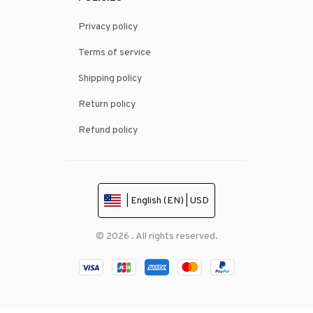
Privacy policy
Terms of service
Shipping policy
Return policy
Refund policy
| English (EN) | USD
© 2026 . All rights reserved.