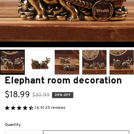
Elephant room decoration
$18.99
$30.99
39% OFF
(4.9) 25 reviews
Quantity