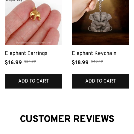
Elephant Earrings
Elephant Keychain
$24.99
$40.49
$16.99
$18.99
ADD TO CART
ADD TO CART
CUSTOMER REVIEWS