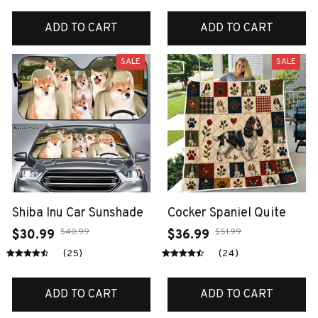
ADD TO CART
ADD TO CART
SALE
SALE
Shiba Inu Car Sunshade
Cocker Spaniel Quite
$40.99
$51.99
$30.99
$36.99
(25)
(24)
ADD TO CART
ADD TO CART