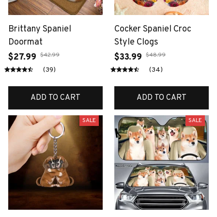
Brittany Spaniel
Cocker Spaniel Croc
Doormat
Style Clogs
$42.99
$48.99
$27.99
$33.99
(39)
(34)
ADD TO CART
ADD TO CART
SALE
SALE