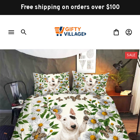
Free shipping on orders over $100
SALE