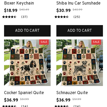
Boxer Keychain
Shiba Inu Car Sunshade
$40.49
$40.99
$18.99
$30.99
(37)
(25)
ADD TO CART
ADD TO CART
SALE
SALE
Cocker Spaniel Quite
Schnauzer Quite
$51.99
$51.99
$36.99
$36.99
(24)
(24)