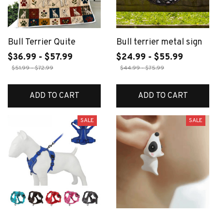
Bull Terrier Quite
Bull terrier metal sign
$36.99 - $57.99
$24.99 - $55.99
$51.99 - $72.99
$44.99 - $75.99
ADD TO CART
ADD TO CART
SALE
SALE