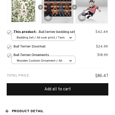
This product:
Bull terrier bedding set
$42.49
Bedding Set / All over print / Twin
Bull Terrier Doormat
$24.99
Bull Terrier Ornaments
$18.99
Wooden Custom Ornament / All
over print / 1 pcs
TOTAL PRICE
$86.47
Add all to cart
PRODUCT DETAIL