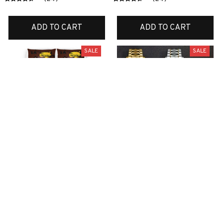
ADD TO CART
ADD TO CART
SALE
SALE
Boxer bedding set
Scottish watch
$70.99
$44.99
$45.99
$24.99
ADD TO CART
ADD TO CART