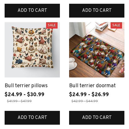
ADD TO CART
ADD TO CART
SALE
SALE
Bull terrier pillows
Bull terrier doormat
$24.99 - $30.99
$24.99 - $26.99
$41.99 - $47.99
$42.99 - $44.99
ADD TO CART
ADD TO CART