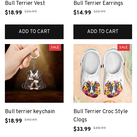
Bull Terrier Vest
Bull Terrier Earrings
$26.99
$22.99
$18.99
$14.99
ADD TO CART
ADD TO CART
SALE
SALE
Bull terrier keychain
Bull Terrier Croc Style
Clogs
$40.49
$18.99
$48.99
$33.99