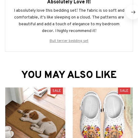
Absolutely Love It!
I absolutely love this bedding set! The fabric is so soft and
comfortable, it's like sleeping on a cloud. The patterns are
beautiful and add a touch of elegance to my bedroom
decor. I highly recommend it!
Bull terrier bedding set
YOU MAY ALSO LIKE
SALE
SALE