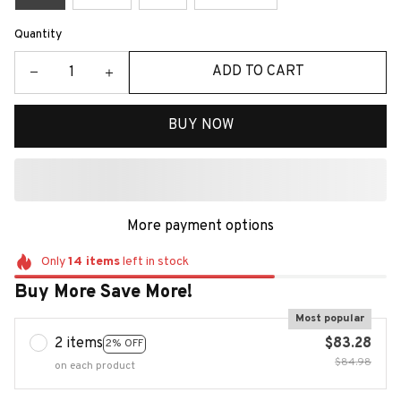
Quantity
ADD TO CART
BUY NOW
More payment options
Only
14
items
left in stock
Buy More Save More!
Most popular
2 items
$83.28
2% OFF
$84.98
on each product