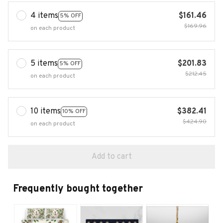
4 items
$161.46
5% OFF
$169.96
on each product
5 items
$201.83
5% OFF
$212.45
on each product
10 items
$382.41
10% OFF
$424.90
on each product
Add to cart
Frequently bought together