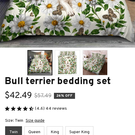
Bull terrier bedding set
$42.49
$57.49
26% OFF
(4.6) 44 reviews
Size: Twin
Size guide
Twin
Queen
King
Super King