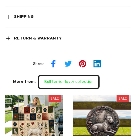
SHIPPING
RETURN & WARRANTY
Share
More from:
Bull terrier lover collection
SALE
SALE