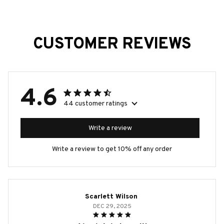
CUSTOMER REVIEWS
4.6
44 customer ratings
Write a review
Write a review to get 10% off any order
Scarlett Wilson
DEC 29, 2025