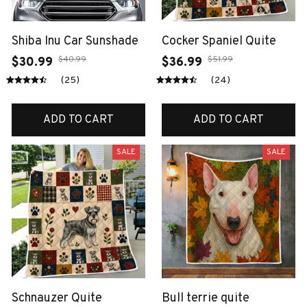
Shiba Inu Car Sunshade
Cocker Spaniel Quite
$40.99
$51.99
$30.99
$36.99
(25)
(24)
ADD TO CART
ADD TO CART
SALE
SALE
Schnauzer Quite
Bull terrie quite