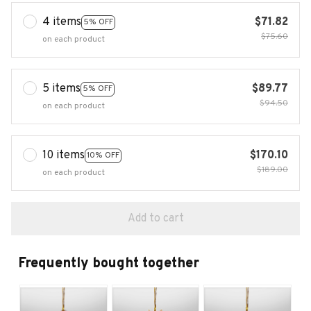
4 items
$71.82
5% OFF
$75.60
on each product
5 items
$89.77
5% OFF
$94.50
on each product
10 items
$170.10
10% OFF
$189.00
on each product
Add to cart
Frequently bought together