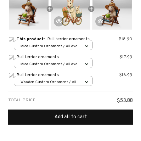
This product:
Bull terrier ornaments
$18.90
Mica Custom Ornament / All over
print / 1 pcs
Bull terrier ornaments
$17.99
Mica Custom Ornament / All over
print / 1 pcs
Bull terrier ornaments
$16.99
Wooden Custom Ornament / All
over print / 1 pcs
TOTAL PRICE
$53.88
Add all to cart