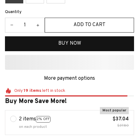
Quantity
ADD TO CART
BUY NOW
More payment options
Only
19
items
left in stock
Buy More Save More!
Most popular
2 items
$37.04
2% OFF
$37.80
on each product