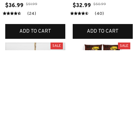
$51.99
$50.99
$36.99
$32.99
(24)
(40)
ADD TO CART
ADD TO CART
SALE
SALE
English bulldog
Boxer bedding set
Christmas ornaments
$70.99
$45.99
$38.99
$18.99