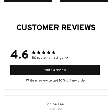
CUSTOMER REVIEWS
4.6
50 customer ratings
Write a review
Write a review to get 10% off any order
Chloe Lee
DEC 23, 2025