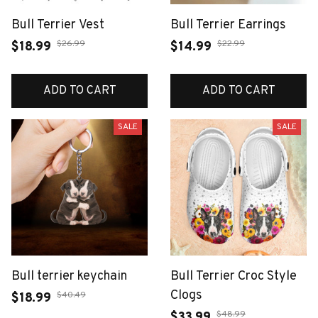
Bull Terrier Vest
Bull Terrier Earrings
$26.99
$22.99
$18.99
$14.99
ADD TO CART
ADD TO CART
SALE
SALE
Bull terrier keychain
Bull Terrier Croc Style
Clogs
$40.49
$18.99
$48.99
$33.99