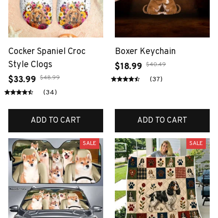
Cocker Spaniel Croc
Boxer Keychain
Style Clogs
$40.49
$18.99
$48.99
$33.99
(37)
(34)
ADD TO CART
ADD TO CART
SALE
SALE