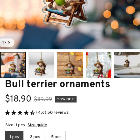
1 / 6
Bull terrier ornaments
$18.90
$39.99
53% OFF
(4.6) 50 reviews
Size: 1 pcs
Size guide
1 pcs
3 pcs
5 pcs