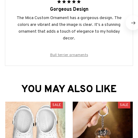
Gorgeous Design
The Mica Custom Ornament has a gorgeous design. The
colors are vibrant and the image is clear. It's a stunning
ornament that adds a touch of elegance to my holiday
decor.
Bull terrier ornaments
YOU MAY ALSO LIKE
SALE
SALE