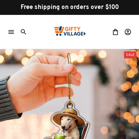
Free shipping on orders over $100
SALE