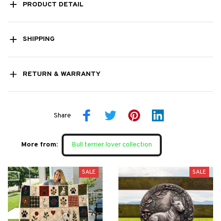
PRODUCT DETAIL
SHIPPING
RETURN & WARRANTY
Share
More from:
Bull terrier lover collection
SALE
SALE