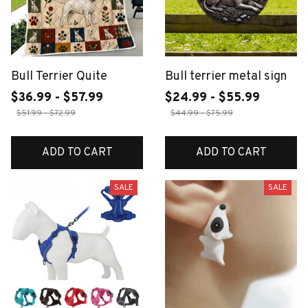
Bull Terrier Quite
Bull terrier metal sign
$36.99 - $57.99
$24.99 - $55.99
$51.99 - $72.99
$44.99 - $75.99
ADD TO CART
ADD TO CART
SALE
SALE