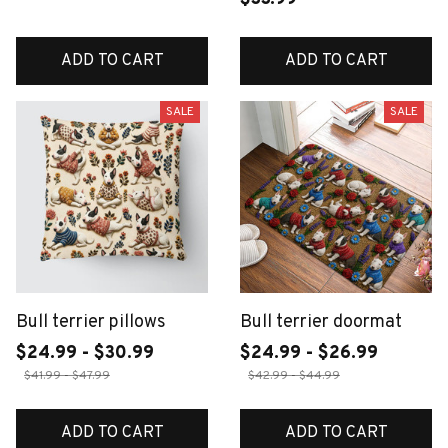
ADD TO CART
ADD TO CART
SALE
SALE
Bull terrier pillows
Bull terrier doormat
$24.99 - $30.99
$24.99 - $26.99
$41.99 - $47.99
$42.99 - $44.99
ADD TO CART
ADD TO CART