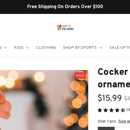
Shop Our Best Sellers
N
KIDS
CLOTHING
SHOP BY SPORTS
SALE UP T
Cocker 
SALE
orname
$15.99
$3
(
Size: 1 pcs
Size g