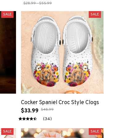
$28.99 - $55.99
SALE
SALE
Cocker Spaniel Croc Style Clogs
$48.99
$33.99
(34)
SALE
SALE