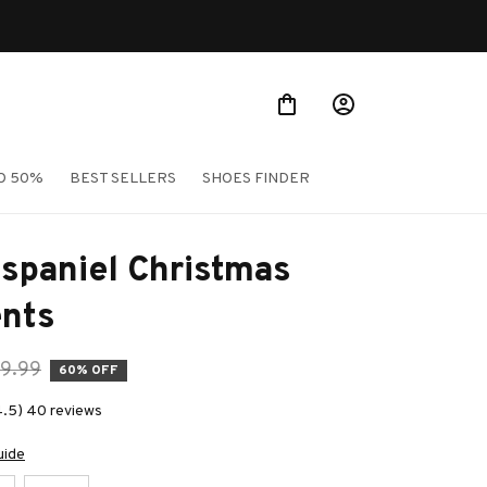
O 50%
BEST SELLERS
SHOES FINDER
spaniel Christmas 
nts
9.99
60% OFF
4.5) 40 reviews
uide