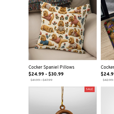
Cocker Spaniel Pillows
Cocker
$24.99 - $30.99
$24.9
$41.99 - $47.99
$42.99 
SALE