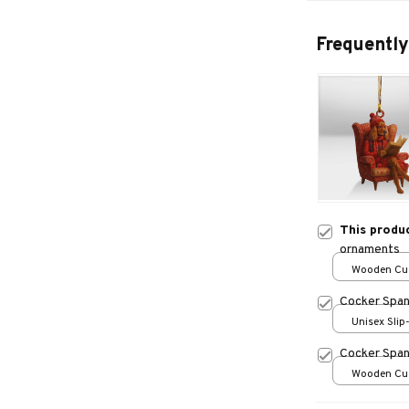
Frequently
This produ
ornaments
Wooden Cu
over print /
Cocker Spani
Unisex Slip
over print 
Cocker Span
Wooden Cu
over print /