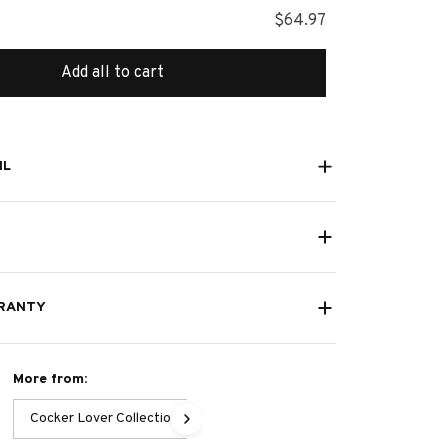
$64.97
Add all to cart
IL
RANTY
More from:
Cocker Lover Collection