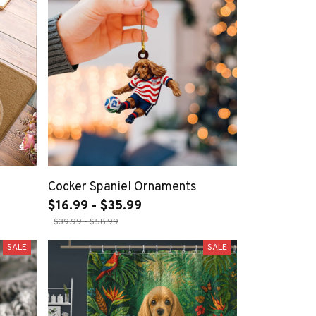
Cocker Spaniel Ornaments
$16.99 - $35.99
$39.99 - $58.99
SALE
SALE