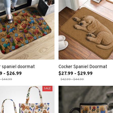
 spaniel doormat
Cocker Spaniel Doormat
9 - $26.99
$27.99 - $29.99
- $44.99
$42.99 - $44.99
SALE