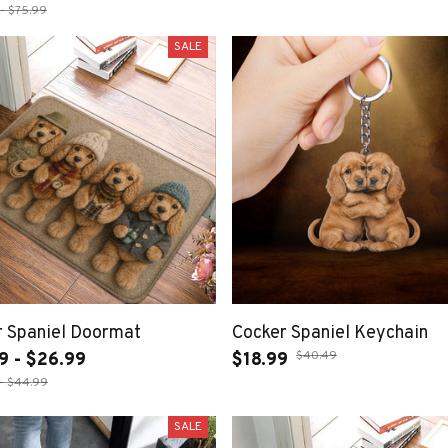
- $75.99
SALE
r Spaniel Doormat
Cocker Spaniel Keychain
$40.49
9 - $26.99
$18.99
- $44.99
SALE