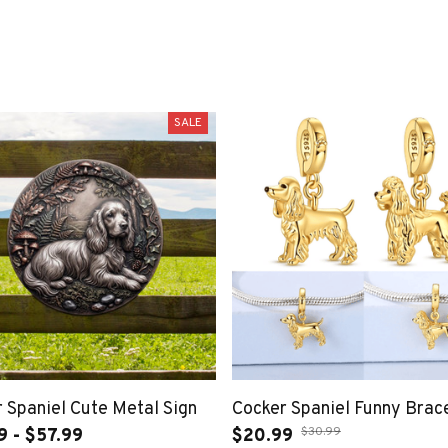
SALE
 Spaniel Cute Metal Sign
Cocker Spaniel Funny Brac
$30.99
9 - $57.99
$20.99