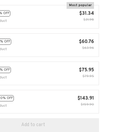
Most popular
$31.34
% OFF
$31.98
duct
$60.76
% OFF
$63.96
duct
$75.95
% OFF
$79.95
duct
$143.91
10% OFF
$159.90
duct
Add to cart