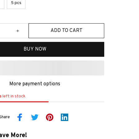
s
5 pcs
ADD TO CART
BUY NOW
More payment options
s
left in stock
Share
ave More!