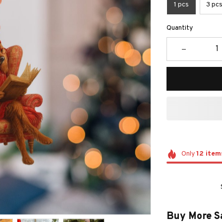
1 pcs
3 pc
Quantity
Only
12
item
Buy More S