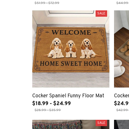
$51.99 - $72.99
$44.99 
SALE
Cocker Spaniel Funny Floor Mat
Cocke
$18.99 - $24.99
$24.9
$28.99 - $35.99
$42.99 
SALE