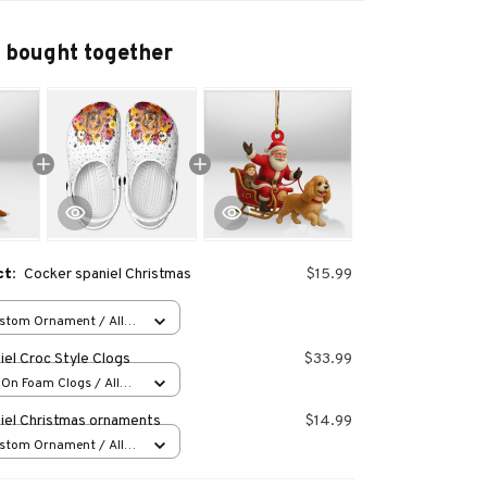
 bought together
ct:
Cocker spaniel Christmas
$15.99
stom Ornament / All
 1 pcs
el Croc Style Clogs
$33.99
-On Foam Clogs / All
/ 36
iel Christmas ornaments
$14.99
stom Ornament / All
 1 pcs