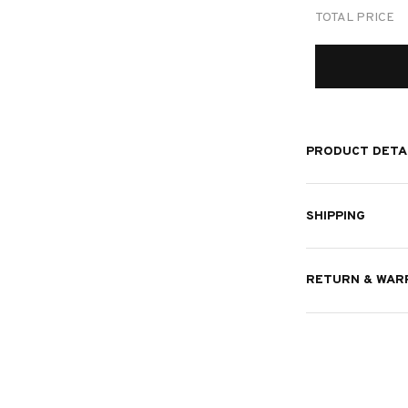
TOTAL PRICE
PRODUCT DETA
SHIPPING
RETURN & WAR