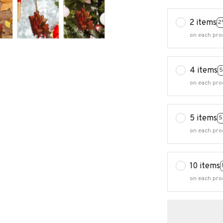
2 items
2
on each pro
4 items
5
on each pro
5 items
5
on each pro
10 items
on each pro