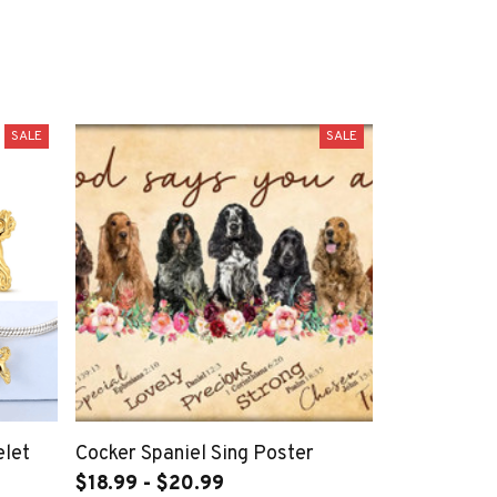
SALE
SALE
elet
Cocker Spaniel Sing Poster
$18.99 - $20.99