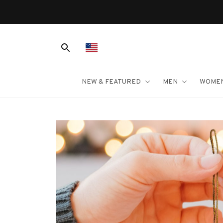
NEW & FEATURED
MEN
WOME