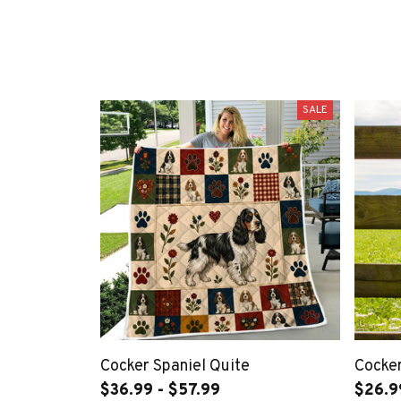
SALE
Cocker Spaniel Quite
Cocker
$36.99 - $57.99
$26.9