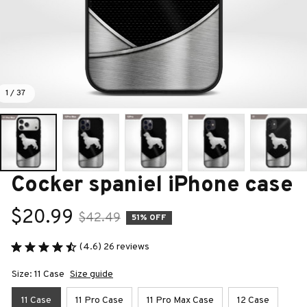
1 / 37
Cocker spaniel iPhone case
$20.99
$42.49
51% OFF
(4.6) 26 reviews
Size: 11 Case
Size guide
11 Case
11 Pro Case
11 Pro Max Case
12 Case