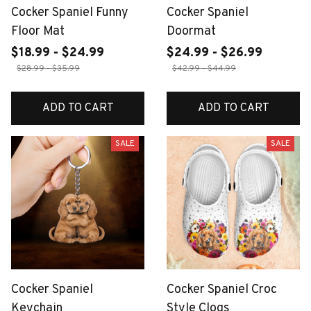
Cocker Spaniel Funny
Cocker Spaniel
Floor Mat
Doormat
$18.99 - $24.99
$24.99 - $26.99
$28.99 - $35.99
$42.99 - $44.99
ADD TO CART
ADD TO CART
SALE
SALE
Cocker Spaniel
Cocker Spaniel Croc
Keychain
Style Clogs