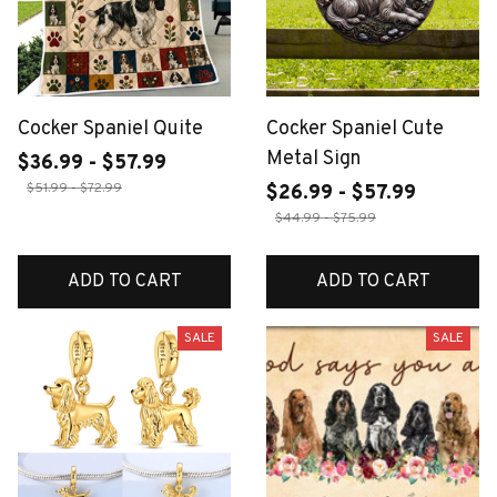
Cocker Spaniel Quite
Cocker Spaniel Cute
Metal Sign
$36.99 - $57.99
$51.99 - $72.99
$26.99 - $57.99
$44.99 - $75.99
ADD TO CART
ADD TO CART
SALE
SALE