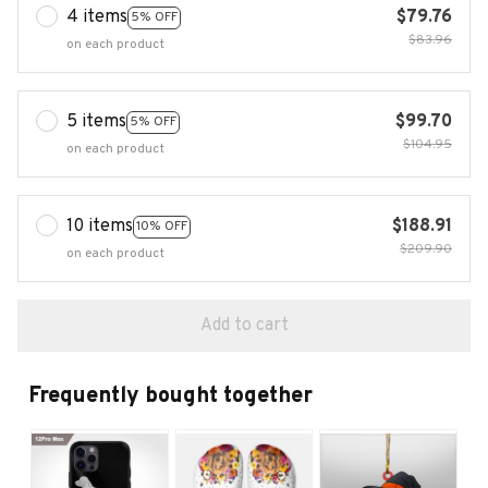
4 items
$79.76
5% OFF
$83.96
on each product
5 items
$99.70
5% OFF
$104.95
on each product
10 items
$188.91
10% OFF
$209.90
on each product
Add to cart
Frequently bought together