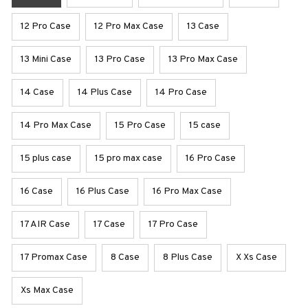
12 Pro Case
12 Pro Max Case
13 Case
13 Mini Case
13 Pro Case
13 Pro Max Case
14 Case
14 Plus Case
14 Pro Case
14 Pro Max Case
15 Pro Case
15 case
15 plus case
15 pro max case
16 Pro Case
16 Case
16 Plus Case
16 Pro Max Case
17 AIR Case
17 Case
17 Pro Case
17 Promax Case
8 Case
8 Plus Case
X Xs Case
Xs Max Case