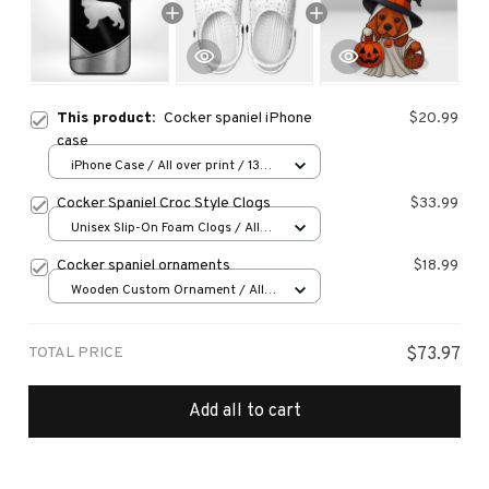
This product:
Cocker spaniel iPhone
$20.99
case
iPhone Case / All over print / 13
Case
Cocker Spaniel Croc Style Clogs
$33.99
Unisex Slip-On Foam Clogs / All
over print / 36
Cocker spaniel ornaments
$18.99
Wooden Custom Ornament / All
over print / 1 pcs
TOTAL PRICE
$73.97
Add all to cart