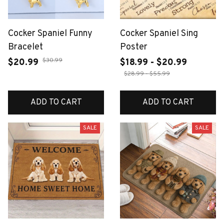
Cocker Spaniel Funny
Cocker Spaniel Sing
Bracelet
Poster
$30.99
$20.99
$18.99 - $20.99
$28.99 - $55.99
ADD TO CART
ADD TO CART
SALE
SALE