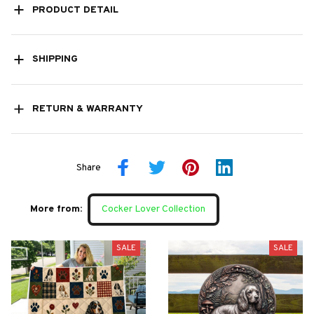
PRODUCT DETAIL
SHIPPING
RETURN & WARRANTY
Share
More from:
Cocker Lover Collection
SALE
SALE