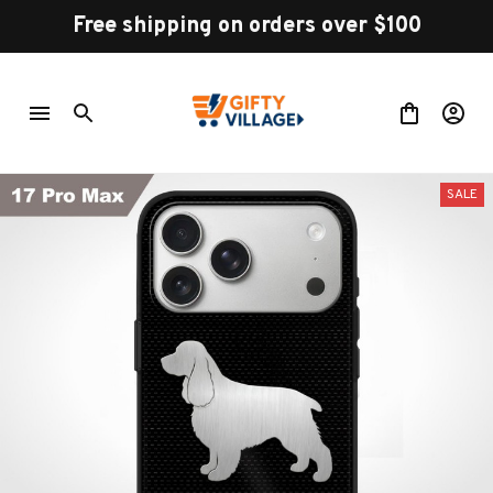
Free shipping on orders over $100
SALE