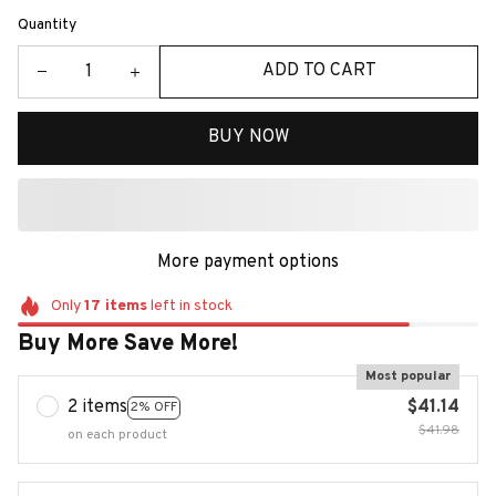
Quantity
ADD TO CART
BUY NOW
More payment options
Only
17
items
left in stock
Buy More Save More!
Most popular
2 items
$41.14
2% OFF
$41.98
on each product