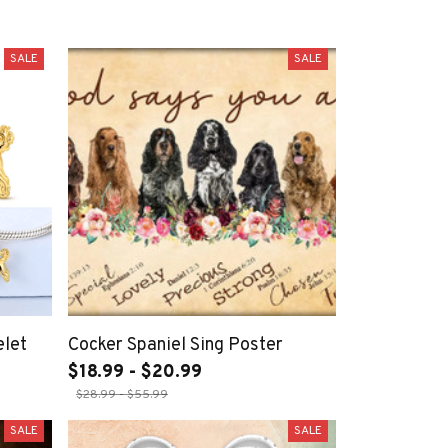
SALE
SALE
elet
Cocker Spaniel Sing Poster
$18.99 - $20.99
$28.99 - $55.99
SALE
SALE