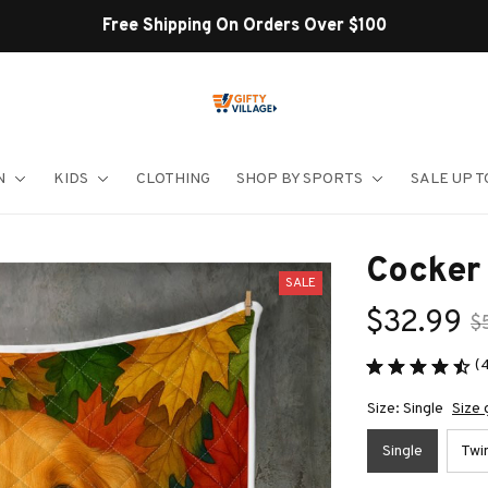
Shop Our Best Sellers
N
KIDS
CLOTHING
SHOP BY SPORTS
SALE UP T
Cocker 
SALE
$32.99
$
(
Size: Single
Size 
Single
Twi