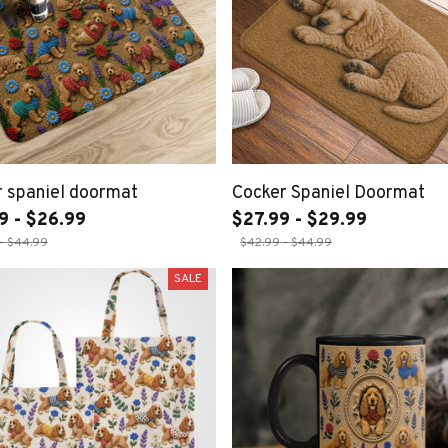
 spaniel doormat
Cocker Spaniel Doormat
9 - $26.99
$27.99 - $29.99
- $44.99
$42.99 - $44.99
SALE