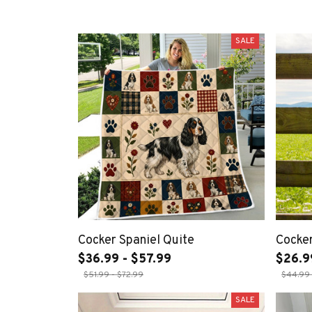
SALE
Cocker Spaniel Quite
Cocker
$36.99 - $57.99
$26.9
$51.99 - $72.99
$44.99 
SALE