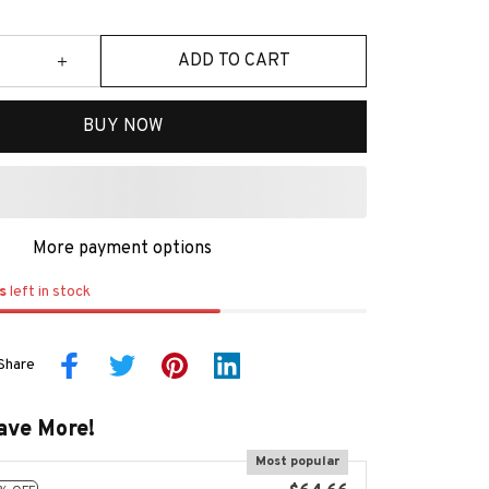
ADD TO CART
BUY NOW
More payment options
s
left in stock
Share
ave More!
Most popular