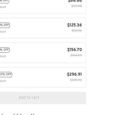
$64.66
% OFF
$65.98
duct
$125.36
% OFF
$131.96
duct
$156.70
% OFF
$164.95
duct
$296.91
10% OFF
$329.90
duct
Add to cart