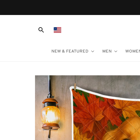
NEW & FEATURED
MEN
WOME