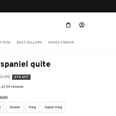
O 50%
BEST SELLERS
SHOES FINDER
spaniel quite
51.99
37% OFF
4.6) 25 reviews
guide
n
Queen
King
Super King