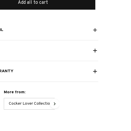
Add all to cart
IL
RANTY
More from:
Cocker Lover Collection