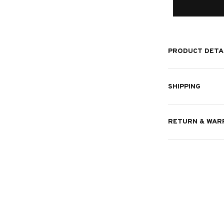
PRODUCT DETA
SHIPPING
RETURN & WAR