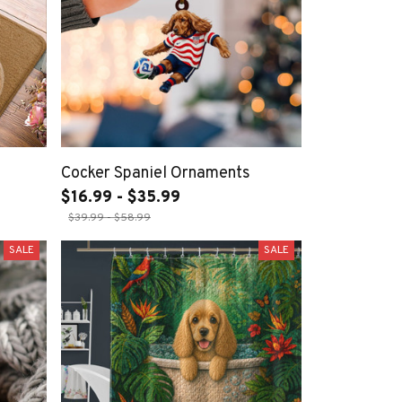
Cocker Spaniel Ornaments
$16.99 - $35.99
$39.99 - $58.99
SALE
SALE