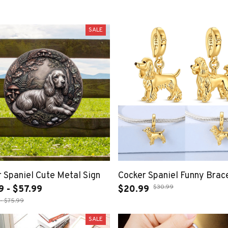
SALE
 Spaniel Cute Metal Sign
Cocker Spaniel Funny Brac
$30.99
9 - $57.99
$20.99
- $75.99
SALE