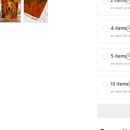
2 items
2
on each pro
4 items
5
on each pro
5 items
5
on each pro
10 items
on each pro