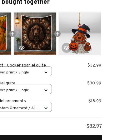
 bought together
ct:
Cocker spaniel quite
$32.99
over print / Single
el quite
$30.99
over print / Single
iel ornaments
$18.99
stom Ornament / All
 1 pcs
$82.97