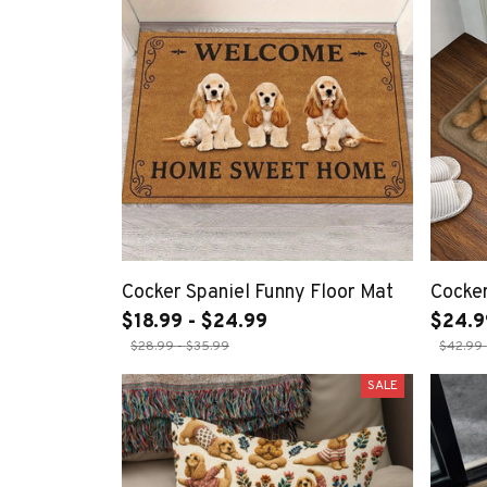
Cocker Spaniel Funny Floor Mat
Cocke
$18.99 - $24.99
$24.9
$28.99 - $35.99
$42.99 
SALE