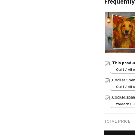
Frequently
This produ
Quilt / All 
Cocker Spani
Quilt / All 
Cocker span
Wooden Cu
over print /
TOTAL PRICE