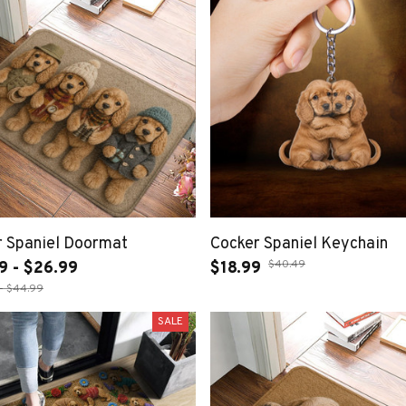
r Spaniel Doormat
Cocker Spaniel Keychain
$40.49
9 - $26.99
$18.99
- $44.99
SALE