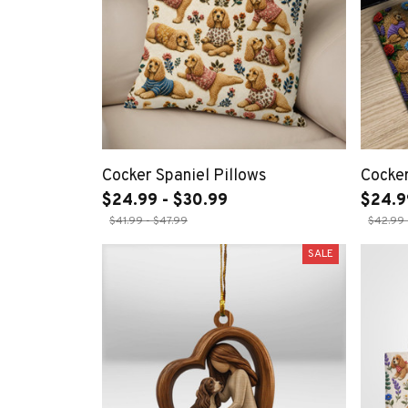
Cocker Spaniel Pillows
Cocker
$24.99 - $30.99
$24.9
$41.99 - $47.99
$42.99 
SALE