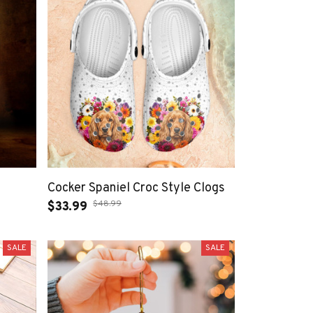
Cocker Spaniel Croc Style Clogs
$48.99
$33.99
SALE
SALE