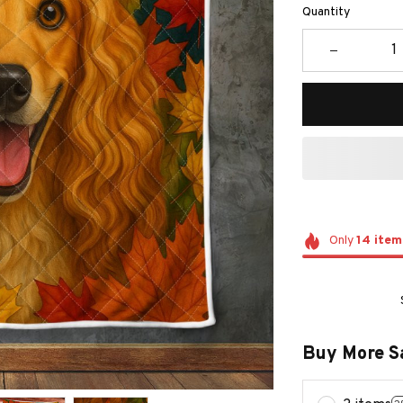
Quantity
Only
14
item
Buy More S