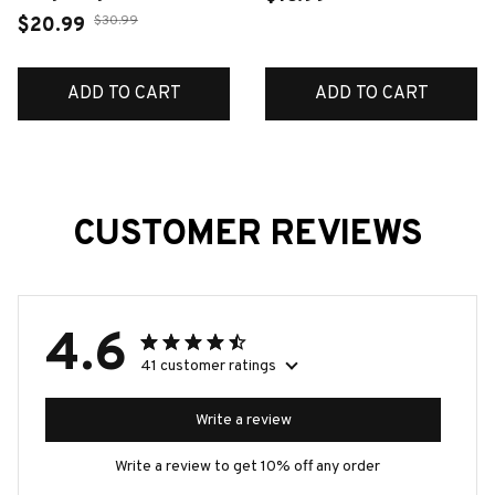
Silver Fashion Jewelry
$30.99
$20.99
For Woman Cute Gift
ADD TO CART
ADD TO CART
CUSTOMER REVIEWS
4.6
41 customer ratings
Write a review
Write a review to get 10% off any order