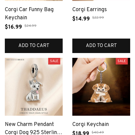
Corgi Car Funny Bag
Corgi Earrings
Keychain
$22.99
$14.99
$24.99
$16.99
ADD TO CART
ADD TO CART
SALE
SALE
New Charm Pendant
Corgi Keychain
Corgi Dog 925 Sterling
$40.49
$18.99