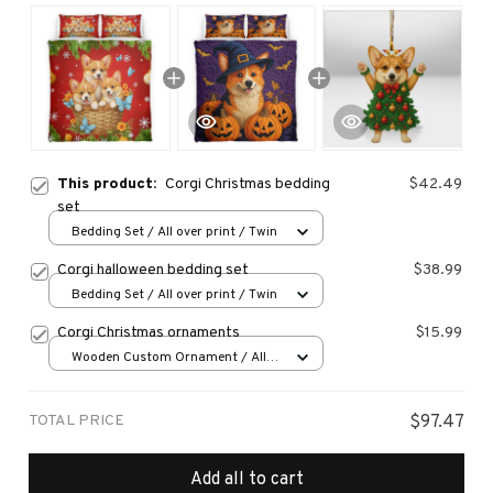
This product:
Corgi Christmas bedding
$42.49
set
Bedding Set / All over print / Twin
Corgi halloween bedding set
$38.99
Bedding Set / All over print / Twin
Corgi Christmas ornaments
$15.99
Wooden Custom Ornament / All
over print / 1 pcs
TOTAL PRICE
$97.47
Add all to cart