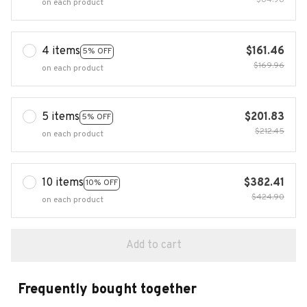
$84.98
on each product
4 items
$161.46
5% OFF
$169.96
on each product
5 items
$201.83
5% OFF
$212.45
on each product
10 items
$382.41
10% OFF
$424.90
on each product
Add to cart
Frequently bought together