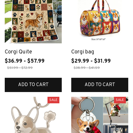
Corgi Quite
Corgi bag
$36.99 - $57.99
$29.99 - $31.99
$51.99 - $72.99
$38.99 - $41.59
ADD TO CART
ADD TO CART
SALE
SALE