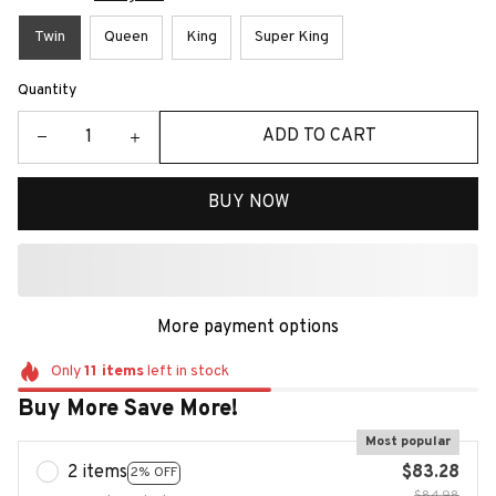
Twin
Queen
King
Super King
Quantity
ADD TO CART
BUY NOW
More payment options
Only
11
items
left in stock
Buy More Save More!
Most popular
2 items
$83.28
2% OFF