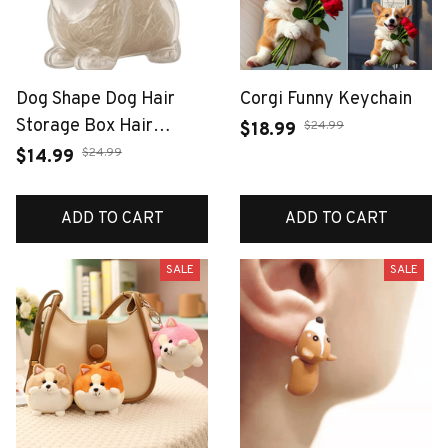
Dog Shape Dog Hair
Corgi Funny Keychain
Storage Box Hair
$24.99
$18.99
Grooming Transparent
$24.99
$14.99
Pet Hair Keychain DIY
Handmade Keyring
ADD TO CART
ADD TO CART
Puppy Pendants
Jewelry Gift
SALE
SALE