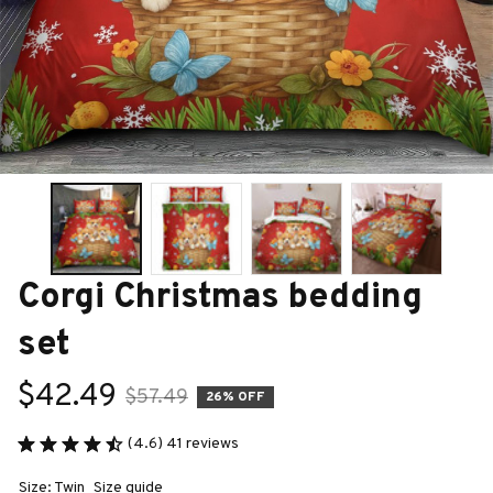
Corgi Christmas bedding 
set
$42.49
$57.49
26% OFF
(4.6) 41 reviews
Size: Twin
Size guide