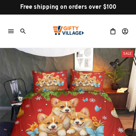
Free shipping on orders over $100
SALE