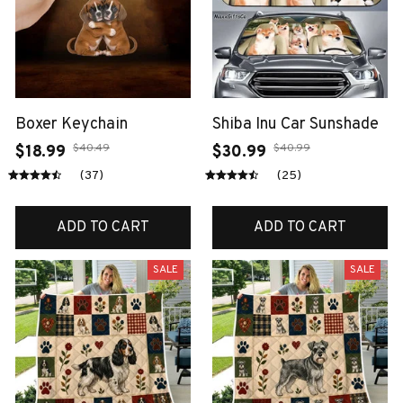
Boxer Keychain
Shiba Inu Car Sunshade
$40.49
$40.99
$18.99
$30.99
(37)
(25)
ADD TO CART
ADD TO CART
SALE
SALE