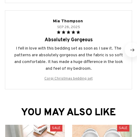
Mia Thompson
SEP 28, 2025
Absolutely Gorgeous
I fell in love with this bedding set as soon as I saw it. The
patterns are absolutely gorgeous and the fabric is so soft
and comfortable. It has made a huge difference in the look
and feel of my bedroom.
Corgi Christmas bedding set
YOU MAY ALSO LIKE
SALE
SALE