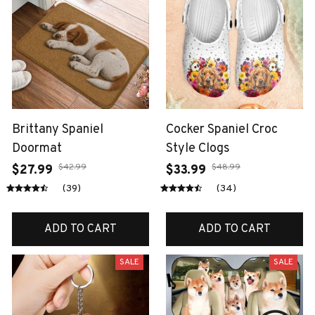
Brittany Spaniel
Cocker Spaniel Croc
Doormat
Style Clogs
$42.99
$48.99
$27.99
$33.99
(39)
(34)
ADD TO CART
ADD TO CART
SALE
SALE