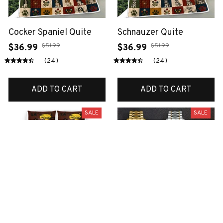
Cocker Spaniel Quite
Schnauzer Quite
$51.99
$51.99
$36.99
$36.99
(24)
(24)
ADD TO CART
ADD TO CART
SALE
SALE
Boxer bedding set
Scottish watch