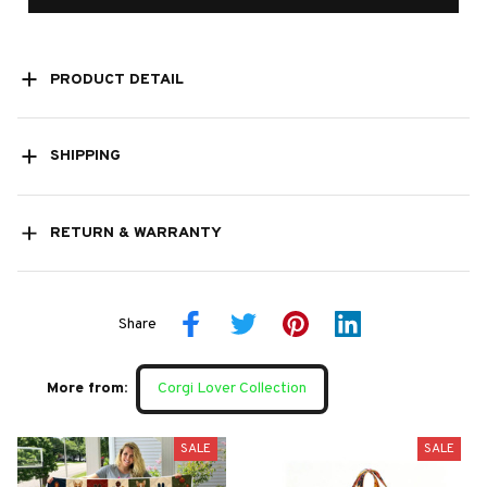
PRODUCT DETAIL
SHIPPING
RETURN & WARRANTY
Share
More from:
Corgi Lover Collection
SALE
SALE