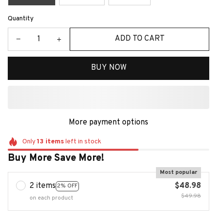
Quantity
ADD TO CART
BUY NOW
More payment options
Only
13
items
left in stock
Buy More Save More!
Most popular
2 items
$48.98
2% OFF
$49.98
on each product