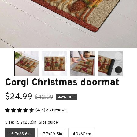
Corgi Christmas doormat
$24.99
$42.99
42% OFF
(4.6) 33 reviews
Size: 15.7x23.6in
Size guide
15.7x23.6in
17.7x29.5in
40x60cm