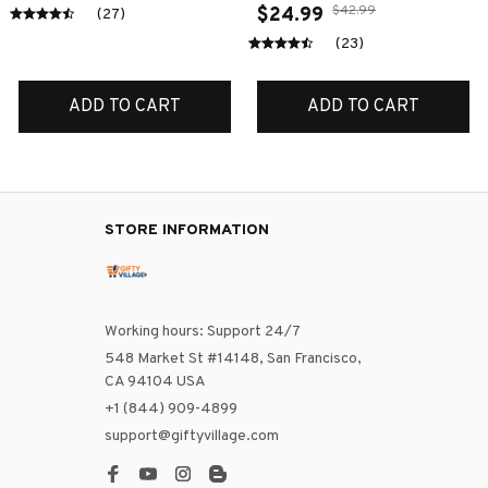
$42.99
$24.99
(27)
(23)
ADD TO CART
ADD TO CART
STORE INFORMATION
Working hours: Support 24/7
548 Market St #14148, San Francisco, 
CA 94104 USA
+1 (844) 909-4899
support@giftyvillage.com