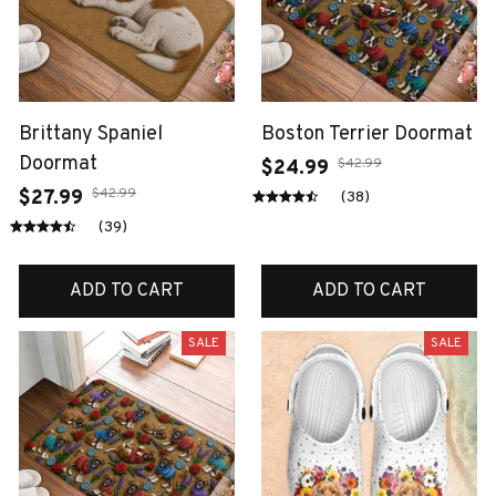
Brittany Spaniel
Boston Terrier Doormat
Doormat
$42.99
$24.99
$42.99
$27.99
(38)
(39)
ADD TO CART
ADD TO CART
SALE
SALE