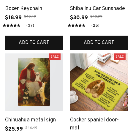
Boxer Keychain
Shiba Inu Car Sunshade
$40.49
$40.99
$18.99
$30.99
(37)
(25)
ADD TO CART
ADD TO CART
SALE
SALE
Chihuahua metal sign
Cocker spaniel door-
mat
$46.49
$25.99