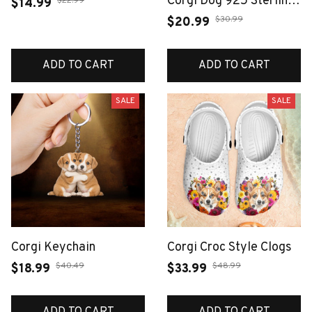
Corgi Dog 925 Sterling
$22.99
$14.99
Silver Fashion Jewelry
$30.99
$20.99
For Woman Cute Gift
ADD TO CART
ADD TO CART
SALE
SALE
Corgi Keychain
Corgi Croc Style Clogs
$40.49
$48.99
$18.99
$33.99