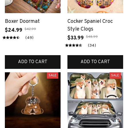
Boxer Doormat
Cocker Spaniel Croc
Style Clogs
$42.99
$24.99
$48.99
$33.99
(49)
(34)
ADD TO CART
ADD TO CART
SALE
SALE