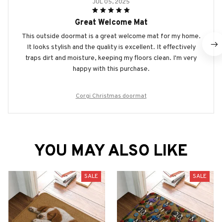
JUL 05, 2025
Great Welcome Mat
This outside doormat is a great welcome mat for my home.
It looks stylish and the quality is excellent. It effectively
traps dirt and moisture, keeping my floors clean. I'm very
happy with this purchase.
Corgi Christmas doormat
YOU MAY ALSO LIKE
SALE
SALE