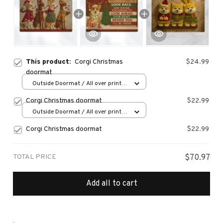
This product:
Corgi Christmas
$24.99
doormat
Outside Doormat / All over print /
15.7x23.6in
Corgi Christmas doormat
$22.99
Outside Doormat / All over print /
15.7x23.6in
Corgi Christmas doormat
$22.99
TOTAL PRICE
$70.97
Add all to cart