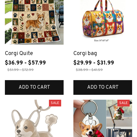
Corgi Quite
Corgi bag
$36.99 - $57.99
$29.99 - $31.99
$51.99 - $72.99
$38.99 - $41.59
ADD TO CART
ADD TO CART
SALE
SALE