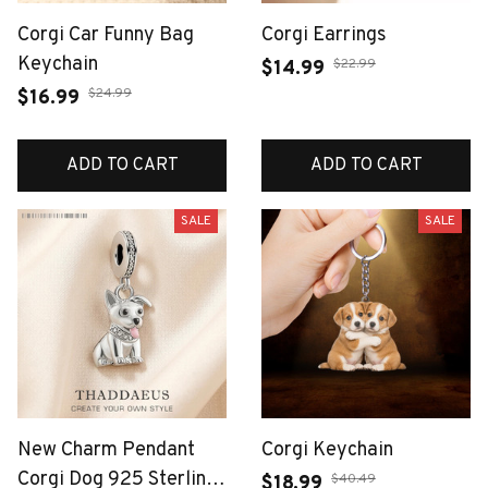
Corgi Car Funny Bag
Corgi Earrings
Keychain
$22.99
$14.99
$24.99
$16.99
ADD TO CART
ADD TO CART
SALE
SALE
New Charm Pendant
Corgi Keychain
Corgi Dog 925 Sterling
$40.49
$18.99