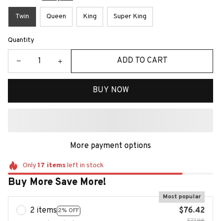
Twin
Queen
King
Super King
Quantity
ADD TO CART
BUY NOW
More payment options
Only
17
items
left in stock
Buy More Save More!
Most popular
2 items
$76.42
2% OFF