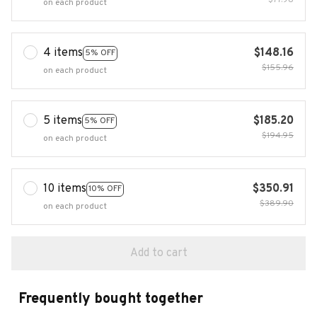
$77.98
on each product
4 items
$148.16
5% OFF
$155.96
on each product
5 items
$185.20
5% OFF
$194.95
on each product
10 items
$350.91
10% OFF
$389.90
on each product
Add to cart
Frequently bought together