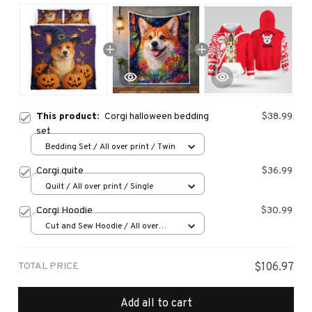
This product:
Corgi halloween bedding
$38.99
set
Bedding Set / All over print / Twin
Corgi quite
$36.99
Quilt / All over print / Single
Corgi Hoodie
$30.99
Cut and Sew Hoodie / All over
print / S
TOTAL PRICE
$106.97
Add all to cart