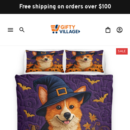
Free shipping on orders over $100
SALE