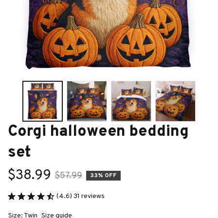
Corgi halloween bedding 
set
$38.99
$57.99
33% OFF
(4.6) 31 reviews
Size: Twin
Size guide