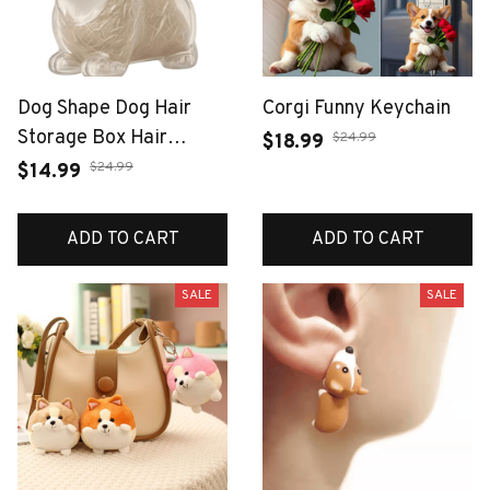
Dog Shape Dog Hair
Corgi Funny Keychain
Storage Box Hair
$24.99
$18.99
Grooming Transparent
$24.99
$14.99
Pet Hair Keychain DIY
Handmade Keyring
ADD TO CART
ADD TO CART
Puppy Pendants
Jewelry Gift
SALE
SALE