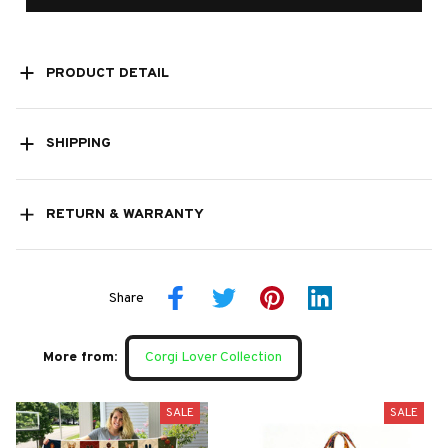
PRODUCT DETAIL
SHIPPING
RETURN & WARRANTY
Share
More from:
Corgi Lover Collection
SALE
SALE