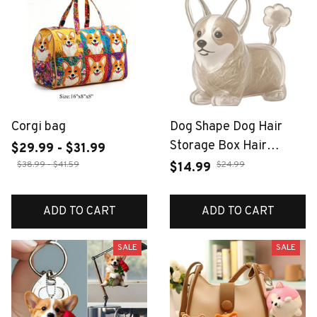
Corgi bag
Dog Shape Dog Hair
Storage Box Hair
$29.99 - $31.99
Grooming Transparent
$38.99 - $41.59
$24.99
$14.99
Pet Hair Keychain DIY
Handmade Keyring
ADD TO CART
ADD TO CART
Puppy Pendants
Jewelry Gift
SALE
SALE