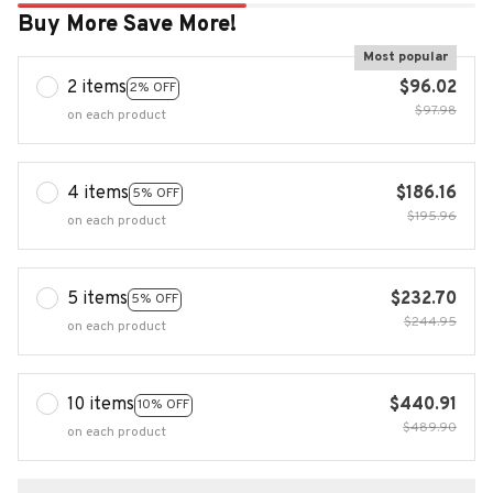
Buy More Save More!
Most popular
2 items
$96.02
2% OFF
$97.98
on each product
4 items
$186.16
5% OFF
$195.96
on each product
5 items
$232.70
5% OFF
$244.95
on each product
10 items
$440.91
10% OFF
$489.90
on each product