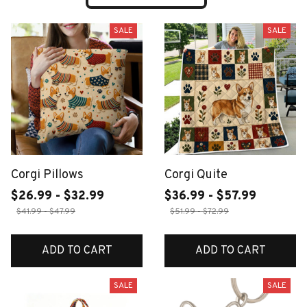
SALE
SALE
Corgi Pillows
Corgi Quite
$26.99 - $32.99
$36.99 - $57.99
$41.99 - $47.99
$51.99 - $72.99
ADD TO CART
ADD TO CART
SALE
SALE