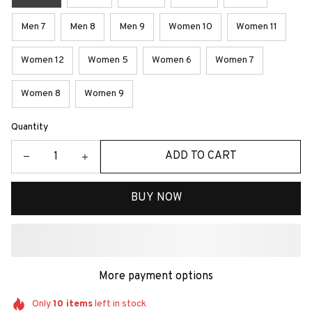
Men 7
Men 8
Men 9
Women 10
Women 11
Women 12
Women 5
Women 6
Women 7
Women 8
Women 9
Quantity
ADD TO CART
BUY NOW
More payment options
Only
10
items
left in stock