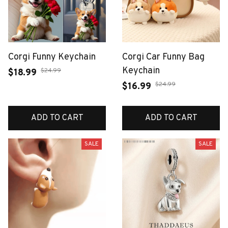
Corgi Funny Keychain
Corgi Car Funny Bag
Keychain
$24.99
$18.99
$24.99
$16.99
ADD TO CART
ADD TO CART
SALE
SALE