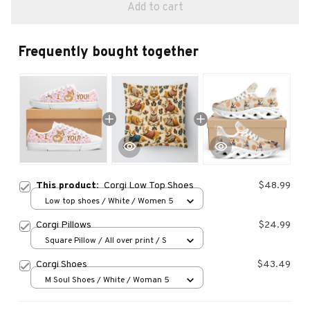
Add to cart
Frequently bought together
This product:
Corgi Low Top Shoes
$48.99
Low top shoes / White / Women 5
Corgi Pillows
$24.99
Square Pillow / All over print / S
Corgi Shoes
$43.49
M Soul Shoes / White / Woman 5