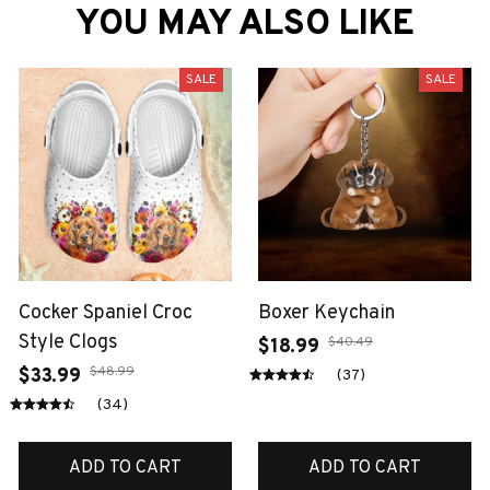
YOU MAY ALSO LIKE
SALE
SALE
Cocker Spaniel Croc
Boxer Keychain
Style Clogs
$40.49
$18.99
$48.99
$33.99
(37)
(34)
ADD TO CART
ADD TO CART