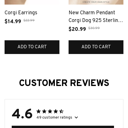
Corgi Earrings
New Charm Pendant
Corgi Dog 925 Sterling
$22.99
$14.99
Silver Fashion Jewelry
$30.99
$20.99
For Woman Cute Gift
ADD TO CART
ADD TO CART
CUSTOMER REVIEWS
4.6
49 customer ratings