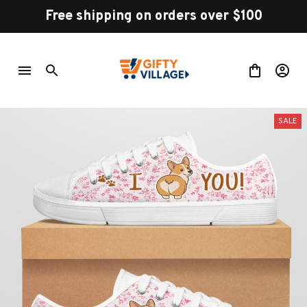
Free shipping on orders over $100
SALE