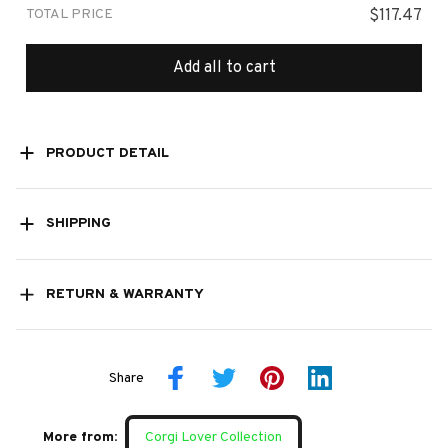
TOTAL PRICE
$117.47
Add all to cart
PRODUCT DETAIL
SHIPPING
RETURN & WARRANTY
Share
More from:
Corgi Lover Collection