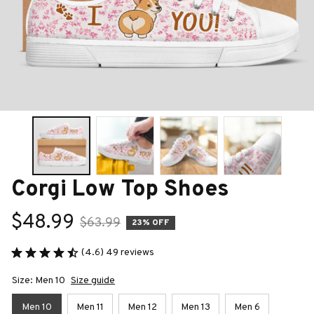
Corgi Low Top Shoes
$48.99
$63.99
23% OFF
(4.6) 49 reviews
Size: Men 10
Size guide
Men 10
Men 11
Men 12
Men 13
Men 6