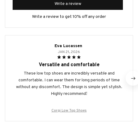
Write a review
Write a review to get 10% off any order
Eva Lucassen
JAN 21, 2026
Versatile and comfortable
These low top shoes are incredibly versatile and
comfortable. I can wear them for long periods of time
without any discomfort. The design is simple yet stylish.
Highly recommend!
Corgi Low Top Shoes