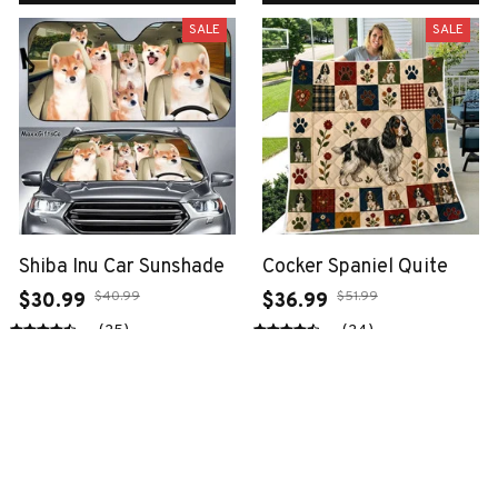
SALE
SALE
Shiba Inu Car Sunshade
Cocker Spaniel Quite
$40.99
$51.99
$30.99
$36.99
(25)
(24)
ADD TO CART
ADD TO CART
SALE
SALE