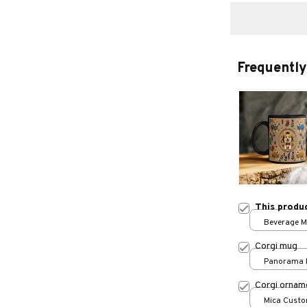
Frequently
This produ
Beverage Mu
Corgi mug
Panorama M
Corgi ornam
Mica Custo