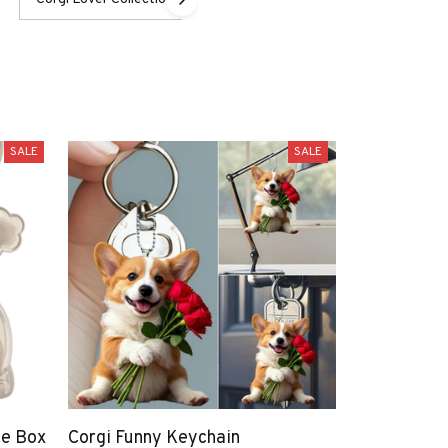
SALE
SALE
ge Box
Corgi Funny Keychain