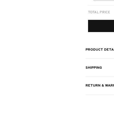
print / 1 pc
TOTAL PRICE
PRODUCT DETA
SHIPPING
RETURN & WAR