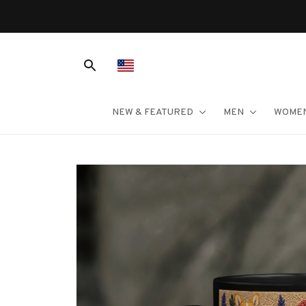
NEW & FEATURED
MEN
WOME