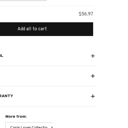
s
$56.97
Add all to cart
IL
RANTY
More from:
Corgi Lover Collection