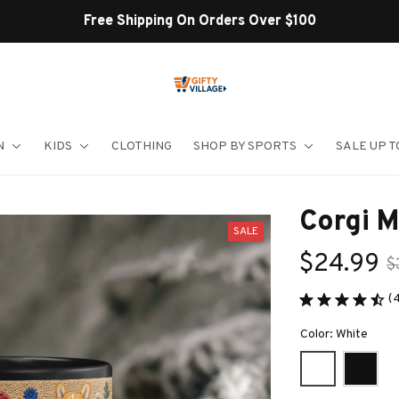
Shop Our Best Sellers
N
KIDS
CLOTHING
SHOP BY SPORTS
SALE UP T
Corgi 
SALE
$24.99
$
(
Color: White