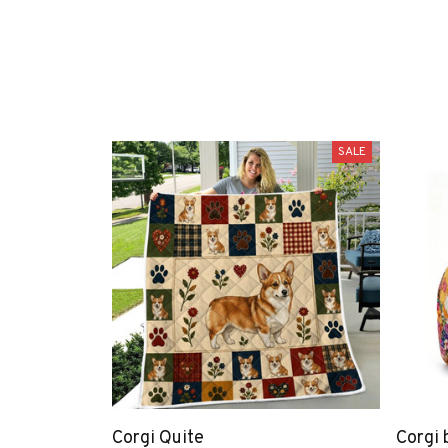
SALE
Corgi Quite
Corgi 