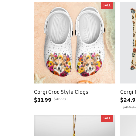
SALE
Corgi Croc Style Clogs
Corgi 
$48.99
$33.99
$24.9
$41.99 
SALE