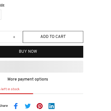
ide
ADD TO CART
BUY NOW
More payment options
s
left in stock
Share