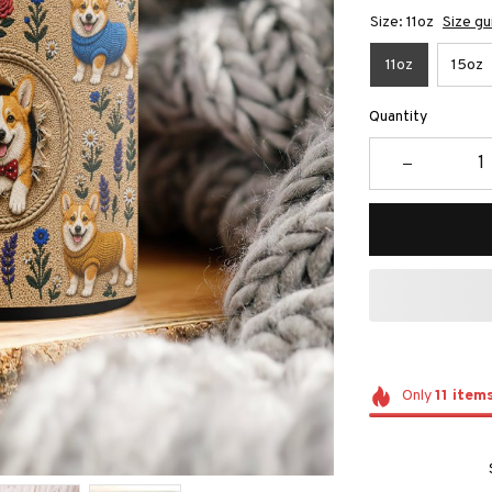
Size: 11oz
Size gu
11oz
15oz
Quantity
Only
11
item