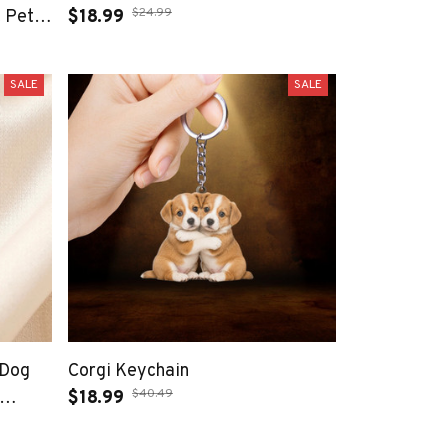
$24.99
 Pet
$18.99
ade
ewelry
SALE
SALE
 Dog
Corgi Keychain
$40.49
$18.99
ift