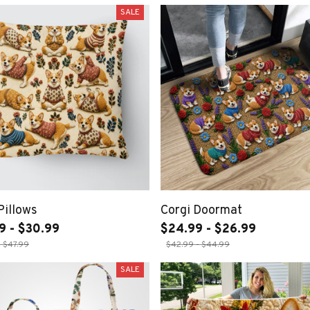
SALE
Pillows
Corgi Doormat
9 - $30.99
$24.99 - $26.99
- $47.99
$42.99 - $44.99
SALE