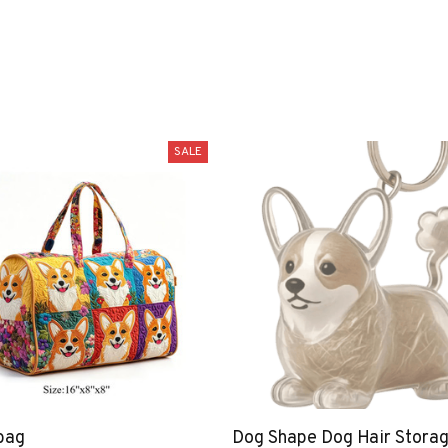
SALE
bag
Dog Shape Dog Hair Stora