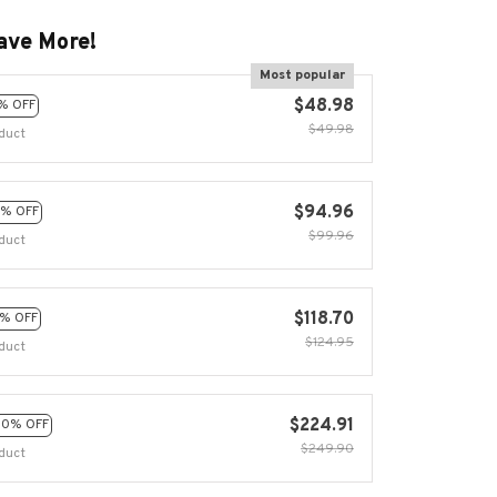
ave More!
Most popular
$48.98
% OFF
$49.98
duct
$94.96
% OFF
$99.96
duct
$118.70
% OFF
$124.95
duct
$224.91
10% OFF
$249.90
duct