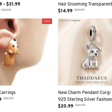
9 - $31.99
Hair Grooming Transparent
- $41.59
$24.99
Hair Keychain DIY Handm
$14.99
Keyring Puppy Pendants J
SALE
Gift
Earrings
New Charm Pendant Corgi
$22.99
9
925 Sterling Silver Fashion
$30.99
Jewelry For Woman Cute G
$20.99