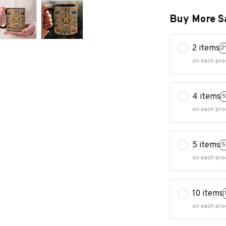
Buy More S
2 items
2
on each pro
4 items
5
on each pro
5 items
5
on each pro
10 items
on each pro