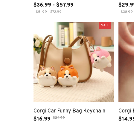
$36.99 - $57.99
$29.9
$51.99 - $72.99
$38.99 
SALE
Corgi Car Funny Bag Keychain
Corgi 
$24.99
$16.99
$14.9