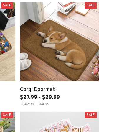
SALE
SALE
Corgi Doormat
$27.99 - $29.99
$42.99 - $44.99
SALE
SALE