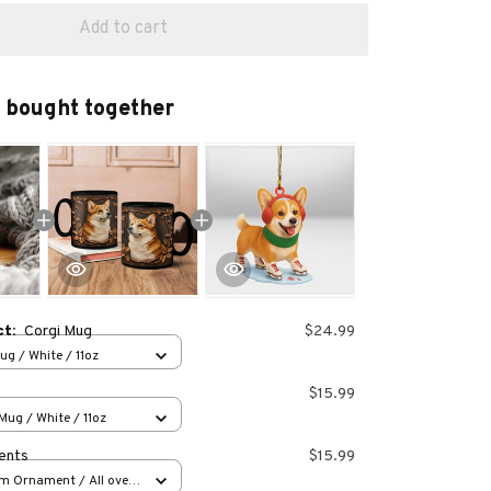
Add to cart
 bought together
ct:
Corgi Mug
$24.99
g / White / 11oz
$15.99
ug / White / 11oz
ents
$15.99
m Ornament / All over