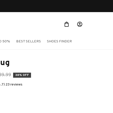
O 50%
BEST SELLERS
SHOES FINDER
Mug
39.99
38% OFF
4.7) 23 reviews