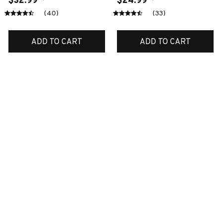
$32.99
$24.99
(40)
(33)
ADD TO CART
ADD TO CART
SALE
SALE
Cocker spaniel door-
Akita quite
mat
$51.99
$32.99
$42.99
$24.99