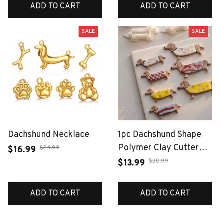
Stainless Steel Women
ADD TO CART
ADD TO CART
Accessori
SALE
SALE
Dachshund Necklace
1pc Dachshund Shape
Polymer Clay Cutter
$24.99
$16.99
Mold Soft Pottery Clay
$20.99
$13.99
Earring Pendant Make
Tools Pet Biscuits Mold
ADD TO CART
ADD TO CART
Fridge Magnets Mold