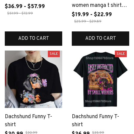
women manga t shirt
$36.99 - $57.99
female funny y2k
$51.99 - $72.99
$19.99 - $22.99
2000s clothing
$25.99 - $29.89
ADD TO CART
ADD TO CART
SALE
SALE
Dachshund Funny T-
Dachshund Funny T-
shirt
shirt
$30.99
$35.99