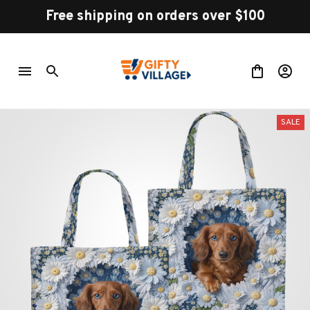
Free shipping on orders over $100
SALE