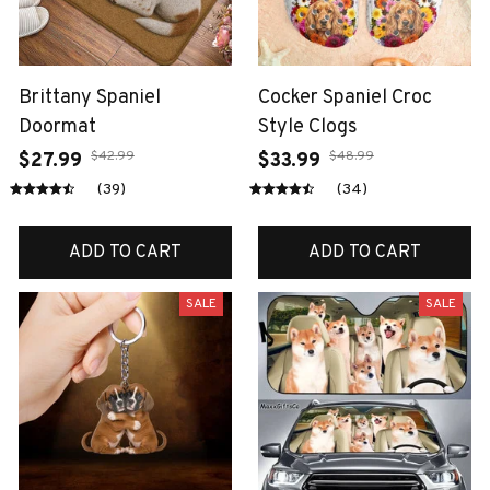
Brittany Spaniel
Cocker Spaniel Croc
Doormat
Style Clogs
$42.99
$48.99
$27.99
$33.99
(39)
(34)
ADD TO CART
ADD TO CART
SALE
SALE