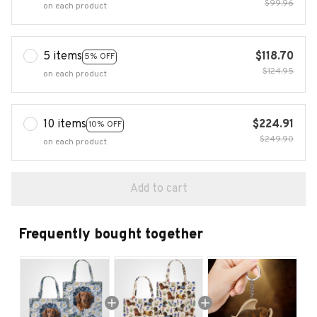
$99.96
on each product
5 items
$118.70
5% OFF
$124.95
on each product
10 items
$224.91
10% OFF
$249.90
on each product
Add to cart
Frequently bought together