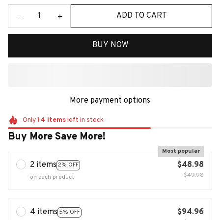
ADD TO CART
BUY NOW
More payment options
Only
14
items
left in stock
Buy More Save More!
Most popular
2 items
$48.98
2% OFF
$49.98
on each product
4 items
$94.96
5% OFF