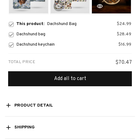
This product:
Dachshund Bag
$24.99
Dachshund bag
$28.49
Dachshund keychain
$16.99
TOTAL PRICE
$70.47
Add all to cart
PRODUCT DETAIL
SHIPPING