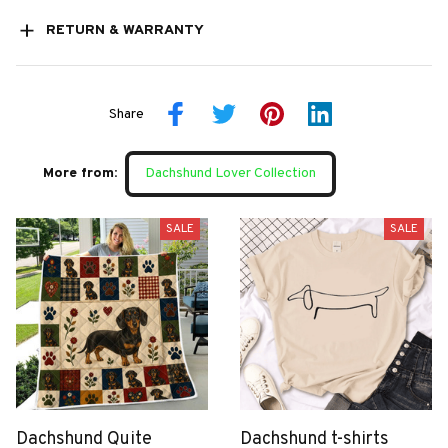
RETURN & WARRANTY
Share
More from:
Dachshund Lover Collection
SALE
SALE
Dachshund Quite
Dachshund t-shirts