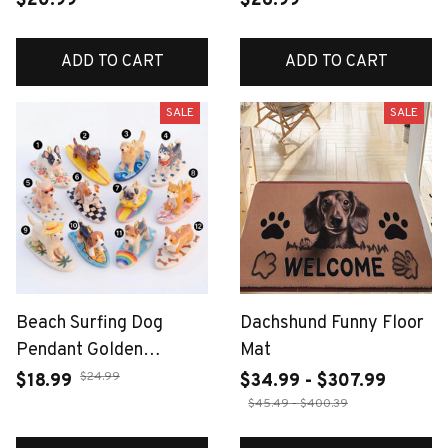
$20.99
$26.99
ADD TO CART
ADD TO CART
SALE
SALE
Beach Surfing Dog
Dachshund Funny Floor
Pendant Golden
Mat
Dachshund Corgi Charm
$24.99
$18.99
$34.99 - $307.99
Handmade DIY Jewelry
$45.49 - $400.39
Making for Necklace