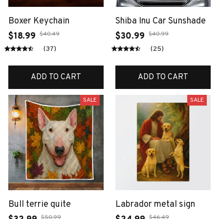
Boxer Keychain
Shiba Inu Car Sunshade
$40.49
$40.99
$18.99
$30.99
(37)
(25)
ADD TO CART
ADD TO CART
SALE
SALE
Bull terrie quite
Labrador metal sign
$50.99
$46.49