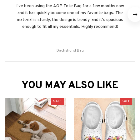
I've been using the AOP Tote Bag for a few months now
and it has quickly become one of my favorite bags. The
material is sturdy, the design is trendy, and it's spacious
enough to fit all my essentials. Highly recommend!
Dachshund Bag
YOU MAY ALSO LIKE
SALE
SALE