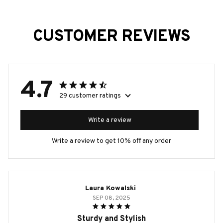
CUSTOMER REVIEWS
4.7
29 customer ratings
Write a review
Write a review to get 10% off any order
Laura Kowalski
SEP 08, 2025
Sturdy and Stylish