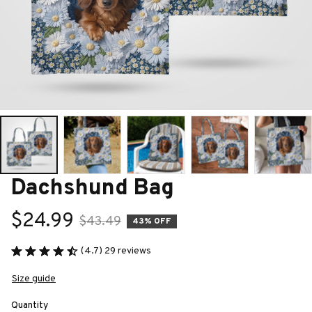
Dachshund Bag
$24.99
$43.49
43% OFF
(4.7) 29 reviews
Size guide
Quantity