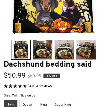
Dachshund bedding said
$50.99
$60.99
16% OFF
(4.6) 37 reviews
Size: Twin
Size guide
Twin
Queen
King
Super King