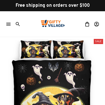
Free shipping on orders over $100
SALE