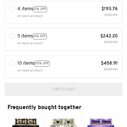
4 items
$193.76
5% OFF
$203.96
on each product
5 items
$242.20
5% OFF
$254.95
on each product
10 items
$458.91
10% OFF
$509.90
on each product
Add to cart
Frequently bought together