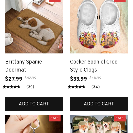
Brittany Spaniel
Cocker Spaniel Croc
Doormat
Style Clogs
$42.99
$48.99
$27.99
$33.99
(39)
(34)
ADD TO CART
ADD TO CART
SALE
SALE