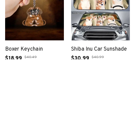
Boxer Keychain
Shiba Inu Car Sunshade
$40.49
$40.99
$18.99
$30.99
(37)
(25)
ADD TO CART
ADD TO CART
SALE
SALE