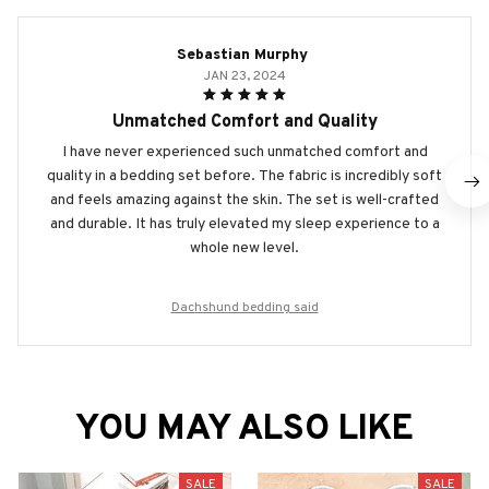
Sebastian Murphy
JAN 23, 2024
Unmatched Comfort and Quality
I have never experienced such unmatched comfort and
quality in a bedding set before. The fabric is incredibly soft
and feels amazing against the skin. The set is well-crafted
and durable. It has truly elevated my sleep experience to a
whole new level.
Dachshund bedding said
YOU MAY ALSO LIKE
SALE
SALE