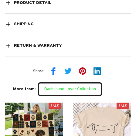
PRODUCT DETAIL
SHIPPING
RETURN & WARRANTY
Share
More from:
Dachshund Lover Collection
SALE
SALE