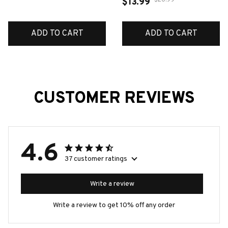
Mold Soft Pottery Clay
$20.99
$13.99
Earring Pendant Make
Tools Pet Biscuits Mold
ADD TO CART
ADD TO CART
Fridge Magnets Mold
CUSTOMER REVIEWS
4.6
37 customer ratings
Write a review
Write a review to get 10% off any order