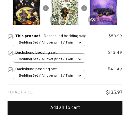
This product:
Dachshund bedding said
$50.99
Bedding Set / All over print / Twin
Dachshund bedding set
$42.49
Bedding Set / All over print / Twin
Dachshund bedding set
$42.49
Bedding Set / All over print / Twin
TOTAL PRICE
$135.97
Add all to cart