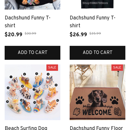
Dachshund Funny T-
Dachshund Funny T-
shirt
shirt
$30.99
$35.99
$20.99
$26.99
ADD TO CART
ADD TO CART
SALE
SALE
Beach Surfing Dog
Dachshund Funny Floor