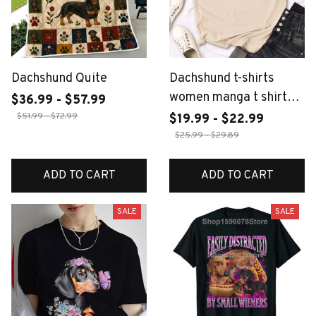
Dachshund Quite
Dachshund t-shirts
women manga t shirt
$36.99 - $57.99
female funny y2k
$51.99 - $72.99
$19.99 - $22.99
2000s clothing
$25.99 - $29.89
ADD TO CART
ADD TO CART
SALE
SALE