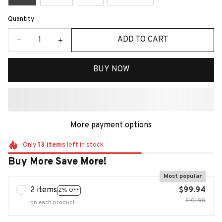
Quantity
ADD TO CART
BUY NOW
More payment options
Only
13
items
left in stock
Buy More Save More!
Most popular
2 items
$99.94
2% OFF
$101.98
on each product