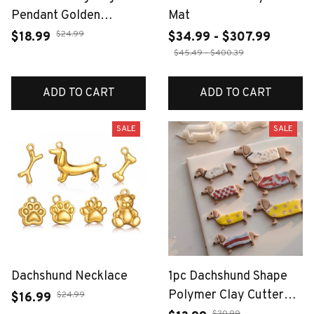
Pendant Golden
Mat
Dachshund Corgi Charm
$24.99
$18.99
$34.99 - $307.99
Handmade DIY Jewelry
$45.49 - $400.39
Making for Necklace
Stainless Steel Women
ADD TO CART
ADD TO CART
Accessori
SALE
SALE
Dachshund Necklace
1pc Dachshund Shape
Polymer Clay Cutter
$24.99
$16.99