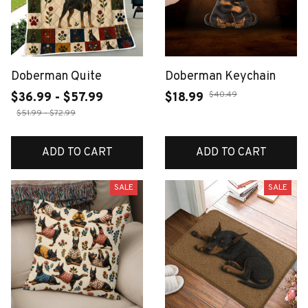
Doberman Quite
Doberman Keychain
$40.49
$36.99 - $57.99
$18.99
$51.99 - $72.99
ADD TO CART
ADD TO CART
SALE
SALE