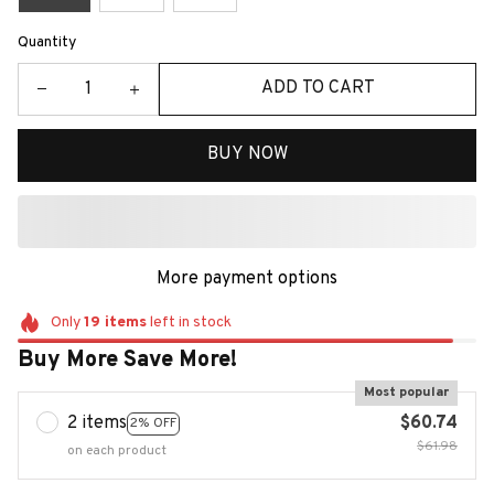
Quantity
ADD TO CART
BUY NOW
More payment options
Only
19
items
left in stock
Buy More Save More!
Most popular
2 items
$60.74
2% OFF
$61.98
on each product