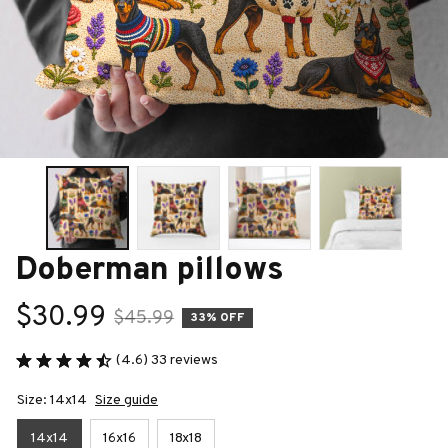
Doberman pillows
$30.99
$45.99
33% OFF
(4.6) 33 reviews
Size: 14x14
Size guide
14x14
16x16
18x18