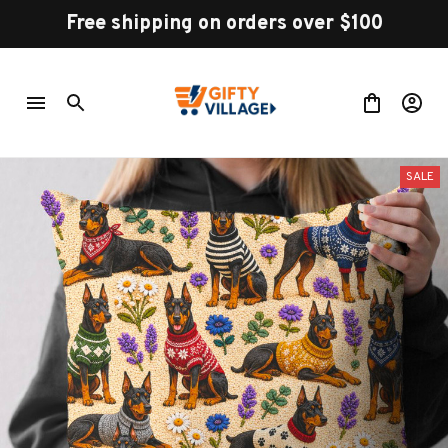
Free shipping on orders over $100
SALE