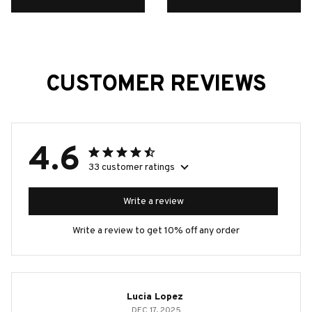
CUSTOMER REVIEWS
4.6
33 customer ratings
Write a review
Write a review to get 10% off any order
Lucia Lopez
DEC 17, 2025