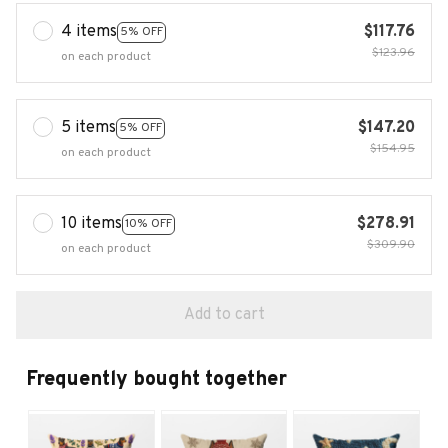
4 items
$117.76
5% OFF
$123.96
on each product
5 items
$147.20
5% OFF
$154.95
on each product
10 items
$278.91
10% OFF
$309.90
on each product
Add to cart
Frequently bought together