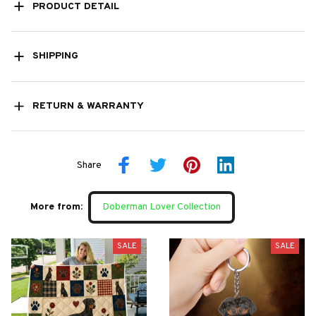
PRODUCT DETAIL
SHIPPING
RETURN & WARRANTY
Share
More from:
Doberman Lover Collection
SALE
SALE