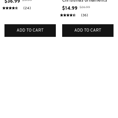
Christmas ornaments
$51.99
$36.99
$26.99
$14.99
(24)
(36)
ADD TO CART
ADD TO CART
SALE
SALE
Australian shepherd
Boxer bedding set
ornaments
$70.99
$45.99
$38.99
$14.99