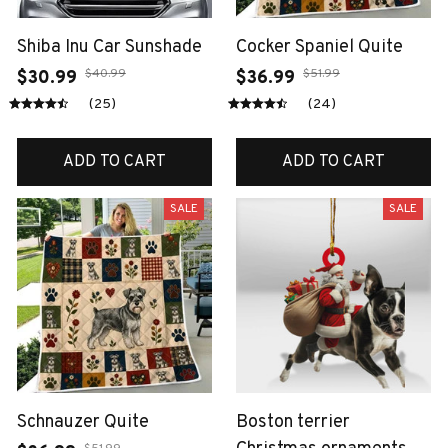
Shiba Inu Car Sunshade
Cocker Spaniel Quite
$40.99
$51.99
$30.99
$36.99
(25)
(24)
ADD TO CART
ADD TO CART
SALE
SALE
Schnauzer Quite
Boston terrier