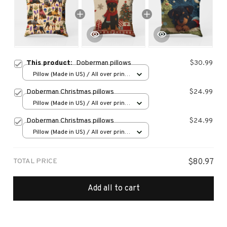
This product:
Doberman pillows
$30.99
Pillow (Made in US) / All over print
/ 14x14
Doberman Christmas pillows
$24.99
Pillow (Made in US) / All over print
/ 14x14
Doberman Christmas pillows
$24.99
Pillow (Made in US) / All over print
/ 14x14
TOTAL PRICE
$80.97
Add all to cart