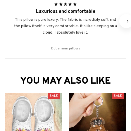
Luxurious and comfortable
This pillow is pure luxury. The fabric is incredibly soft and
the pillow itself is very comfortable. It's like sleeping on a
cloud. I absolutely love it.
Doberman pillows
YOU MAY ALSO LIKE
SALE
SALE