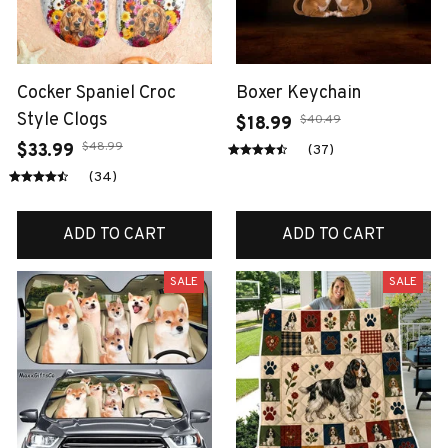
Cocker Spaniel Croc
Boxer Keychain
Style Clogs
$40.49
$18.99
$48.99
$33.99
(37)
(34)
ADD TO CART
ADD TO CART
SALE
SALE