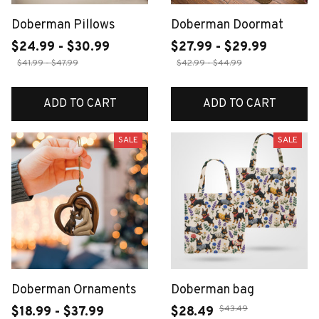
Doberman Pillows
Doberman Doormat
$24.99 - $30.99
$27.99 - $29.99
$41.99 - $47.99
$42.99 - $44.99
ADD TO CART
ADD TO CART
SALE
SALE
Doberman Ornaments
Doberman bag
$43.49
$18.99 - $37.99
$28.49