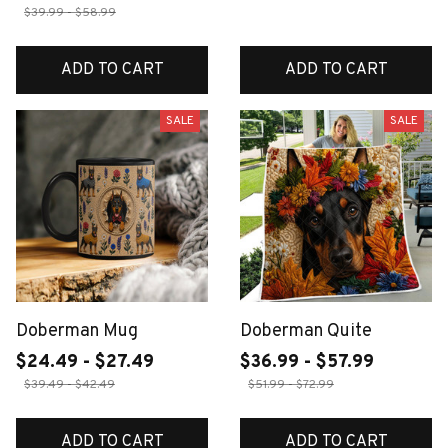
$39.99 - $58.99
ADD TO CART
ADD TO CART
SALE
SALE
Doberman Mug
Doberman Quite
$24.49 - $27.49
$36.99 - $57.99
$39.49 - $42.49
$51.99 - $72.99
ADD TO CART
ADD TO CART