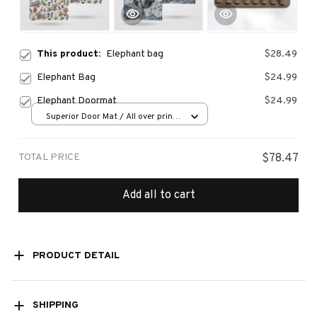
This product:
Elephant bag
$28.49
Elephant Bag
$24.99
Elephant Doormat
$24.99
Superior Door Mat / All over print
/ 24x16in
TOTAL PRICE
$78.47
Add all to cart
PRODUCT DETAIL
SHIPPING