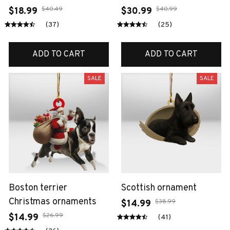
$40.49
$40.99
$18.99
$30.99
(37)
(25)
ADD TO CART
ADD TO CART
SALE
SALE
Boston terrier
Scottish ornament
Christmas ornaments
$38.99
$14.99
$26.99
$14.99
(41)