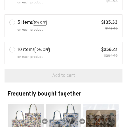
$113.96
on each product
5 items
$135.33
5% OFF
$142.45
on each product
10 items
$256.41
10% OFF
$284.90
on each product
Add to cart
Frequently bought together