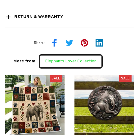
RETURN & WARRANTY
Share
More from:
Elephants Lover Collection
SALE
SALE