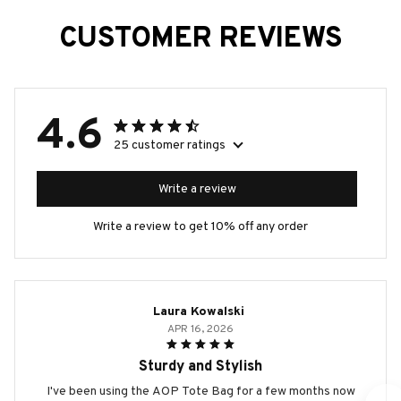
CUSTOMER REVIEWS
4.6
25 customer ratings
Write a review
Write a review to get 10% off any order
Laura Kowalski
APR 16, 2026
Sturdy and Stylish
I've been using the AOP Tote Bag for a few months now