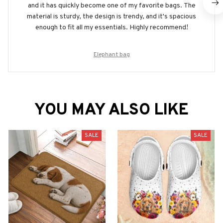
and it has quickly become one of my favorite bags. The
material is sturdy, the design is trendy, and it's spacious
enough to fit all my essentials. Highly recommend!
Elephant bag
YOU MAY ALSO LIKE
SALE
SALE