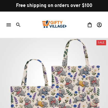
Free shipping on orders over $100
SALE