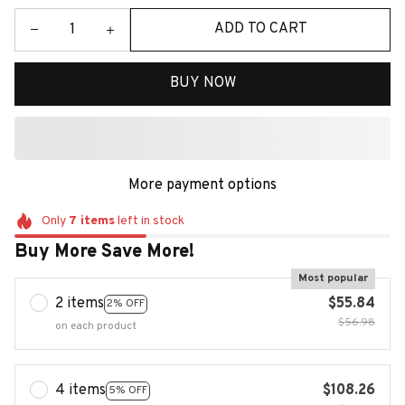
ADD TO CART
BUY NOW
More payment options
Only
7
items
left in stock
Buy More Save More!
Most popular
2 items
$55.84
2% OFF
$56.98
on each product
4 items
$108.26
5% OFF