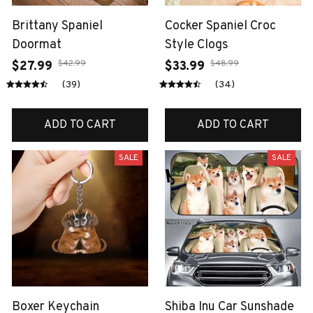
Brittany Spaniel
Cocker Spaniel Croc
Doormat
Style Clogs
$42.99
$48.99
$27.99
$33.99
(39)
(34)
ADD TO CART
ADD TO CART
SALE
SALE
Boxer Keychain
Shiba Inu Car Sunshade