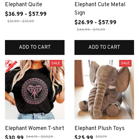
Elephant Quite
Elephant Cute Metal
Sign
$36.99 - $57.99
$51.99 - $72.99
$26.99 - $57.99
$44.99 - $75.99
ADD TO CART
ADD TO CART
SALE
SALE
Elephant Women T-shirt
Elephant Plush Toys
$44.19 - $53.29
$33.79
$30.99
$25.99