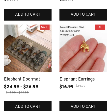
ADD TO CART
ADD TO CART
SALE
SALE
Elephant Doormat
Elephant Earrings
$24.99
$24.99 - $26.99
$16.99
$42.99 - $44.99
ADD TO CART
ADD TO CART