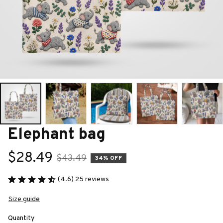
Elephant bag
$28.49
$43.49
34% OFF
(4.6) 25 reviews
Size guide
Quantity