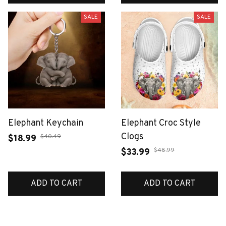
SALE
SALE
Elephant Keychain
Elephant Croc Style
Clogs
$40.49
$18.99
$48.99
$33.99
ADD TO CART
ADD TO CART