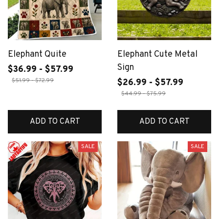
Elephant Quite
Elephant Cute Metal
Sign
$36.99 - $57.99
$51.99 - $72.99
$26.99 - $57.99
$44.99 - $75.99
ADD TO CART
ADD TO CART
SALE
SALE