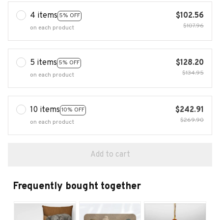
4 items
$102.56
5% OFF
$107.96
on each product
5 items
$128.20
5% OFF
$134.95
on each product
10 items
$242.91
10% OFF
$269.90
on each product
Add to cart
Frequently bought together