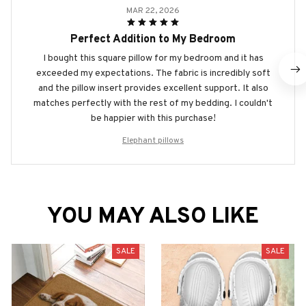
MAR 22, 2026
Perfect Addition to My Bedroom
I bought this square pillow for my bedroom and it has
exceeded my expectations. The fabric is incredibly soft
and the pillow insert provides excellent support. It also
matches perfectly with the rest of my bedding. I couldn't
be happier with this purchase!
Elephant pillows
YOU MAY ALSO LIKE
SALE
SALE