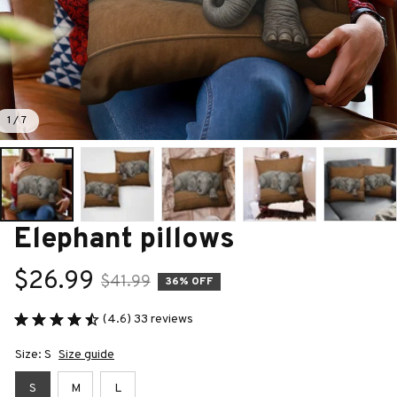
1 / 7
Elephant pillows
$26.99
$41.99
36% OFF
(4.6) 33 reviews
Size: S
Size guide
S
M
L