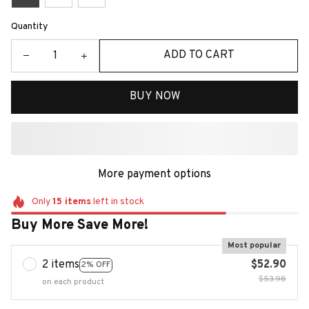
Quantity
ADD TO CART
BUY NOW
More payment options
Only
15
items
left in stock
Buy More Save More!
Most popular
2 items
$52.90
2% OFF
$53.98
on each product