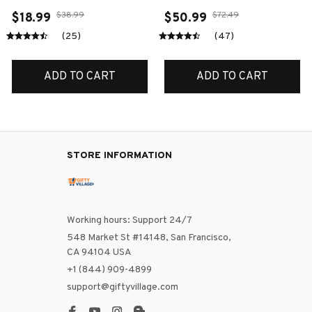
$38.99
$72.49
$18.99
$50.99
(25)
(47)
ADD TO CART
ADD TO CART
STORE INFORMATION
Working hours: Support 24/7
548 Market St #14148, San Francisco, 
CA 94104 USA
+1 (844) 909-4899
support@giftyvillage.com