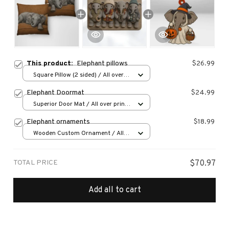
This product:
Elephant pillows
$26.99
Square Pillow (2 sided) / All over
print / S
Elephant Doormat
$24.99
Superior Door Mat / All over print
/ 24x16in
Elephant ornaments
$18.99
Wooden Custom Ornament / All
over print / 1 pcs
TOTAL PRICE
$70.97
Add all to cart