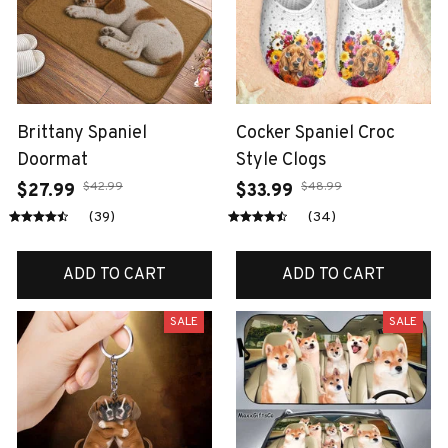
Brittany Spaniel
Cocker Spaniel Croc
Doormat
Style Clogs
$42.99
$48.99
$27.99
$33.99
(39)
(34)
ADD TO CART
ADD TO CART
SALE
SALE