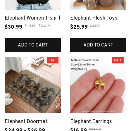
Elephant Women T-shirt
Elephant Plush Toys
$44.19 - $53.29
$33.79
$30.99
$25.99
ADD TO CART
ADD TO CART
SALE
SALE
Elephant Doormat
Elephant Earrings
$24.99
$24.99 - $26.99
$16.99