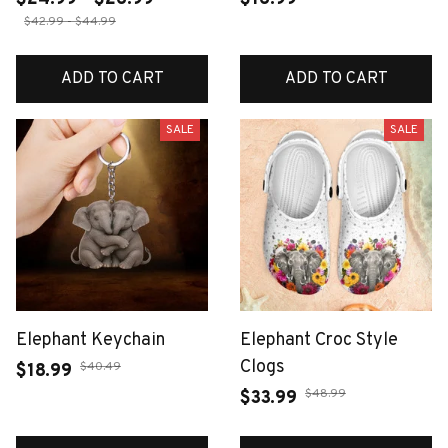
$42.99 - $44.99
ADD TO CART
ADD TO CART
SALE
SALE
Elephant Keychain
Elephant Croc Style
Clogs
$40.49
$18.99
$48.99
$33.99