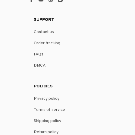
SUPPORT
Contact us
Order tracking
FAQs
DMCA
POLICIES
Privacy policy
Terms of service
Shipping policy
Return policy