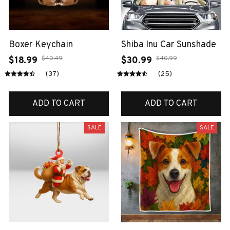
Boxer Keychain
Shiba Inu Car Sunshade
$40.49
$40.99
$18.99
$30.99
(37)
(25)
ADD TO CART
ADD TO CART
SALE
SALE