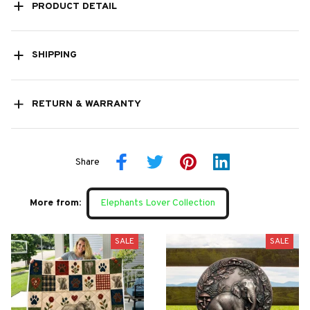
PRODUCT DETAIL
SHIPPING
RETURN & WARRANTY
Share
More from:
Elephants Lover Collection
SALE
SALE