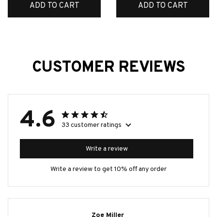
ADD TO CART
ADD TO CART
CUSTOMER REVIEWS
4.6
33 customer ratings
Write a review
Write a review to get 10% off any order
Zoe Miller