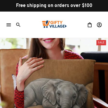
Free shipping on orders over $100
SALE