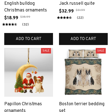
English bulldog
Jack russell quite
Christmas ornaments
$51.99
$32.99
$38.99
$18.99
(22)
(32)
ADD TO CART
ADD TO CART
SALE
SALE
Papillon Christmas
Boston terrier bedding
ornaments
set