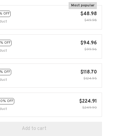
Most popular
$48.98
% OFF
$49.98
duct
$94.96
% OFF
$99.96
duct
$118.70
% OFF
$124.95
duct
$224.91
10% OFF
$249.90
duct
Add to cart