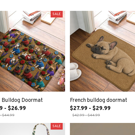
SALE
h Bulldog Doormat
French bulldog doormat
9 - $26.99
$27.99 - $29.99
- $44.99
$42.99 - $44.99
SALE