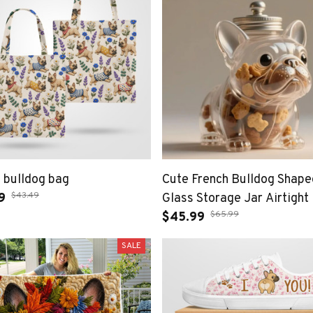
 bulldog bag
Cute French Bulldog Shape
$43.49
9
Glass Storage Jar Airtight
$65.99
Treat Container for Dog Lo
$45.99
SALE