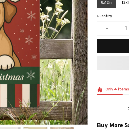
8x12in
12x1
Quantity
Only
4
items
Buy More S