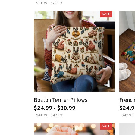
$51.99 - $72.99
SALE
Boston Terrier Pillows
Frenc
$24.99 - $30.99
$24.9
$41.99 - $47.99
$42.99 
SALE