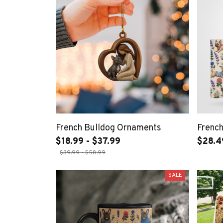
French Bulldog Ornaments
French
$18.99 - $37.99
$28.4
$39.99 - $58.99
SALE