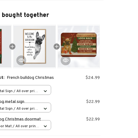
 bought together
ct:
French bulldog Christmas
$24.99
al Sign / All over print
og metal sign
$22.99
al Sign / All over print
dog Christmas doormat
$22.99
or Mat / All over print