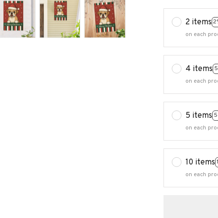
2 items
2
on each pro
4 items
5
on each pro
5 items
5
on each pro
10 items
on each pro