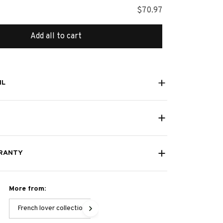
$70.97
Add all to cart
IL
RANTY
More from:
French lover collection