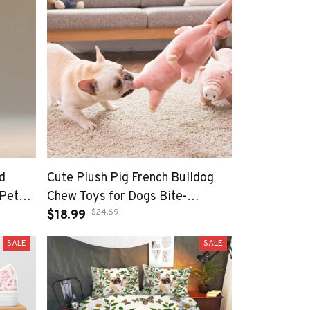
d
Cute Plush Pig French Bulldog
 Pet
Chew Toys for Dogs Bite-
$24.69
vers
resistant Pet Dog Toy Venting
$18.99
Doll Sleeping with Animals
SALE
SALE
Mascotas Supplies