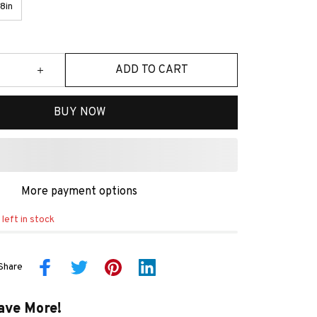
8in
ADD TO CART
BUY NOW
More payment options
left in stock
Share
ave More!