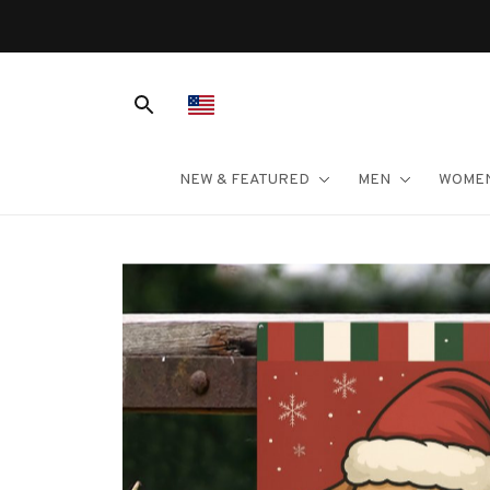
NEW & FEATURED
MEN
WOME