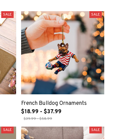
SALE
SALE
French Bulldog Ornaments
$18.99 - $37.99
$39.99 - $58.99
SALE
SALE