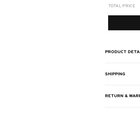
TOTAL PRICE
PRODUCT DETA
SHIPPING
RETURN & WAR