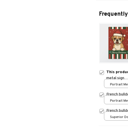
Frequently
This produ
metal sign
Portrait Met
/ 8x12in
French bulld
Portrait Met
/ 8x12in
French bull
Superior Do
/ 24x16in