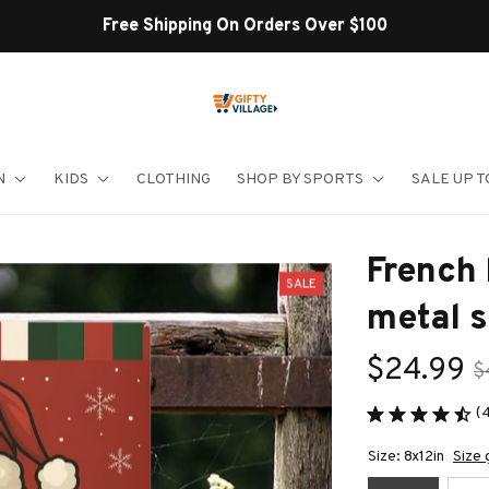
Shop Our Best Sellers
N
KIDS
CLOTHING
SHOP BY SPORTS
SALE UP T
French 
SALE
metal s
$24.99
$
(
Size: 8x12in
Size 