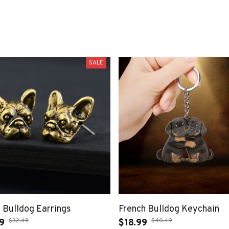
SALE
 Bulldog Earrings
French Bulldog Keychain
$32.49
$40.49
9
$18.99