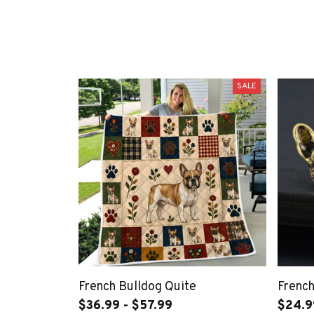
SALE
French Bulldog Quite
French
$36.99 - $57.99
$24.9