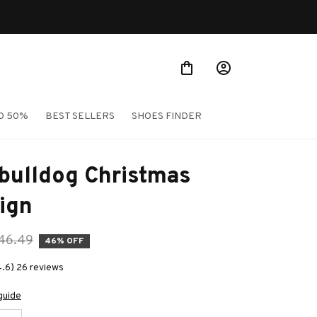
O 50%
BEST SELLERS
SHOES FINDER
bulldog Christmas 
ign
46.49
46% OFF
4.6) 26 reviews
guide