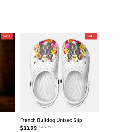
SALE
SALE
French Bulldog Unisex Slip
$48.99
$33.99