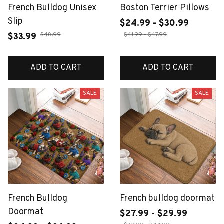
French Bulldog Unisex
Boston Terrier Pillows
Slip
$24.99 - $30.99
$48.99
$41.99 - $47.99
$33.99
ADD TO CART
ADD TO CART
SALE
SALE
French Bulldog
French bulldog doormat
Doormat
$27.99 - $29.99