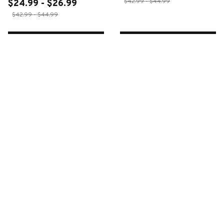
$42.99 - $44.99
$24.99 - $26.99
$42.99 - $44.99
ADD TO CART
ADD TO CART
CUSTOMER REVIEWS
4.6
34 customer ratings
Write a review
Write a review to get 10% off any order