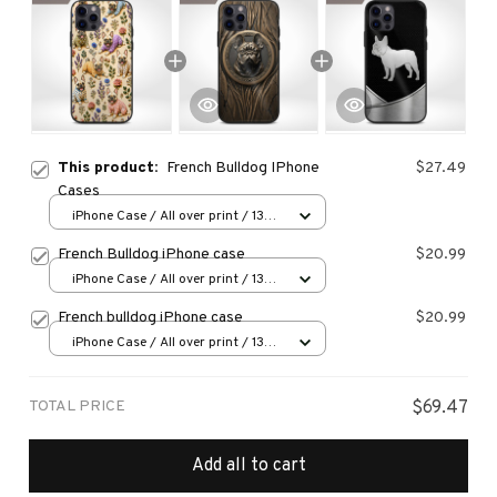
This product:
French Bulldog IPhone
$27.49
Cases
iPhone Case / All over print / 13
Case
French Bulldog iPhone case
$20.99
iPhone Case / All over print / 13
Case
French bulldog iPhone case
$20.99
iPhone Case / All over print / 13
Case
TOTAL PRICE
$69.47
Add all to cart