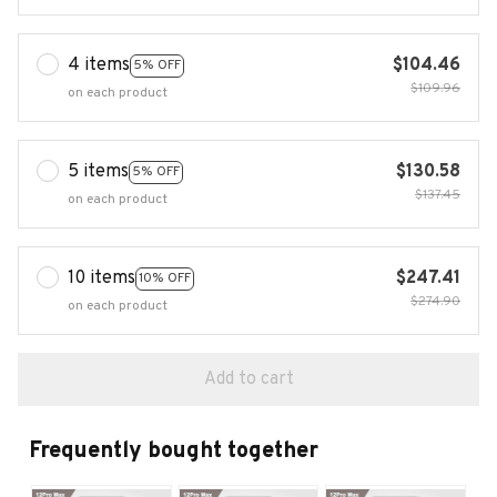
4 items
$104.46
5% OFF
$109.96
on each product
5 items
$130.58
5% OFF
$137.45
on each product
10 items
$247.41
10% OFF
$274.90
on each product
Add to cart
Frequently bought together