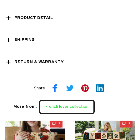
PRODUCT DETAIL
SHIPPING
RETURN & WARRANTY
Share
More from:
French lover collection
SALE
SALE