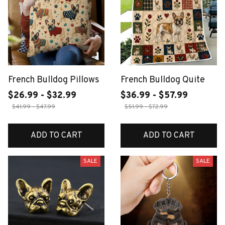
French Bulldog Pillows
French Bulldog Quite
$26.99 - $32.99
$36.99 - $57.99
$41.99 - $47.99
$51.99 - $72.99
ADD TO CART
ADD TO CART
SALE
SALE