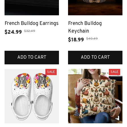
French Bulldog Earrings
French Bulldog
Keychain
$32.49
$24.99
$40.49
$18.99
ADD TO CART
ADD TO CART
SALE
SALE