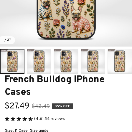
1 / 37
French Bulldog IPhone 
Cases
$27.49
$42.49
35% OFF
(4.6) 34 reviews
Size: 11 Case
Size guide