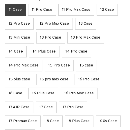
11 Case
11 Pro Case
11 Pro Max Case
12 Case
12 Pro Case
12 Pro Max Case
13 Case
13 Mini Case
13 Pro Case
13 Pro Max Case
14 Case
14 Plus Case
14 Pro Case
14 Pro Max Case
15 Pro Case
15 case
15 plus case
15 pro max case
16 Pro Case
16 Case
16 Plus Case
16 Pro Max Case
17 AIR Case
17 Case
17 Pro Case
17 Promax Case
8 Case
8 Plus Case
X Xs Case