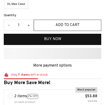
Xs Max Case
Quantity
ADD TO CART
BUY NOW
More payment options
Only
7
items
left in stock
Buy More Save More!
Most popular
2 items
$53.88
2% OFF
$54.98
on each product