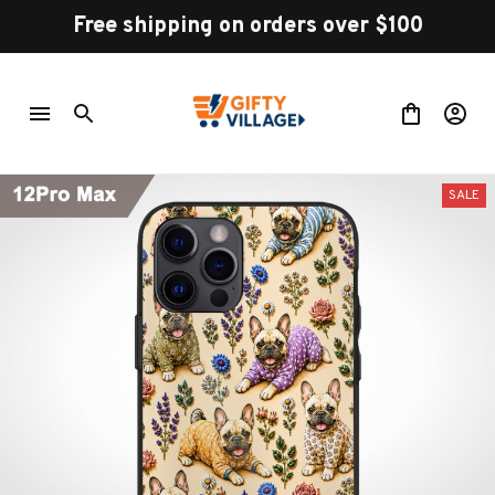
Free shipping on orders over $100
SALE