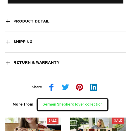
PRODUCT DETAIL
SHIPPING
RETURN & WARRANTY
Share
More from:
German Shepherd lover collection
SALE
SALE