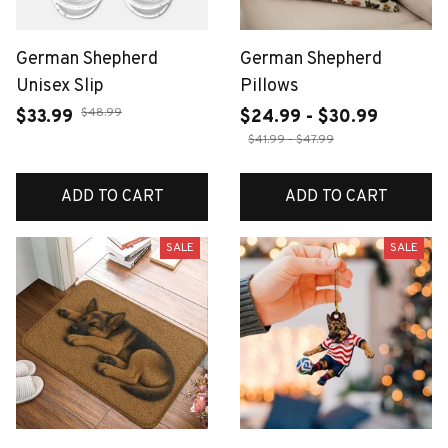
German Shepherd
German Shepherd
Unisex Slip
Pillows
$48.99
$33.99
$24.99 - $30.99
$41.99 - $47.99
ADD TO CART
ADD TO CART
SALE
SALE