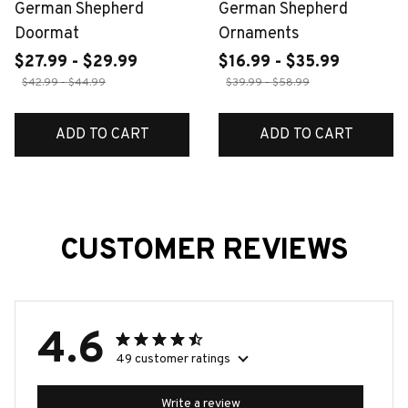
German Shepherd
German Shepherd
Doormat
Ornaments
$27.99 - $29.99
$16.99 - $35.99
$42.99 - $44.99
$39.99 - $58.99
ADD TO CART
ADD TO CART
CUSTOMER REVIEWS
4.6
49 customer ratings
Write a review