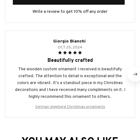
Write a review to get 10% off any order
Giorgio Bianchi
OCT 25, 2024
Beautifully crafted
The wooden custom ornament I received is beautifully
crafted. The attention to detail is exceptional and the
colors are vibrant. It's a standout piece in my Christmas
decorations and I have received many compliments on it. I
highly recommend this ornament to others.
German shepherd Christmas ornaments