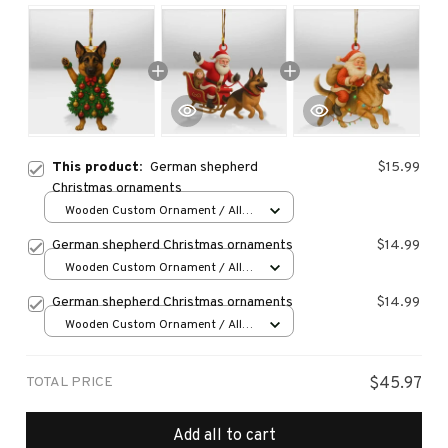
This product:
German shepherd
$15.99
Christmas ornaments
Wooden Custom Ornament / All
over print / 1 pcs
German shepherd Christmas ornaments
$14.99
Wooden Custom Ornament / All
over print / 1 pcs
German shepherd Christmas ornaments
$14.99
Wooden Custom Ornament / All
over print / 1 pcs
TOTAL PRICE
$45.97
Add all to cart