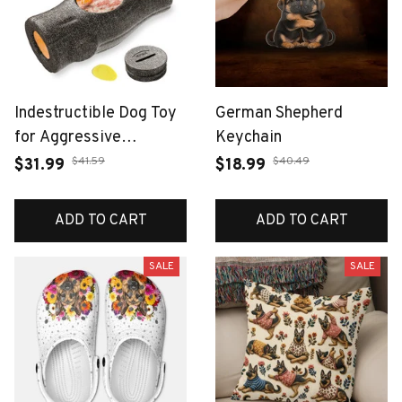
Indestructible Dog Toy
German Shepherd
for Aggressive
Keychain
Chewers, Frozen Treat
$41.59
$40.49
$31.99
$18.99
Holder with Molds to
Keep Large Dogs Busy
ADD TO CART
ADD TO CART
& Reduce Anxiety
SALE
SALE