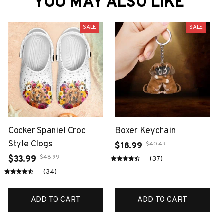
YOU MAY ALSO LIKE
SALE
SALE
Cocker Spaniel Croc
Boxer Keychain
Style Clogs
$40.49
$18.99
$48.99
$33.99
(37)
(34)
ADD TO CART
ADD TO CART