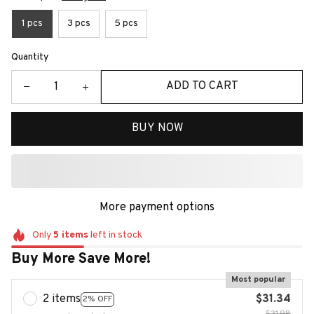
1 pcs
3 pcs
5 pcs
Quantity
ADD TO CART
BUY NOW
More payment options
Only
5
items
left in stock
Buy More Save More!
Most popular
2 items
$31.34
2% OFF