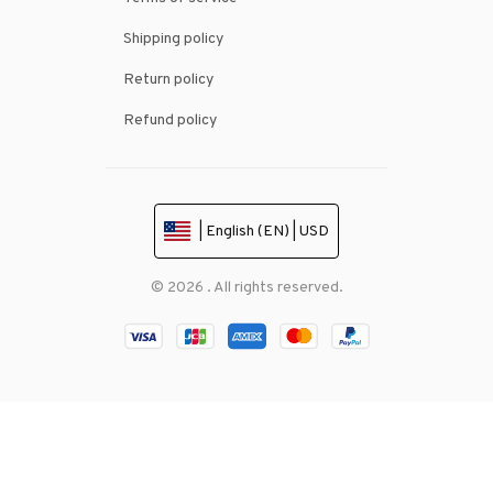
Shipping policy
Return policy
Refund policy
| English (EN) | USD
© 2026 . All rights reserved.