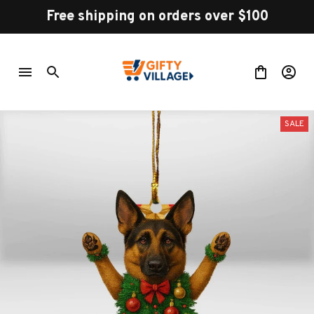
Free shipping on orders over $100
SALE