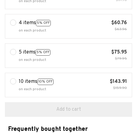
$31.98
on each product
4 items
$60.76
5% OFF
$63.96
on each product
5 items
$75.95
5% OFF
$79.95
on each product
10 items
$143.91
10% OFF
$159.90
on each product
Add to cart
Frequently bought together