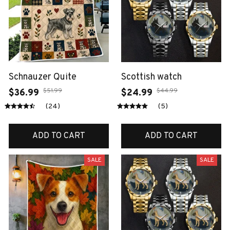
Schnauzer Quite
Scottish watch
$51.99
$44.99
$36.99
$24.99
(24)
(5)
ADD TO CART
ADD TO CART
SALE
SALE