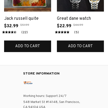
Jack russell quite
Great dane watch
$51.99
$44.99
$32.99
$22.99
(22)
(5)
ADD TO CART
ADD TO CART
STORE INFORMATION
Working hours: Support 24/7
548 Market St #14148, San Francisco, 
CA 94104 USA