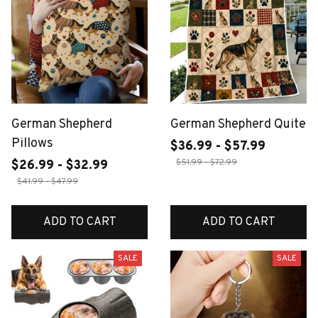
German Shepherd
German Shepherd Quite
Pillows
$36.99 - $57.99
$51.99 - $72.99
$26.99 - $32.99
$41.99 - $47.99
ADD TO CART
ADD TO CART
SALE
SALE