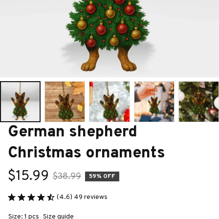
German shepherd 
Christmas ornaments
$15.99
$38.99
59% OFF
(4.6) 49 reviews
Size: 1 pcs
Size guide