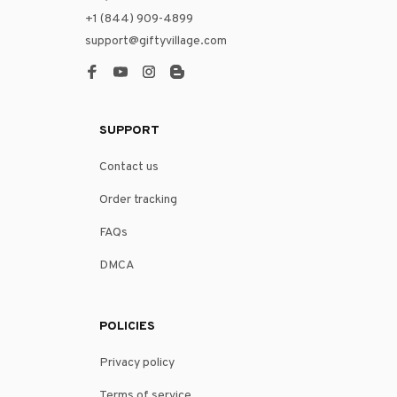
+1 (844) 909-4899
support@giftyvillage.com
SUPPORT
Contact us
Order tracking
FAQs
DMCA
POLICIES
Privacy policy
Terms of service