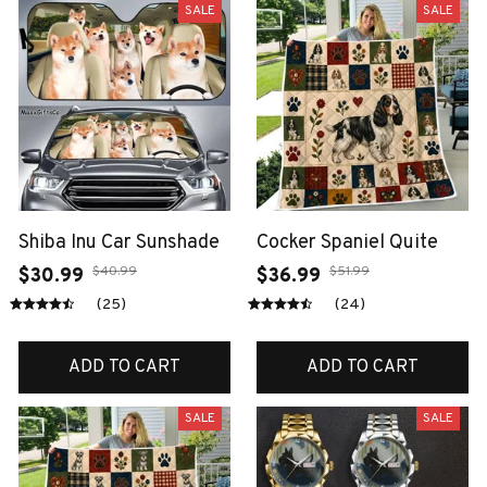
SALE
SALE
Shiba Inu Car Sunshade
Cocker Spaniel Quite
$40.99
$51.99
$30.99
$36.99
(25)
(24)
ADD TO CART
ADD TO CART
SALE
SALE