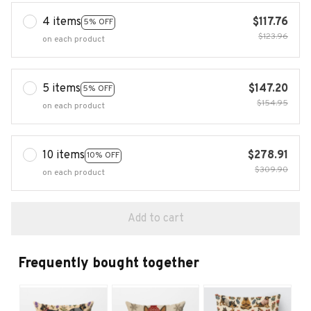
4 items
$117.76
5% OFF
$123.96
on each product
5 items
$147.20
5% OFF
$154.95
on each product
10 items
$278.91
10% OFF
$309.90
on each product
Add to cart
Frequently bought together