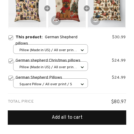
This product:
German Shepherd
$30.99
pillows
Pillow (Made in US) / All over print
/ 14x14
German shepherd Christmas pillows
$24.99
Pillow (Made in US) / All over print
/ 14x14
German Shepherd Pillows
$24.99
Square Pillow / All over print / S
TOTAL PRICE
$80.97
Add all to cart