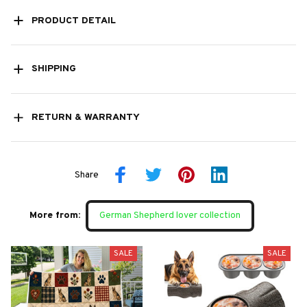
PRODUCT DETAIL
SHIPPING
RETURN & WARRANTY
Share
More from:
German Shepherd lover collection
SALE
SALE