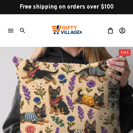
Free shipping on orders over $100
SALE