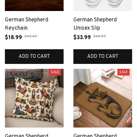
German Shepherd
German Shepherd
Keychain
Unisex Slip
$40.49
$48.99
$18.99
$33.99
ADD TO CART
ADD TO CART
SALE
SALE
German Shepherd
German Shepherd