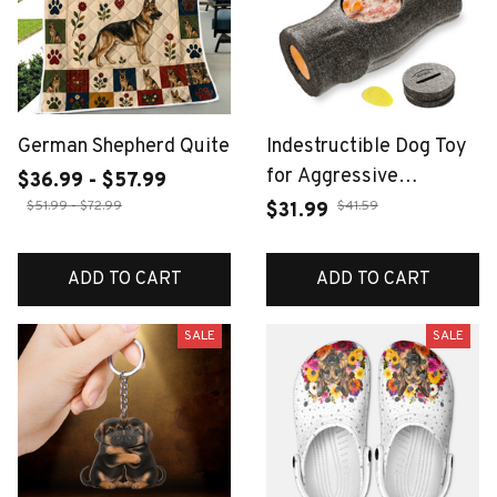
German Shepherd Quite
Indestructible Dog Toy
for Aggressive
$36.99 - $57.99
Chewers, Frozen Treat
$51.99 - $72.99
$41.59
$31.99
Holder with Molds to
Keep Large Dogs Busy
ADD TO CART
ADD TO CART
& Reduce Anxiety
SALE
SALE