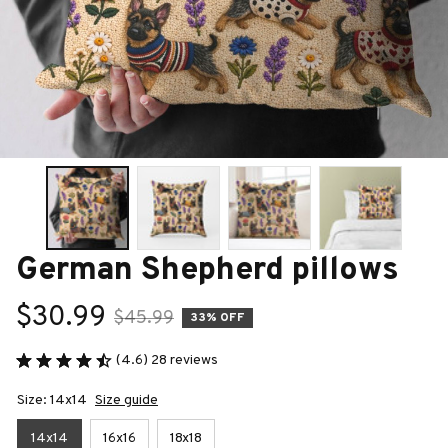
German Shepherd pillows
$30.99
$45.99
33% OFF
(4.6) 28 reviews
Size: 14x14
Size guide
14x14
16x16
18x18