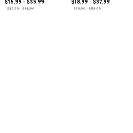
$16.99 - $35.99
$18.99 - $37.99
$39.99 - $58.99
$39.99 - $58.99
ADD TO CART
ADD TO CART
CUSTOMER REVIEWS
4.6
28 customer ratings
Write a review
Write a review to get 10% off any order