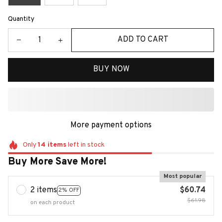
Quantity
ADD TO CART
BUY NOW
More payment options
Only
14
items
left in stock
Buy More Save More!
Most popular
2 items
$60.74
2% OFF
$61.98
on each product