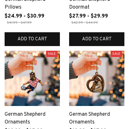
Pillows
Doormat
$24.99 - $30.99
$27.99 - $29.99
$41.99 - $47.99
$42.99 - $44.99
ADD TO CART
ADD TO CART
SALE
SALE
German Shepherd
German Shepherd
Ornaments
Ornaments