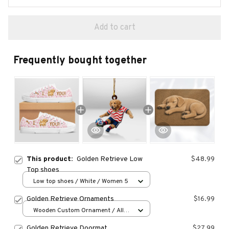
Add to cart
Frequently bought together
This product:
Golden Retrieve Low
$48.99
Top shoes
Low top shoes / White / Women 5
Golden Retrieve Ornaments
$16.99
Wooden Custom Ornament / All
over print / 1 pcs
Golden Retrieve Doormat
$27.99