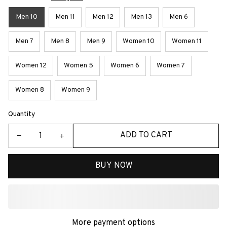
Men 10
Men 11
Men 12
Men 13
Men 6
Men 7
Men 8
Men 9
Women 10
Women 11
Women 12
Women 5
Women 6
Women 7
Women 8
Women 9
Quantity
ADD TO CART
BUY NOW
More payment options