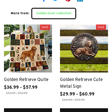
More from:
Golden lover collection
SALE
SALE
Golden Retrieve Quite
Golden Retrieve Cute
Metal Sign
$36.99 - $57.99
$51.99 - $72.99
$29.99 - $60.99
$44.99 - $75.99