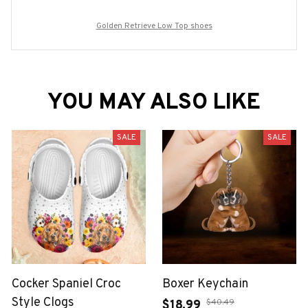
Golden Retrieve Low Top shoes
YOU MAY ALSO LIKE
SALE
SALE
Cocker Spaniel Croc
Boxer Keychain
Style Clogs
$40.49
$18.99