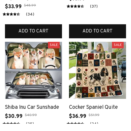
$48.99
$33.99
(37)
(34)
ADD TO CART
ADD TO CART
SALE
SALE
Shiba Inu Car Sunshade
Cocker Spaniel Quite
$40.99
$51.99
$30.99
$36.99
(25)
(24)