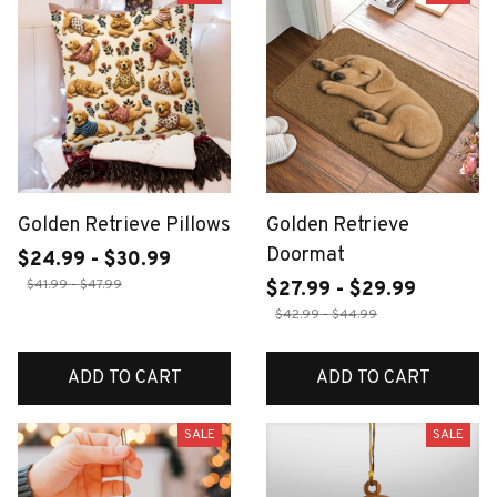
Golden Retrieve Pillows
Golden Retrieve
Doormat
$24.99 - $30.99
$41.99 - $47.99
$27.99 - $29.99
$42.99 - $44.99
ADD TO CART
ADD TO CART
SALE
SALE