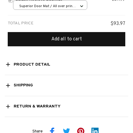
Superior Door Mat / All over print
/ 24x16in
TOTAL PRICE
$93.97
Add all to cart
PRODUCT DETAIL
SHIPPING
RETURN & WARRANTY
Share