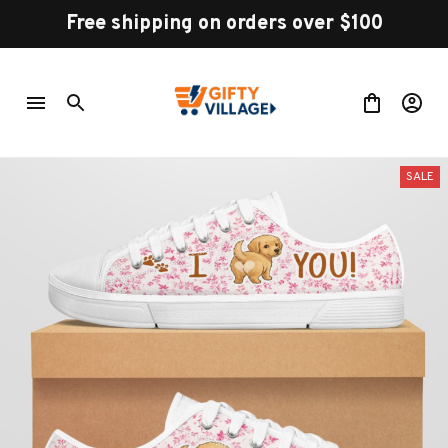
Free shipping on orders over $100
SALE