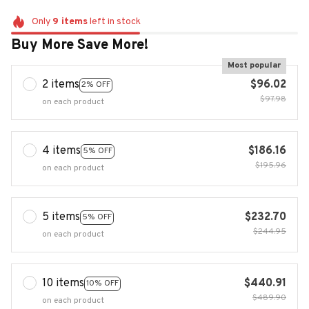
Only
9
items
left in stock
Buy More Save More!
Most popular
2 items
$96.02
2% OFF
$97.98
on each product
4 items
$186.16
5% OFF
$195.96
on each product
5 items
$232.70
5% OFF
$244.95
on each product
10 items
$440.91
10% OFF
$489.90
on each product