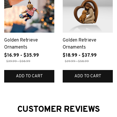
Golden Retrieve
Golden Retrieve
Ornaments
Ornaments
$16.99 - $35.99
$18.99 - $37.99
$39.99 - $58.99
$39.99 - $58.99
ADD TO CART
ADD TO CART
CUSTOMER REVIEWS