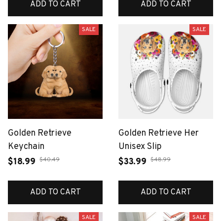
ADD TO CART
ADD TO CART
SALE
SALE
Golden Retrieve
Golden Retrieve Her
Keychain
Unisex Slip
$40.49
$48.99
$18.99
$33.99
ADD TO CART
ADD TO CART
SALE
SALE