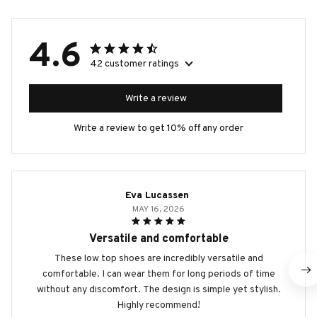
4.6
42 customer ratings
Write a review
Write a review to get 10% off any order
Eva Lucassen
MAY 16, 2026
Versatile and comfortable
These low top shoes are incredibly versatile and
comfortable. I can wear them for long periods of time
without any discomfort. The design is simple yet stylish.
Highly recommend!