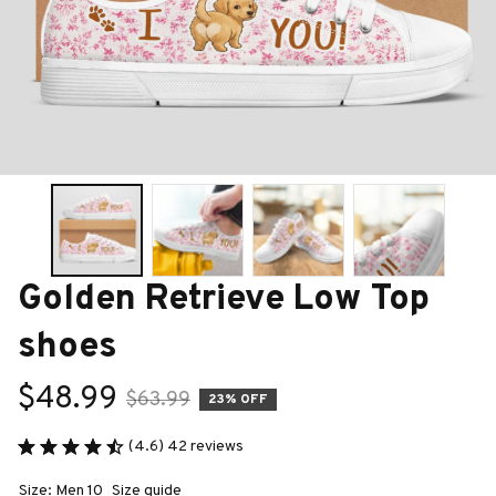
Golden Retrieve Low Top 
shoes
$48.99
$63.99
23% OFF
(4.6) 42 reviews
Size: Men 10
Size guide