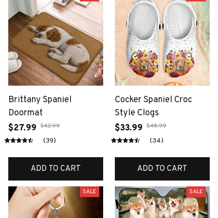
Brittany Spaniel
Cocker Spaniel Croc
Doormat
Style Clogs
$42.99
$48.99
$27.99
$33.99
(39)
(34)
ADD TO CART
ADD TO CART
SALE
SALE