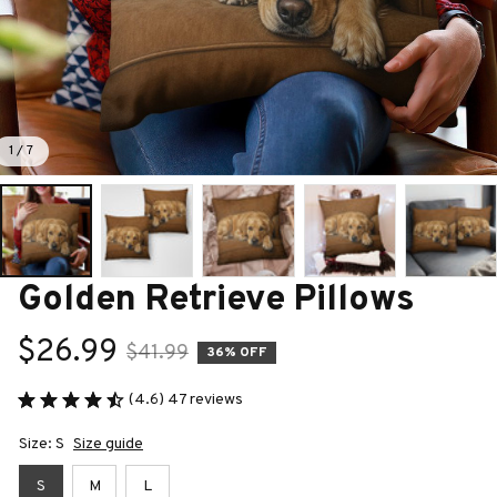
1 / 7
Golden Retrieve Pillows
$26.99
$41.99
36% OFF
(4.6) 47 reviews
Size: S
Size guide
S
M
L