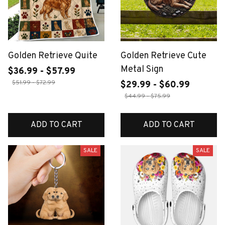
Golden Retrieve Quite
Golden Retrieve Cute
Metal Sign
$36.99 - $57.99
$51.99 - $72.99
$29.99 - $60.99
$44.99 - $75.99
ADD TO CART
ADD TO CART
SALE
SALE