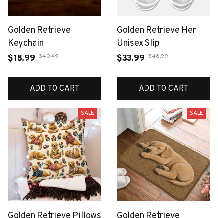
Golden Retrieve
Golden Retrieve Her
Keychain
Unisex Slip
$40.49
$48.99
$18.99
$33.99
ADD TO CART
ADD TO CART
SALE
SALE
Golden Retrieve Pillows
Golden Retrieve