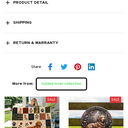
PRODUCT DETAIL
SHIPPING
RETURN & WARRANTY
Share
More from:
Golden lover collection
SALE
SALE