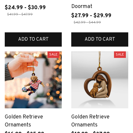
Doormat
$24.99 - $30.99
$41.99 - $47.99
$27.99 - $29.99
$42.99 - $44.99
ADD TO CART
ADD TO CART
SALE
SALE
Golden Retrieve
Golden Retrieve
Ornaments
Ornaments