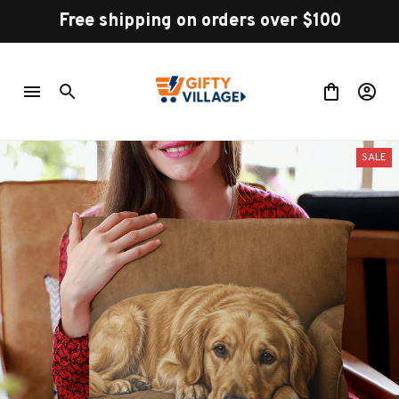
Free shipping on orders over $100
SALE