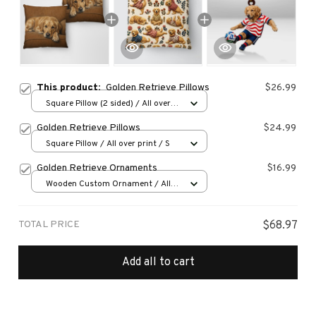
This product:
Golden Retrieve Pillows
$26.99
Square Pillow (2 sided) / All over
print / S
Golden Retrieve Pillows
$24.99
Square Pillow / All over print / S
Golden Retrieve Ornaments
$16.99
Wooden Custom Ornament / All
over print / 1 pcs
TOTAL PRICE
$68.97
Add all to cart