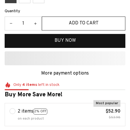
Quantity
ADD TO CART
BUY NOW
More payment options
Only
4
items
left in stock
Buy More Save More!
Most popular
2 items
$52.90
2% OFF
$53.98
on each product