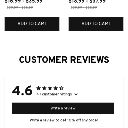
$16.99 - $35.99
$18.99 - $37.99
$39.99 - $58.99
$39.99 - $58.99
ADD TO CART
ADD TO CART
CUSTOMER REVIEWS
4.6
47 customer ratings
Write a review
Write a review to get 10% off any order