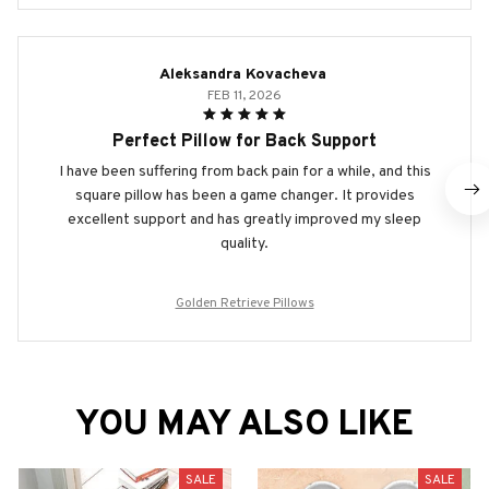
Aleksandra Kovacheva
FEB 11, 2026
Perfect Pillow for Back Support
I have been suffering from back pain for a while, and this
square pillow has been a game changer. It provides
excellent support and has greatly improved my sleep
quality.
Golden Retrieve Pillows
YOU MAY ALSO LIKE
SALE
SALE