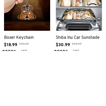
Boxer Keychain
Shiba Inu Car Sunshade
$40.49
$40.99
$18.99
$30.99
(37)
(25)
ADD TO CART
ADD TO CART
SALE
SALE