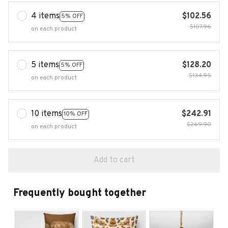
4 items
$102.56
5% OFF
$107.96
on each product
5 items
$128.20
5% OFF
$134.95
on each product
10 items
$242.91
10% OFF
$269.90
on each product
Add to cart
Frequently bought together