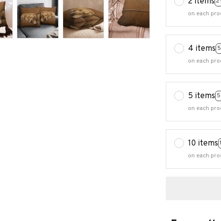
2 items
2
on each pro
4 items
5
on each pro
5 items
5
on each pro
10 items
on each pro