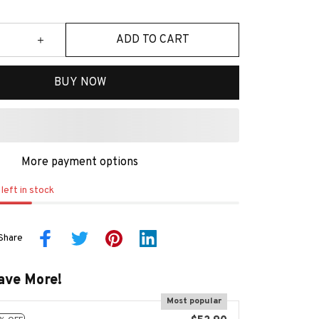
ADD TO CART
BUY NOW
More payment options
left in stock
Share
ave More!
Most popular