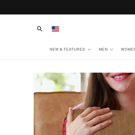
NEW & FEATURED
MEN
WOME