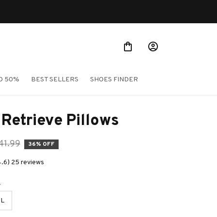
O 50%
BEST SELLERS
SHOES FINDER
Retrieve Pillows
41.99
36% OFF
4.6) 25 reviews
e
L