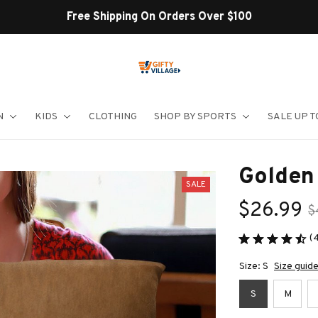
Shop Our Best Sellers
N
KIDS
CLOTHING
SHOP BY SPORTS
SALE UP T
Golden 
SALE
$26.99
$
(
Size: S
Size guid
S
M