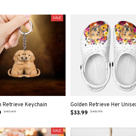
SALE
 Retrieve Keychain
Golden Retrieve Her Unisex
$40.49
$48.99
9
$33.99
SALE