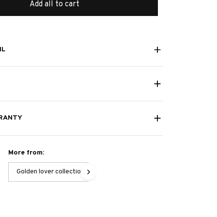
Add all to cart
IL
RANTY
More from:
Golden lover collection