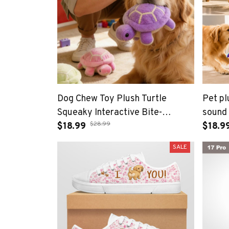
Dog Chew Toy Plush Turtle
Pet pl
Squeaky Interactive Bite-
sound 
$28.99
resistant Puppy Toy
$18.99
large 
$18.9
Companionship Training Playing
compa
SALE
Dog Toy Supplies