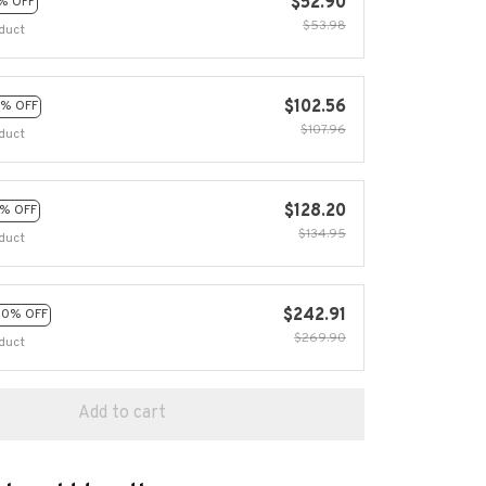
$52.90
% OFF
$53.98
duct
$102.56
% OFF
$107.96
duct
$128.20
% OFF
$134.95
duct
$242.91
10% OFF
$269.90
duct
Add to cart