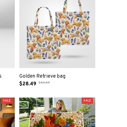
s
Golden Retrieve bag
$43.49
$28.49
SALE
SALE