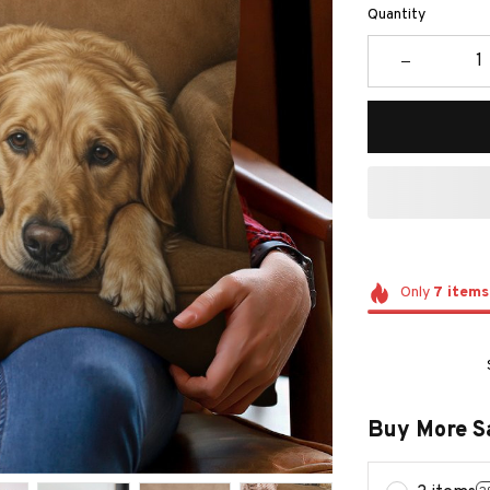
Quantity
Only
7
items
Buy More S