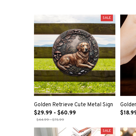
SALE
Golden Retrieve Cute Metal Sign
Golden
$29.99 - $60.99
$18.9
$44.99 - $75.99
SALE