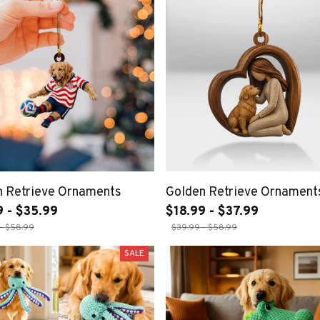
n Retrieve Ornaments
Golden Retrieve Ornament
9 - $35.99
$18.99 - $37.99
- $58.99
$39.99 - $58.99
SALE