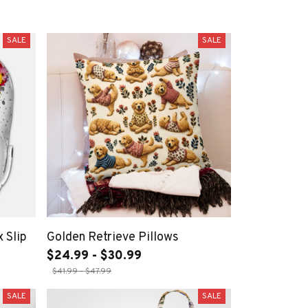
SALE
SALE
 Slip
Golden Retrieve Pillows
$24.99 - $30.99
$41.99 - $47.99
SALE
SALE