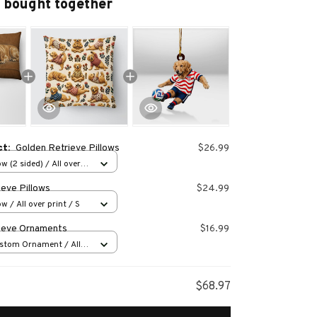
 bought together
ct:
Golden Retrieve Pillows
$26.99
w (2 sided) / All over
ieve Pillows
$24.99
w / All over print / S
ieve Ornaments
$16.99
stom Ornament / All
 1 pcs
$68.97