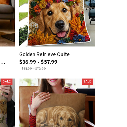
Golden Retrieve Quite
,
$36.99 - $57.99
$51.99 - $72.99
m, and
SALE
SALE
ogs,
In