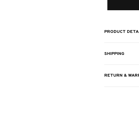
PRODUCT DETA
SHIPPING
RETURN & WAR