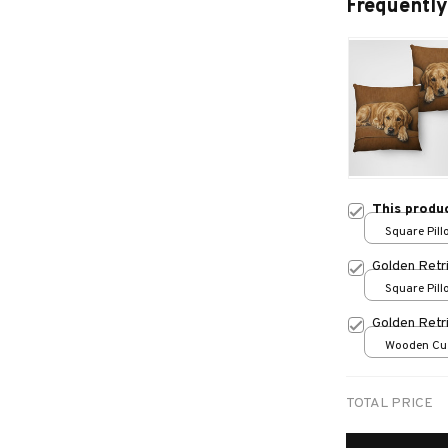
Frequently
This produ
Square Pillo
print / S
Golden Retr
Square Pillo
Golden Retr
Wooden Cu
over print /
TOTAL PRICE