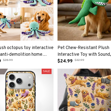
ush octopus toy interactive
Pet Chew-Resistant Plush
anti-demolition home
Interactive Toy with Sound
$28.99
$32.99
and small dog boredom
9
Dinosaur Shape, Crocodile,
$24.99
nion dog toy
Suitable for Large, Mediu
SALE
Small Pets Like Cats and D
Double-Layer Fabric, Built-
Airbag