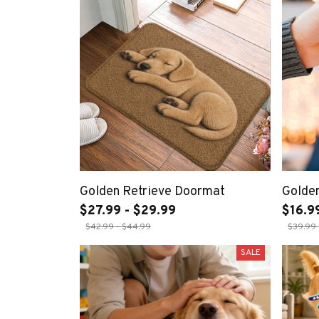
Golden Retrieve Doormat
Golde
$27.99 - $29.99
$16.9
$42.99 - $44.99
$39.99 
SALE