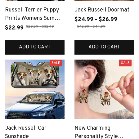
Russell Terrier Puppy
Jack Russell Doormat
Prints Womens Summer
$24.99 - $26.99
O-Neck Tank Tops
$29.89 - $32.49
$42.99 - $44.99
$22.99
Casual Elastic Cotton
Sleeveless Vest Basic
ADD TO CART
ADD TO CART
Slim Soft Tank Shirts
SALE
SALE
Jack Russell Car
New Charming
Sunshade
Personality Style