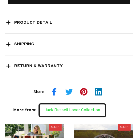
PRODUCT DETAIL
SHIPPING
RETURN & WARRANTY
Share
More from:
Jack Russell Lover Collection
SALE
SALE