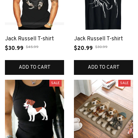
Jack Russell T-shirt
Jack Russell T-shirt
$45.99
$30.99
$30.99
$20.99
ADD TO CART
ADD TO CART
SALE
SALE