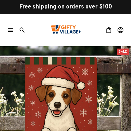
Free shipping on orders over $100
SALE