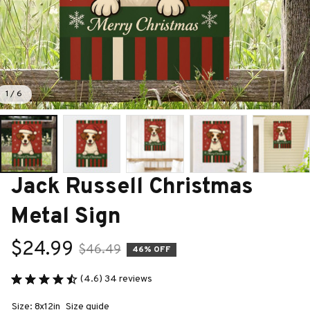
1 / 6
Jack Russell Christmas 
Metal Sign
$24.99
$46.49
46% OFF
(4.6) 34 reviews
Size: 8x12in
Size guide