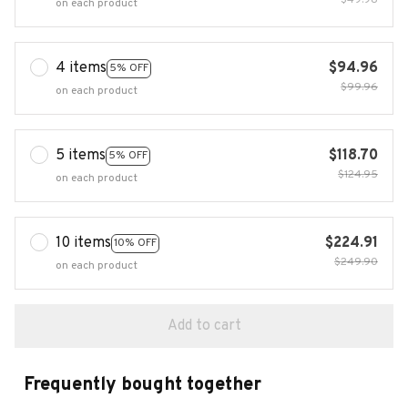
$49.98
on each product
4 items
$94.96
5% OFF
$99.96
on each product
5 items
$118.70
5% OFF
$124.95
on each product
10 items
$224.91
10% OFF
$249.90
on each product
Add to cart
Frequently bought together