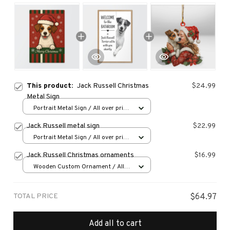
This product:
Jack Russell Christmas
$24.99
Metal Sign
Portrait Metal Sign / All over print
/ 8x12in
Jack Russell metal sign
$22.99
Portrait Metal Sign / All over print
/ 8x12in
Jack Russell Christmas ornaments
$16.99
Wooden Custom Ornament / All
over print / 1 pcs
TOTAL PRICE
$64.97
Add all to cart