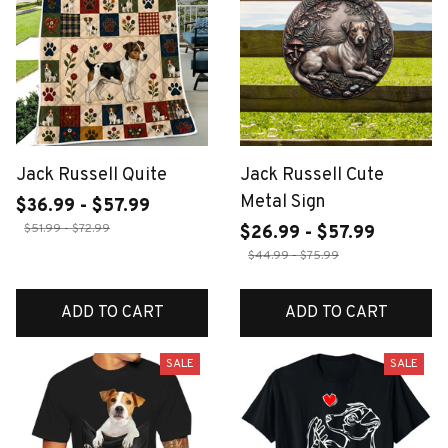
Jack Russell Quite
Jack Russell Cute
Metal Sign
$36.99 - $57.99
$51.99 - $72.99
$26.99 - $57.99
$44.99 - $75.99
ADD TO CART
ADD TO CART
SALE
SALE