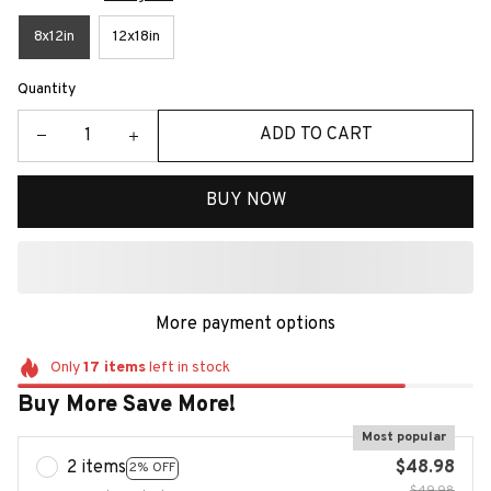
8x12in
12x18in
Quantity
ADD TO CART
BUY NOW
More payment options
Only
17
items
left in stock
Buy More Save More!
Most popular
2 items
$48.98
2% OFF