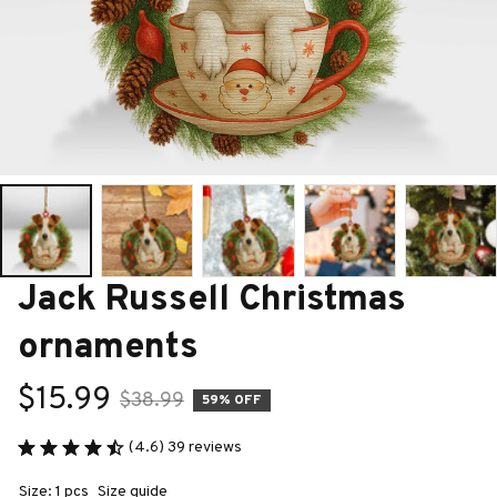
Jack Russell Christmas 
ornaments
$15.99
$38.99
59% OFF
(4.6) 39 reviews
Size: 1 pcs
Size guide