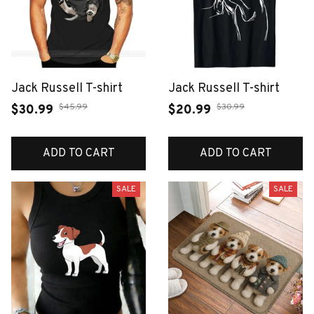
Jack Russell T-shirt
Jack Russell T-shirt
$45.99
$30.99
$30.99
$20.99
ADD TO CART
ADD TO CART
SALE
SALE