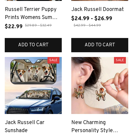
Russell Terrier Puppy
Jack Russell Doormat
Prints Womens Summer
$24.99 - $26.99
O-Neck Tank Tops
$29.89 - $32.49
$42.99 - $44.99
$22.99
Casual Elastic Cotton
Sleeveless Vest Basic
ADD TO CART
ADD TO CART
Slim Soft Tank Shirts
SALE
SALE
Jack Russell Car
New Charming
Sunshade
Personality Style