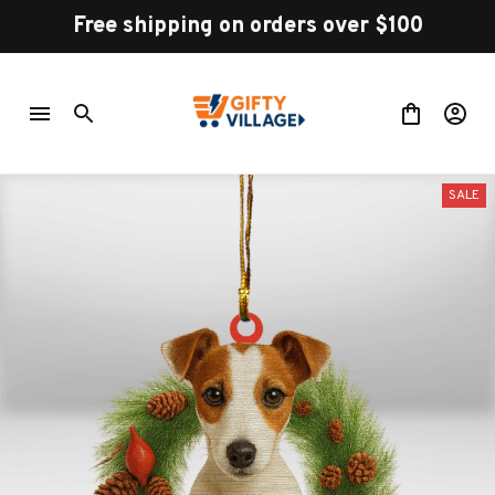
Free shipping on orders over $100
SALE