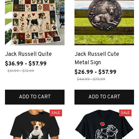
Jack Russell Quite
Jack Russell Cute
Metal Sign
$36.99 - $57.99
$51.99 - $72.99
$26.99 - $57.99
$44.99 - $75.99
ADD TO CART
ADD TO CART
SALE
SALE