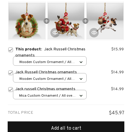
This product:
Jack Russell Christmas
$15.99
ornaments
Wooden Custom Ornament / All
over print / 1 pcs
Jack Russell Christmas ornaments
$14.99
Wooden Custom Ornament / All
over print / 1 pcs
Jack russell Christmas ornaments
$14.99
Mica Custom Ornament / All over
print / 1 pcs
TOTAL PRICE
$45.97
Add all to cart