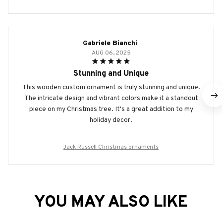
Gabriele Bianchi
AUG 06, 2025
Stunning and Unique
This wooden custom ornament is truly stunning and unique.
The intricate design and vibrant colors make it a standout
piece on my Christmas tree. It's a great addition to my
holiday decor.
Jack Russell Christmas ornaments
YOU MAY ALSO LIKE