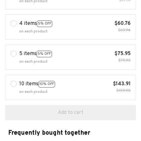
$31.98
on each product
4 items
$60.76
5% OFF
$63.96
on each product
5 items
$75.95
5% OFF
$79.95
on each product
10 items
$143.91
10% OFF
$159.90
on each product
Add to cart
Frequently bought together