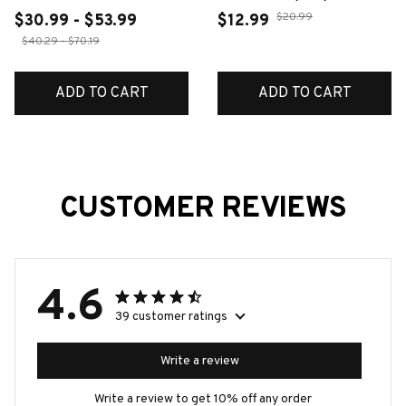
Octopus Earrings 2D
$20.99
$30.99 - $53.99
$12.99
Flat Irregular Design
$40.29 - $70.19
Acrylic Animal Earring
Accessories Jewelry
ADD TO CART
ADD TO CART
Gifts
CUSTOMER REVIEWS
4.6
39 customer ratings
Write a review
Write a review to get 10% off any order