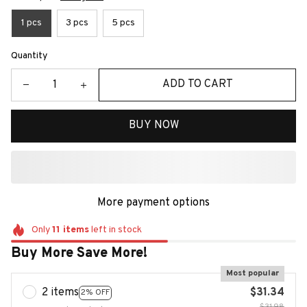
1 pcs
3 pcs
5 pcs
Quantity
ADD TO CART
BUY NOW
More payment options
Only
11
items
left in stock
Buy More Save More!
Most popular
2 items
$31.34
2% OFF