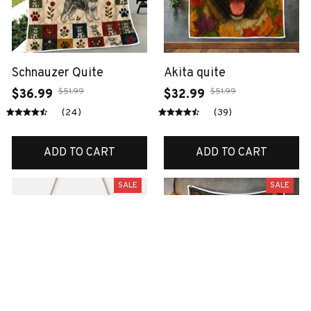
Schnauzer Quite
Akita quite
$51.99
$51.99
$36.99
$32.99
(24)
(39)
ADD TO CART
ADD TO CART
SALE
SALE