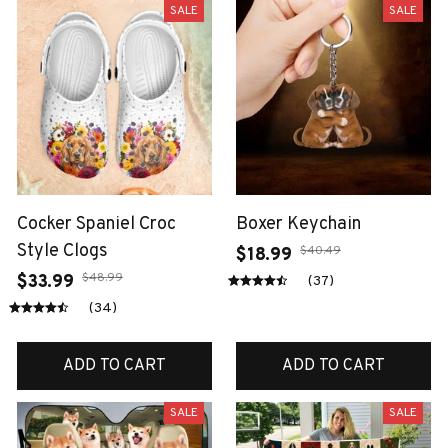
SALE
SALE
Cocker Spaniel Croc
Boxer Keychain
Style Clogs
$40.49
$18.99
$48.99
$33.99
(37)
(34)
ADD TO CART
ADD TO CART
SALE
SALE