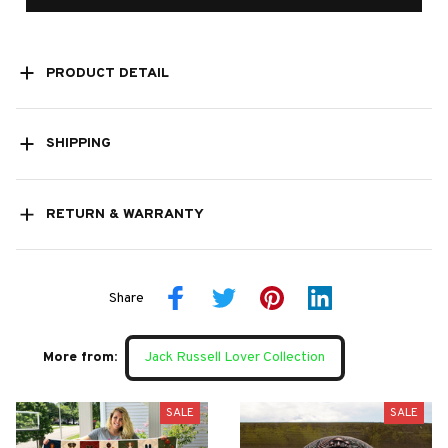
PRODUCT DETAIL
SHIPPING
RETURN & WARRANTY
Share
More from:
Jack Russell Lover Collection
SALE
SALE