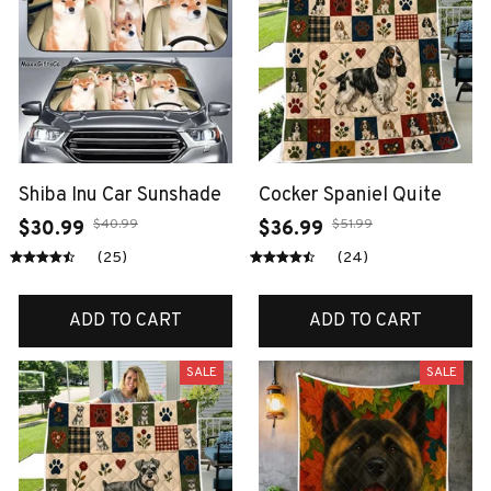
Shiba Inu Car Sunshade
Cocker Spaniel Quite
$40.99
$51.99
$30.99
$36.99
(25)
(24)
ADD TO CART
ADD TO CART
SALE
SALE