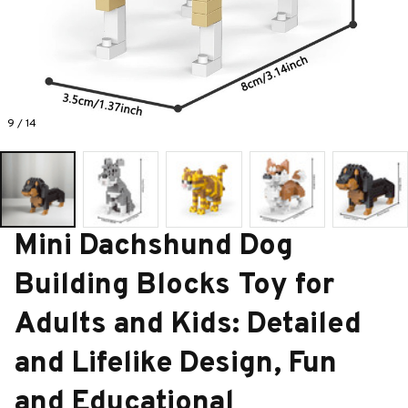
9 / 14
Mini Dachshund Dog 
Building Blocks Toy for 
Adults and Kids: Detailed 
and Lifelike Design, Fun 
and Educational 