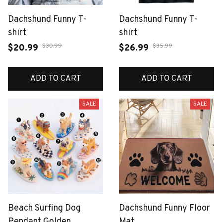
Dachshund Funny T-
Dachshund Funny T-
shirt
shirt
$30.99
$35.99
$20.99
$26.99
ADD TO CART
ADD TO CART
SALE
SALE
Beach Surfing Dog
Dachshund Funny Floor
Pendant Golden
Mat