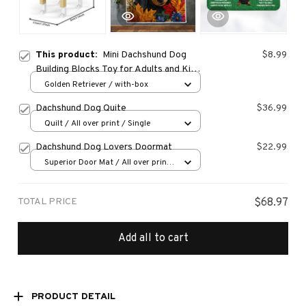
This product:
Mini Dachshund Dog
$8.99
Building Blocks Toy for Adults and Kids:
Detailed and Lifelike Design, Fun and
Golden Retriever / with-box
Educational Construction Set
Dachshund Dog Quite
$36.99
Quilt / All over print / Single
Dachshund Dog Lovers Doormat
$22.99
Superior Door Mat / All over print
/ 24x16in
TOTAL PRICE
$68.97
Add all to cart
PRODUCT DETAIL