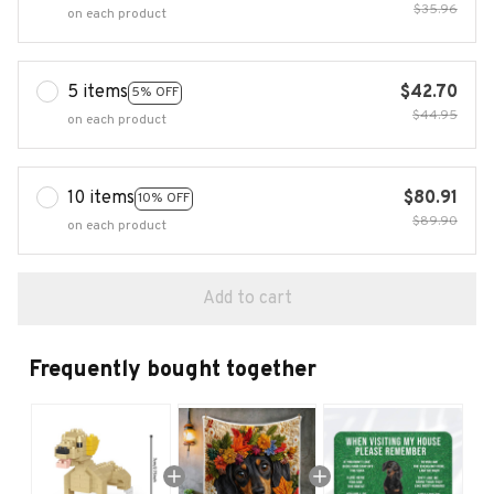
$35.96
on each product
5 items
$42.70
5% OFF
$44.95
on each product
10 items
$80.91
10% OFF
$89.90
on each product
Add to cart
Frequently bought together