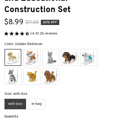
Construction Set
$8.99
$11.69
23% OFF
(4.9) 26 reviews
Color: Golden Retriever
Size: with-box
with-box
in-bag
Quantity