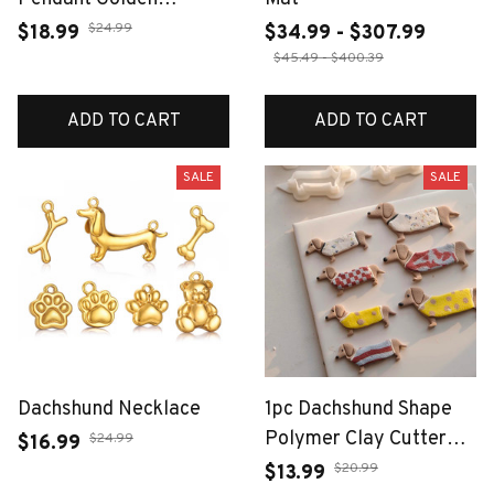
Dachshund Corgi Charm
$24.99
$18.99
$34.99 - $307.99
Handmade DIY Jewelry
$45.49 - $400.39
Making for Necklace
Stainless Steel Women
ADD TO CART
ADD TO CART
Accessori
SALE
SALE
Dachshund Necklace
1pc Dachshund Shape
Polymer Clay Cutter
$24.99
$16.99
Mold Soft Pottery Clay
$20.99
$13.99