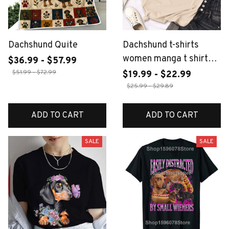
Dachshund Quite
Dachshund t-shirts
women manga t shirt
$36.99 - $57.99
female funny y2k
$51.99 - $72.99
$19.99 - $22.99
2000s clothing
$25.99 - $29.89
ADD TO CART
ADD TO CART
SALE
SALE