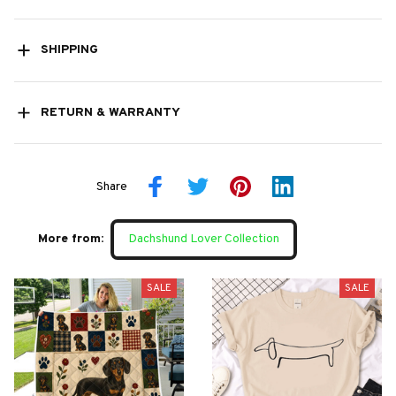
SHIPPING
RETURN & WARRANTY
Share
More from:
Dachshund Lover Collection
SALE
SALE