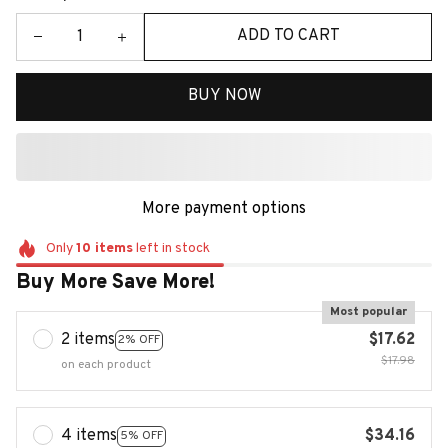
ADD TO CART
BUY NOW
More payment options
Only
10
items
left in stock
Buy More Save More!
Most popular
2 items
$17.62
2% OFF
$17.98
on each product
4 items
$34.16
5% OFF