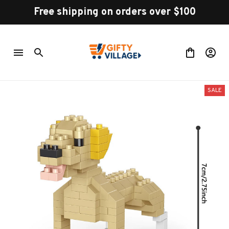
Free shipping on orders over $100
SALE