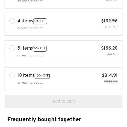
$69.98
on each product
4 items
$132.96
5% OFF
$139.96
on each product
5 items
$166.20
5% OFF
$174.95
on each product
10 items
$314.91
10% OFF
$349.90
on each product
Add to cart
Frequently bought together