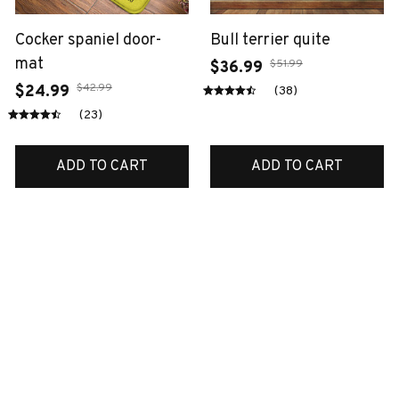
Cocker spaniel door-
Bull terrier quite
mat
$51.99
$36.99
$42.99
$24.99
(38)
(23)
ADD TO CART
ADD TO CART
SALE
SALE
Labrador metal sign
Australian shepherd