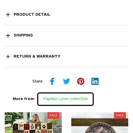
PRODUCT DETAIL
SHIPPING
RETURN & WARRANTY
Share
More from:
Papillon Lover collection
SALE
SALE