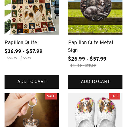
Papillon Quite
Papillon Cute Metal
Sign
$36.99 - $57.99
$51.99 - $72.99
$26.99 - $57.99
$44.99 - $75.99
ADD TO CART
ADD TO CART
SALE
SALE