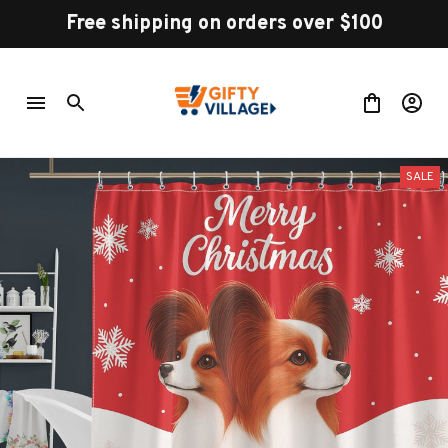
Free shipping on orders over $100
SALE