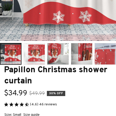
Papillon Christmas shower 
curtain
$34.99
$49.99
30% OFF
(4.6) 46 reviews
Size: Small
Size guide