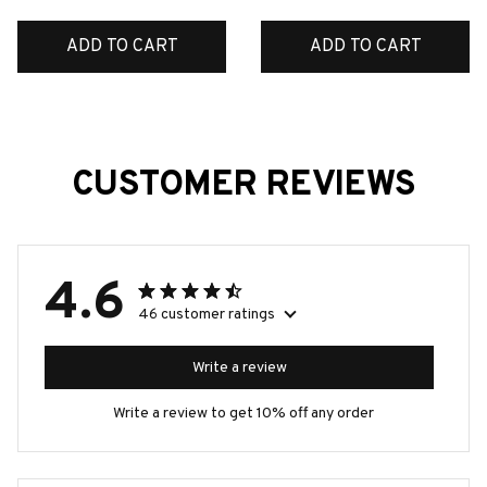
ADD TO CART
ADD TO CART
CUSTOMER REVIEWS
4.6
46 customer ratings
Write a review
Write a review to get 10% off any order