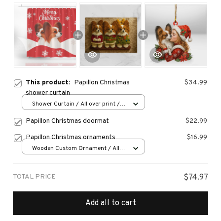
This product:
Papillon Christmas
$34.99
shower curtain
Shower Curtain / All over print /
Small
Papillon Christmas doormat
$22.99
Papillon Christmas ornaments
$16.99
Wooden Custom Ornament / All
over print / 1 pcs
TOTAL PRICE
$74.97
Add all to cart