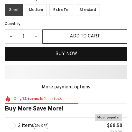
Small
Medium
Extra Tall
Standard
Quantity
ADD TO CART
BUY NOW
More payment options
Only
12
items
left in stock
Buy More Save More!
Most popular
2 items
$68.58
2% OFF