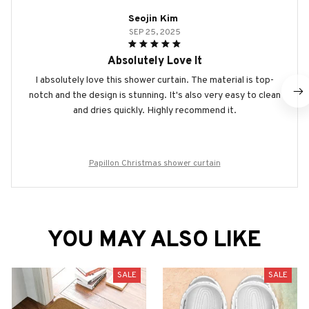
Seojin Kim
SEP 25, 2025
Absolutely Love It
I absolutely love this shower curtain. The material is top-
notch and the design is stunning. It's also very easy to clean
and dries quickly. Highly recommend it.
Papillon Christmas shower curtain
YOU MAY ALSO LIKE
SALE
SALE