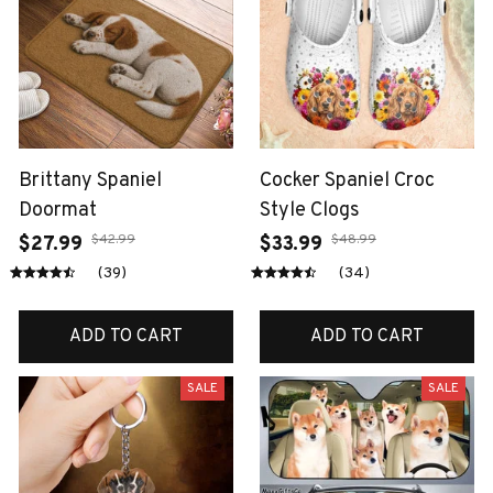
Brittany Spaniel
Cocker Spaniel Croc
Doormat
Style Clogs
$42.99
$48.99
$27.99
$33.99
(39)
(34)
ADD TO CART
ADD TO CART
SALE
SALE