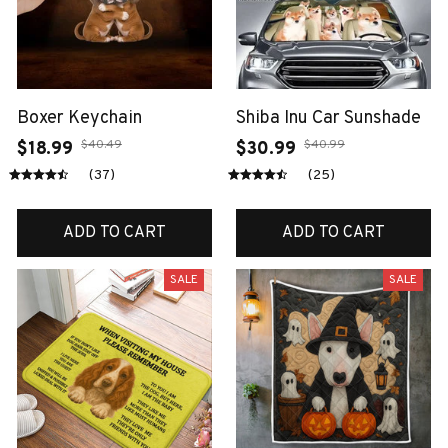
Boxer Keychain
Shiba Inu Car Sunshade
$40.49
$40.99
$18.99
$30.99
(37)
(25)
ADD TO CART
ADD TO CART
SALE
SALE