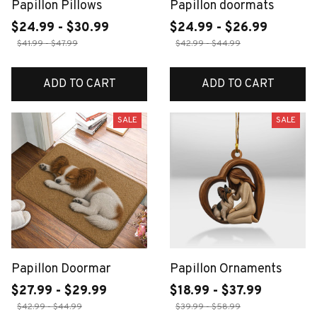
Papillon Pillows
Papillon doormats
$24.99 - $30.99
$24.99 - $26.99
$41.99 - $47.99
$42.99 - $44.99
ADD TO CART
ADD TO CART
SALE
SALE
Papillon Doormar
Papillon Ornaments
$27.99 - $29.99
$18.99 - $37.99
$42.99 - $44.99
$39.99 - $58.99