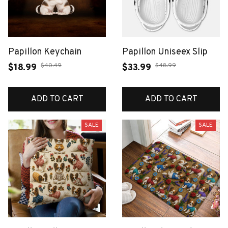
Papillon Keychain
Papillon Uniseex Slip
$40.49
$48.99
$18.99
$33.99
ADD TO CART
ADD TO CART
SALE
SALE