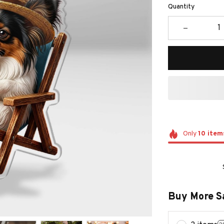
Quantity
Only
10
item
Buy More S