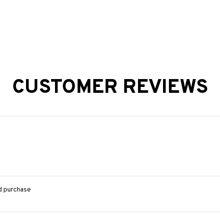
CUSTOMER REVIEWS
ed purchase