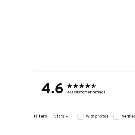
4.6
40 customer ratings
Filters
Stars
With photos
Verifi