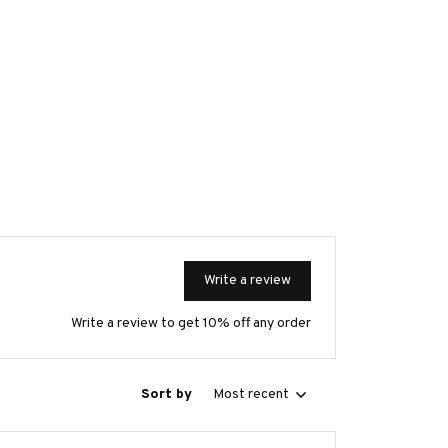
Write a review
Write a review to get 10% off any order
Sort by
Most recent