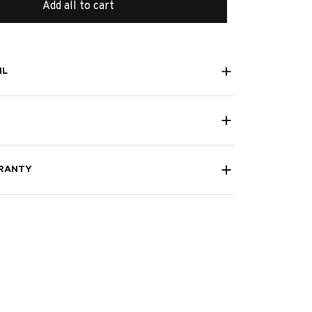
Add all to cart
IL
RANTY