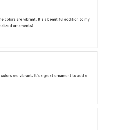
e colors are vibrant. It's a beautiful addition to my
onalized ornaments!
olors are vibrant. It's a great ornament to add a