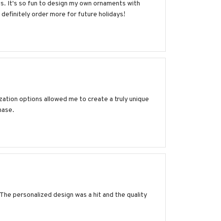
s. It's so fun to design my own ornaments with
definitely order more for future holidays!
ation options allowed me to create a truly unique
hase.
 The personalized design was a hit and the quality