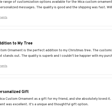
ide range of customization options available for the Mica custom ornament
ersonalized messages. The quality is good and the shipping was fast. Will 
ments
dition to My Tree
tom Ornament is the perfect addition to my Christmas tree. The customiz
t stands out. The quality is superb and I couldn't be happier with my purc
ments
rsonalized Gift
ica Custom Ornament as a gift for my friend, and she absolutely loved it.
nt was excellent. It's a unique and thoughtful gift option.