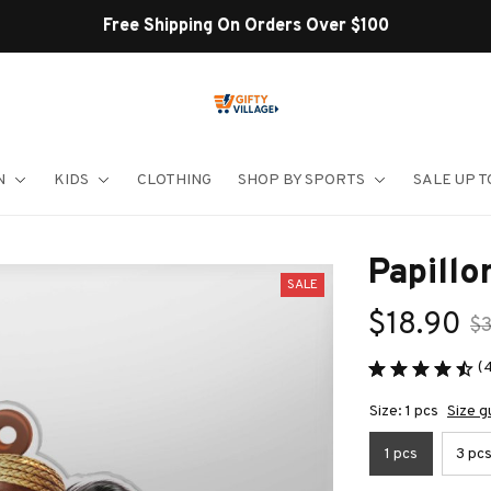
Shop Our Best Sellers
N
KIDS
CLOTHING
SHOP BY SPORTS
SALE UP T
Papill
SALE
$18.90
$
(
Size: 1 pcs
Size g
1 pcs
3 pc