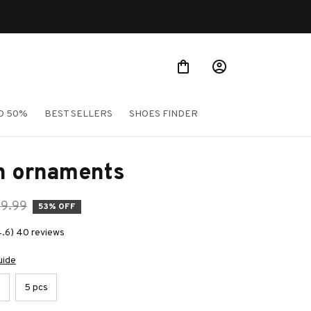
O 50%
BEST SELLERS
SHOES FINDER
on ornaments
39.99
53% OFF
4.6) 40 reviews
uide
s
5 pcs