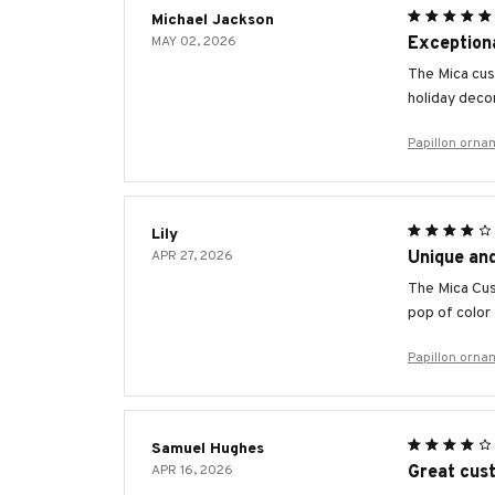
Michael Jackson
MAY 02, 2026
Exceptiona
The Mica cust
holiday deco
Papillon orna
Lily
APR 27, 2026
Unique an
The Mica Cus
pop of color
Papillon orna
Samuel Hughes
APR 16, 2026
Great cust