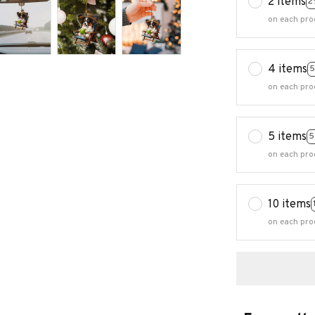
2 items
2
on each pro
4 items
5
on each pro
5 items
5
on each pro
10 items
on each pro