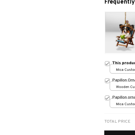
Frequently
This produ
Mica Custo
print / 1 pc
Papillon Or
Wooden Cu
over print /
Papillon or
Mica Custo
print / 1 pc
TOTAL PRICE