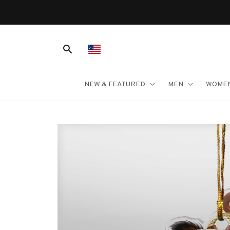
NEW & FEATURED
MEN
WOME