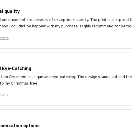
l quality
om ornament I received is of exceptional quality. The print is sharp and th
r and I couldn't be happier with my purchase. Highly recommend for pers
ments
d Eye-Catching
tom Ornament is unique and eye-catching. The design stands out and the c
 to my Christmas tree.
ments
omization options