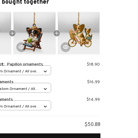
 bought together
ct:
Papillon ornaments
$18.90
m Ornament / All over
s
naments
$16.99
stom Ornament / All
 1 pcs
naments
$14.99
m Ornament / All over
s
$50.88