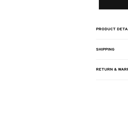
PRODUCT DETA
SHIPPING
RETURN & WAR