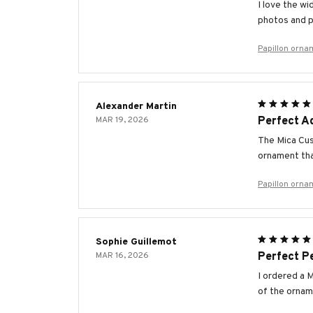
I love the w
photos and p
Papillon orna
Alexander Martin
MAR 19, 2026
Perfect Ad
The Mica Cus
ornament tha
Papillon orna
Sophie Guillemot
MAR 16, 2026
Perfect Pe
I ordered a M
of the orname