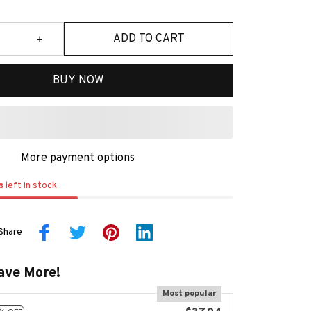
ADD TO CART
BUY NOW
More payment options
s
left in stock
Share
ave More!
Most popular