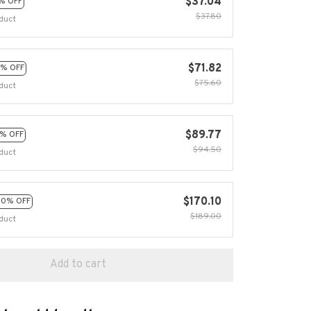
$37.04
% OFF
$37.80
duct
$71.82
% OFF
$75.60
duct
$89.77
% OFF
$94.50
duct
$170.10
10% OFF
$189.00
duct
Add to cart