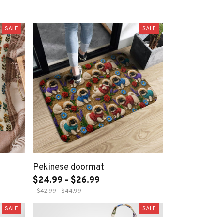
SALE
SALE
Pekinese doormat
$24.99 - $26.99
$42.99 - $44.99
SALE
SALE