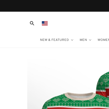
NEW & FEATURED
MEN
WOME