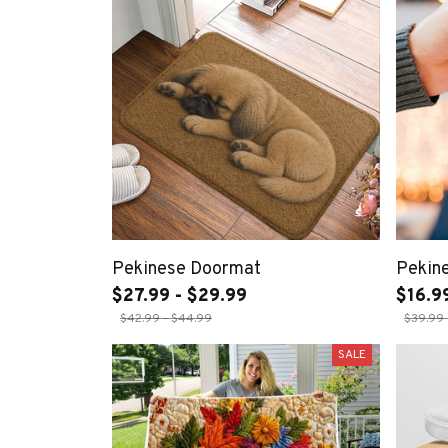
Pekinese Doormat
Pekin
$27.99 - $29.99
$16.9
$42.99 - $44.99
$39.99 
SALE