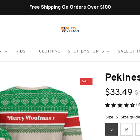
Shop Our Best Sellers
N
KIDS
CLOTHING
SHOP BY SPORTS
SALE UP T
Pekine
SALE
$33.49
$
(
Size: S
Size guid
S
M