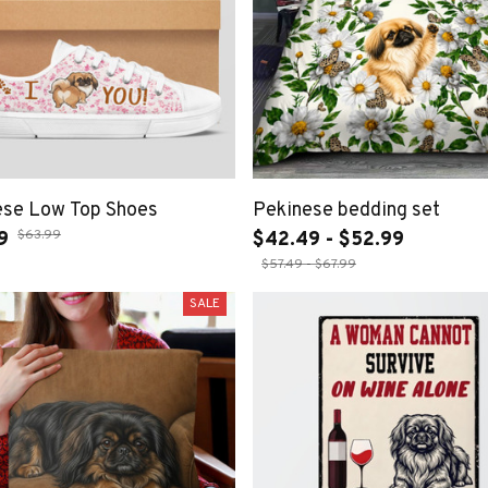
ese Low Top Shoes
Pekinese bedding set
$63.99
9
$42.49 - $52.99
$57.49 - $67.99
SALE