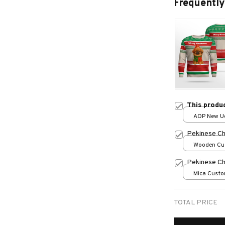
Frequently
This produ
AOP New Ug
print / S
Pekinese Ch
Wooden Cu
over print /
Pekinese Ch
Mica Custo
print / 1 pc
TOTAL PRICE