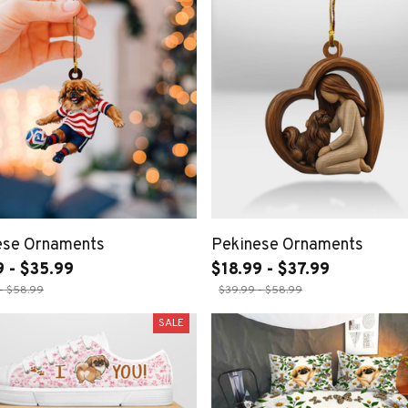
ese Ornaments
Pekinese Ornaments
9 - $35.99
$18.99 - $37.99
- $58.99
$39.99 - $58.99
SALE