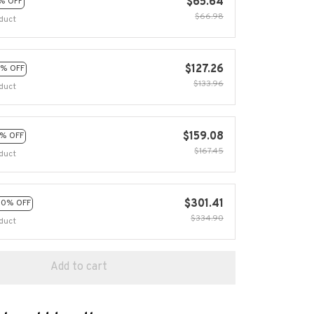
$65.64
% OFF
$66.98
duct
$127.26
% OFF
$133.96
duct
$159.08
% OFF
$167.45
duct
$301.41
10% OFF
$334.90
duct
Add to cart