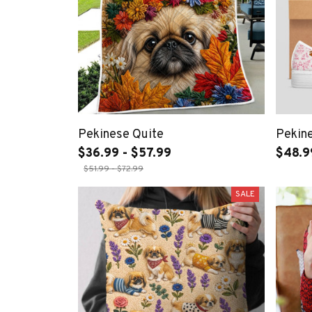
Pekinese Quite
Pekin
$36.99 - $57.99
$48.9
$51.99 - $72.99
SALE