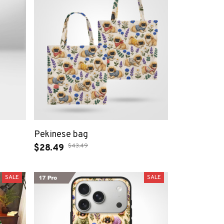
Pekinese bag
$43.49
$28.49
SALE
SALE