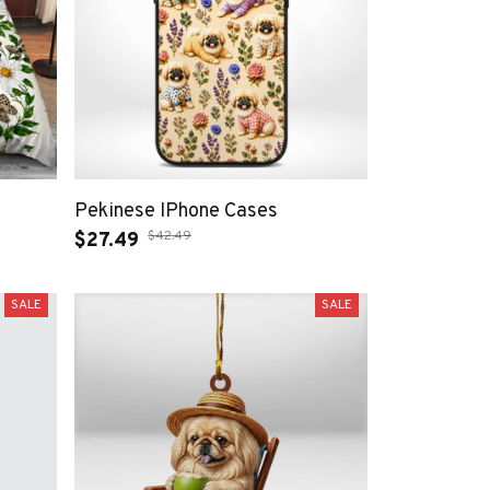
Pekinese IPhone Cases
$42.49
$27.49
SALE
SALE