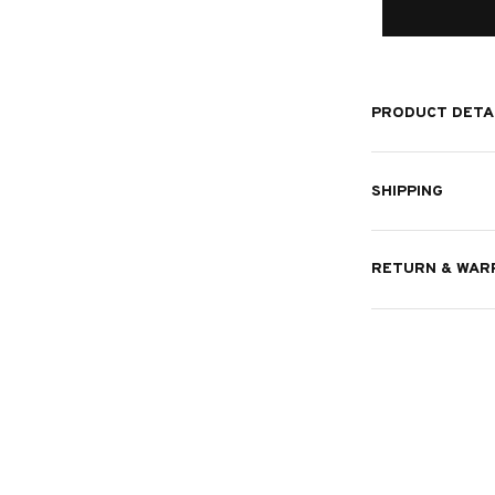
PRODUCT DETA
SHIPPING
RETURN & WAR