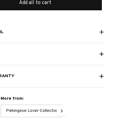
Add all to cart
IL
RANTY
More from:
Pekingese Lover Collection