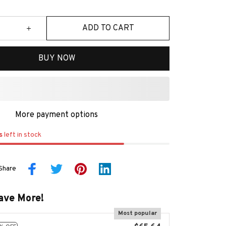
ADD TO CART
BUY NOW
More payment options
s
left in stock
Share
ave More!
Most popular