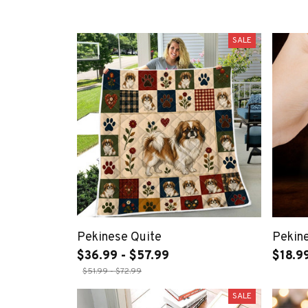
SALE
Pekinese Quite
Pekin
$36.99 - $57.99
$18.9
$51.99 - $72.99
SALE