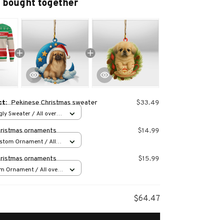
 bought together
ct:
Pekinese Christmas sweater
$33.49
ly Sweater / All over
ristmas ornaments
$14.99
stom Ornament / All
 1 pcs
ristmas ornaments
$15.99
m Ornament / All over
s
$64.47