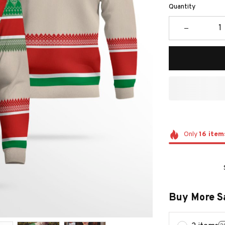
Quantity
Only
16
item
Buy More S