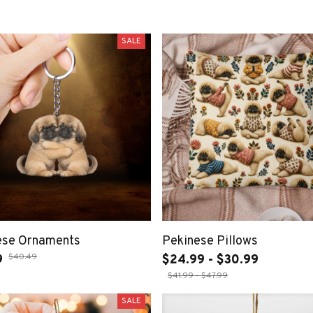
SALE
ese Ornaments
Pekinese Pillows
$40.49
9
$24.99 - $30.99
$41.99 - $47.99
SALE