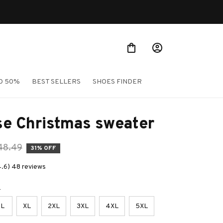
O 50%
BEST SELLERS
SHOES FINDER
se Christmas sweater
48.49
31% OFF
4.6) 48 reviews
e
L
XL
2XL
3XL
4XL
5XL