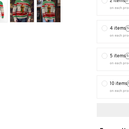
2 items
2
on each pro
4 items
5
on each pro
5 items
5
on each pro
10 items
on each pro