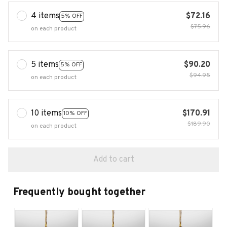
4 items
$72.16
5% OFF
$75.96
on each product
5 items
$90.20
5% OFF
$94.95
on each product
10 items
$170.91
10% OFF
$189.90
on each product
Add to cart
Frequently bought together