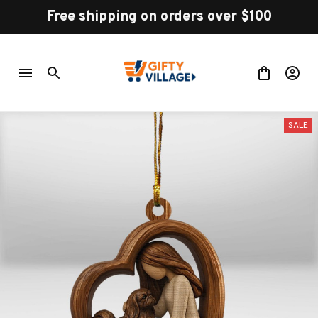
Free shipping on orders over $100
SALE