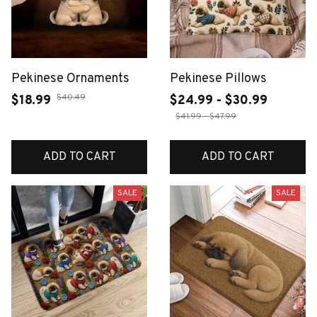
Pekinese Ornaments
Pekinese Pillows
$40.49
$18.99
$24.99 - $30.99
$41.99 - $47.99
ADD TO CART
ADD TO CART
SALE
SALE