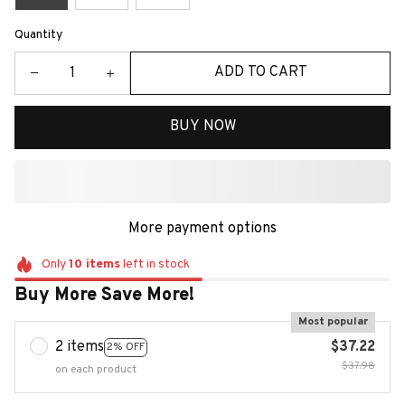
Quantity
ADD TO CART
BUY NOW
More payment options
Only
10
items
left in stock
Buy More Save More!
Most popular
2 items
$37.22
2% OFF
$37.98
on each product