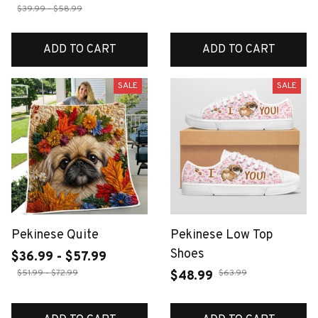
$39.99 - $58.99
ADD TO CART
ADD TO CART
SALE
SALE
Pekinese Quite
Pekinese Low Top
Shoes
$36.99 - $57.99
$51.99 - $72.99
$63.99
$48.99