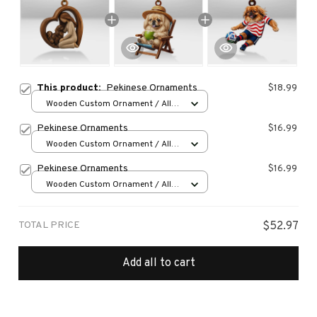
This product:
Pekinese Ornaments
$18.99
Wooden Custom Ornament / All
over print / 1 pcs
Pekinese Ornaments
$16.99
Wooden Custom Ornament / All
over print / 1 pcs
Pekinese Ornaments
$16.99
Wooden Custom Ornament / All
over print / 1 pcs
TOTAL PRICE
$52.97
Add all to cart