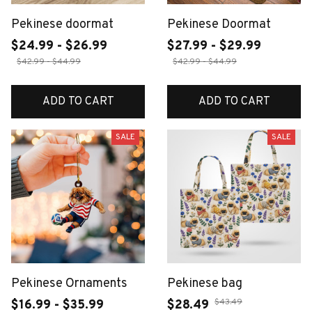
Pekinese doormat
Pekinese Doormat
$24.99 - $26.99
$27.99 - $29.99
$42.99 - $44.99
$42.99 - $44.99
ADD TO CART
ADD TO CART
SALE
SALE
Pekinese Ornaments
Pekinese bag
$43.49
$16.99 - $35.99
$28.49