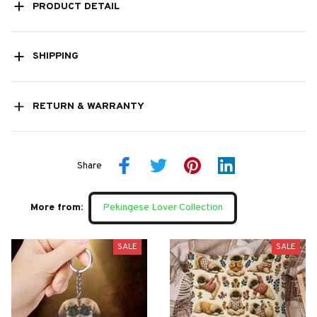
PRODUCT DETAIL
SHIPPING
RETURN & WARRANTY
Share
More from:
Pekingese Lover Collection
SALE
SALE