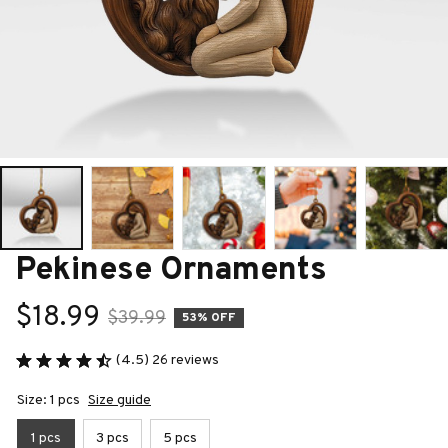
Pekinese Ornaments
$18.99
$39.99
53% OFF
(4.5) 26 reviews
Size: 1 pcs
Size guide
1 pcs
3 pcs
5 pcs