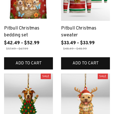
Pitbull Christmas
Pitbull Christmas
bedding set
sweater
$42.49 - $52.99
$33.49 - $33.99
$57.49 - $67.99
$48.49 - $48.99
ADD TO CART
ADD TO CART
SALE
SALE