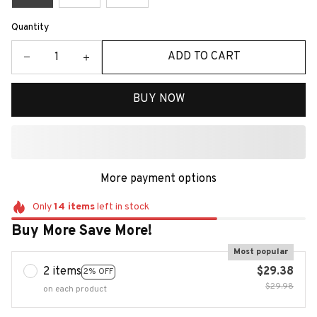
Quantity
ADD TO CART
BUY NOW
More payment options
Only
14
items
left in stock
Buy More Save More!
Most popular
2 items
$29.38
2% OFF
$29.98
on each product