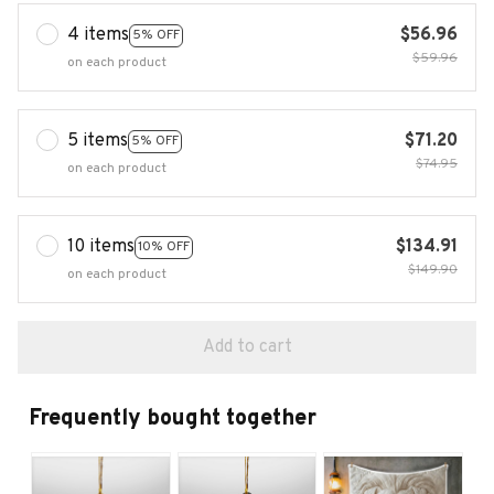
4 items
$56.96
5% OFF
$59.96
on each product
5 items
$71.20
5% OFF
$74.95
on each product
10 items
$134.91
10% OFF
$149.90
on each product
Add to cart
Frequently bought together