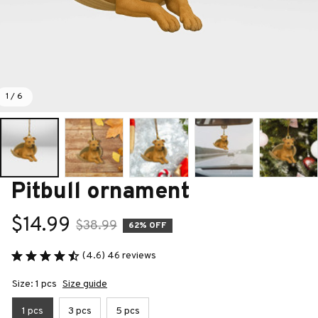
1 / 6
Pitbull ornament
$14.99
$38.99
62% OFF
(4.6) 46 reviews
Size: 1 pcs
Size guide
1 pcs
3 pcs
5 pcs