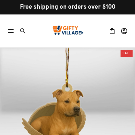
Free shipping on orders over $100
SALE