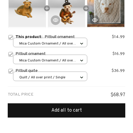
This product:
Pitbull ornament
$14.99
Mica Custom Ornament / All over
print / 1 pcs
Pitbull ornament
$16.99
Mica Custom Ornament / All over
print / 1 pcs
Pitbull quite
$36.99
Quilt / All over print / Single
TOTAL PRICE
$68.97
Add all to cart