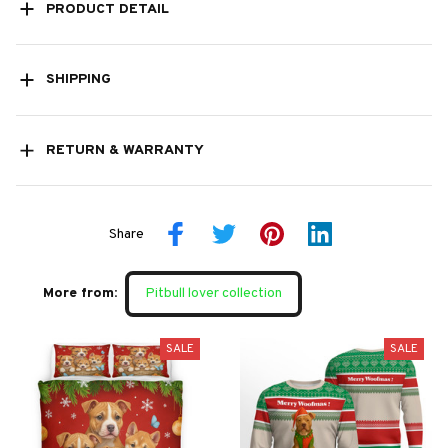
PRODUCT DETAIL
SHIPPING
RETURN & WARRANTY
Share
More from:
Pitbull lover collection
SALE
SALE