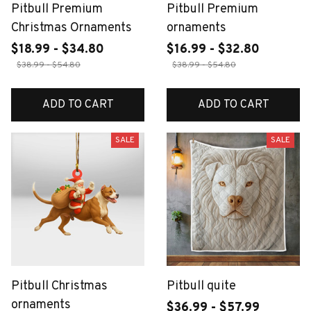
Pitbull Premium
Pitbull Premium
Christmas Ornaments
ornaments
$18.99 - $34.80
$16.99 - $32.80
$38.99 - $54.80
$38.99 - $54.80
ADD TO CART
ADD TO CART
SALE
SALE
Pitbull Christmas
Pitbull quite
ornaments
$36.99 - $57.99