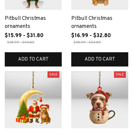
Pitbull Christmas
Pitbull Christmas
ornaments
ornaments
$15.99 - $31.80
$16.99 - $32.80
$38.99 - $54.80
$38.99 - $54.80
ADD TO CART
ADD TO CART
SALE
SALE